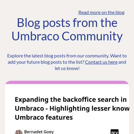
Read more on the blog
Blog posts from the
Umbraco Community
Explore the latest blog posts from our community. Want to
add your future blog posts to the list?
Contact us here
and
let us know!