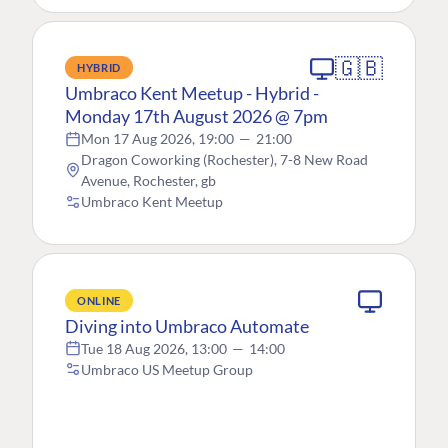
🇬🇧
HYBRID
Umbraco Kent Meetup - Hybrid -
Monday 17th August 2026 @ 7pm
Mon 17 Aug 2026, 19:00
—
21:00
Dragon Coworking (Rochester), 7-8 New Road
Avenue, Rochester, gb
Umbraco Kent Meetup
ONLINE
Diving into Umbraco Automate
Tue 18 Aug 2026, 13:00
—
14:00
Umbraco US Meetup Group