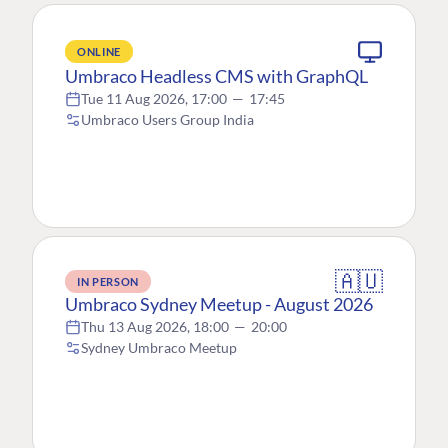
ONLINE
Umbraco Headless CMS with GraphQL
Tue 11 Aug 2026, 17:00
—
17:45
Umbraco Users Group India
🇦🇺
IN PERSON
Umbraco Sydney Meetup - August 2026
Thu 13 Aug 2026, 18:00
—
20:00
Sydney Umbraco Meetup