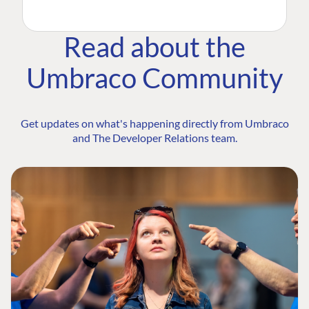
Read about the
Umbraco Community
Get updates on what's happening directly from Umbraco
and The Developer Relations team.