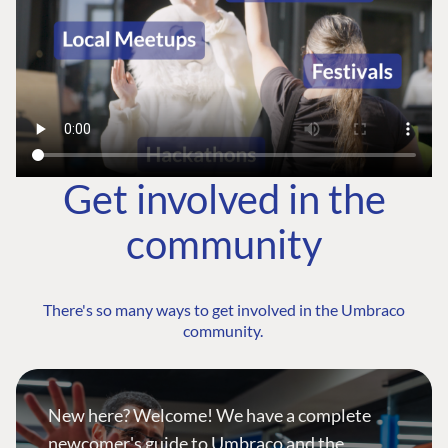
Get involved in the
community
There's so many ways to get involved in the Umbraco
community.
New here? Welcome! We have a complete
newcomer's guide to Umbraco and the