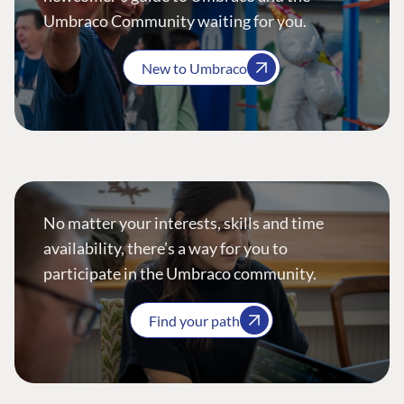
Umbraco Community waiting for you.
New to Umbraco
No matter your interests, skills and time
availability, there’s a way for you to
participate in the Umbraco community.
Find your path