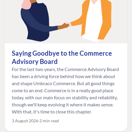
Saying Goodbye to the Commerce
Advisory Board
For the last two years, the Commerce Advisory Board
has been a driving force behind how we think about
and shape Umbraco Commerce. But all good things
come to an end. Commerce is in a really good place
today, with our main focus on stability and reliability,
though we'll keep evolving it where it makes sense.
With that, it's time to close this chapter.
3 August 2026
2 min read