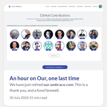
An hour on Our, one last time
We have just retired
our.umbraco.com
. This is a
thank you, and a fond farewell.
30 July 2026
15 min read