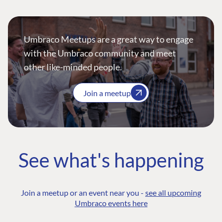
Umbraco Meetups are a great way to engage
with the Umbraco community and meet
other like-minded people.
Join a meetup
See what's happening
Join a meetup or an event near you -
see all upcoming
Umbraco events here