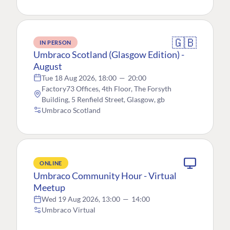
🇬🇧
IN PERSON
Umbraco Scotland (Glasgow Edition) -
August
Tue 18 Aug 2026, 18:00
—
20:00
Factory73 Offices, 4th Floor, The Forsyth
Building, 5 Renfield Street, Glasgow, gb
Umbraco Scotland
ONLINE
Umbraco Community Hour - Virtual
Meetup
Wed 19 Aug 2026, 13:00
—
14:00
Umbraco Virtual