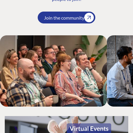
Join the community