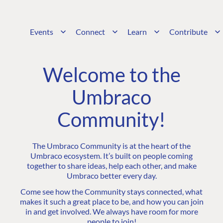
Events
Connect
Learn
Contribute
Welcome to the
Umbraco
Community!
The Umbraco Community is at the heart of the
Umbraco ecosystem. It’s built on people coming
together to share ideas, help each other, and make
Umbraco better every day.
Come see how the Community stays connected, what
makes it such a great place to be, and how you can join
in and get involved. We always have room for more
people to join!