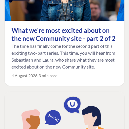
What we're most excited about on
the new Community site - part 2 of 2
The time has finally come for the second part of this
exciting two-part series. This time, you will hear from
Sebastiaan and Laura, who share what they are most
excited about on the new Community site.
4 August 2026
3 min read