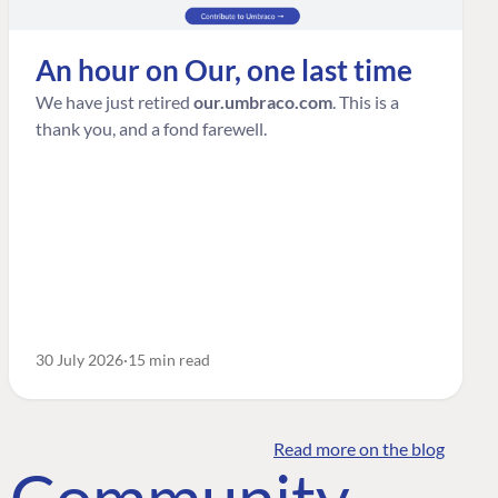
An hour on Our, one last time
We have just retired
our.umbraco.com
. This is a
thank you, and a fond farewell.
30 July 2026
15 min read
Read more on the blog
o Community