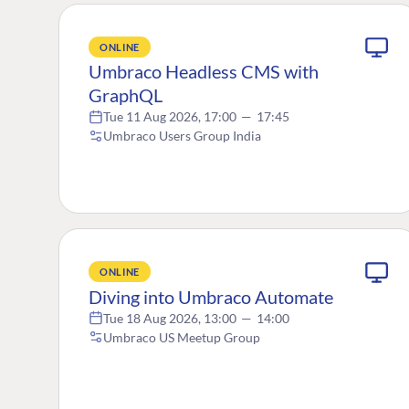
ONLINE
Umbraco Headless CMS with
GraphQL
Tue 11 Aug 2026, 17:00
—
17:45
Umbraco Users Group India
ONLINE
Diving into Umbraco Automate
Tue 18 Aug 2026, 13:00
—
14:00
Umbraco US Meetup Group