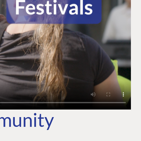
mmunity