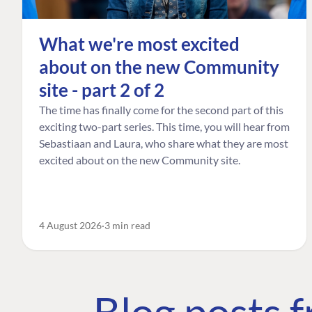
What we're most excited
about on the new Community
site - part 2 of 2
The time has finally come for the second part of this
exciting two-part series. This time, you will hear from
Sebastiaan and Laura, who share what they are most
excited about on the new Community site.
4 August 2026
3 min read
Blog posts