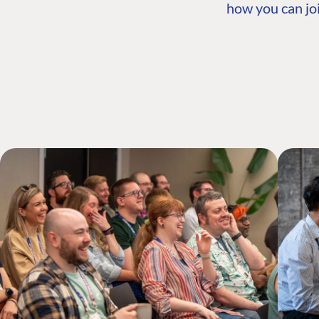
how you can joi