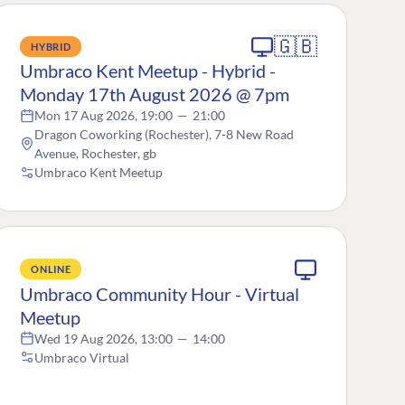
🇬🇧
HYBRID
Umbraco Kent Meetup - Hybrid -
Monday 17th August 2026 @ 7pm
Mon 17 Aug 2026, 19:00
—
21:00
Dragon Coworking (Rochester), 7-8 New Road
Avenue, Rochester, gb
Umbraco Kent Meetup
ONLINE
Umbraco Community Hour - Virtual
Meetup
Wed 19 Aug 2026, 13:00
—
14:00
Umbraco Virtual