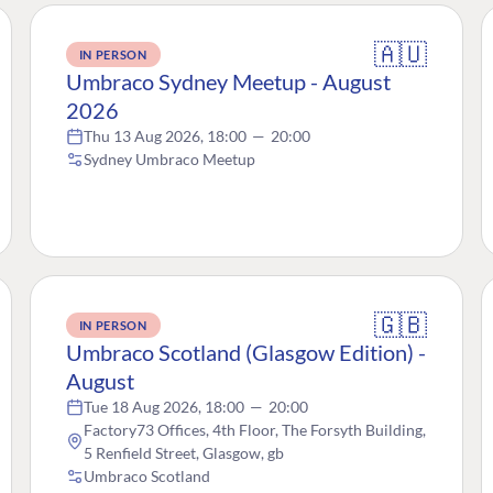
🇦🇺
IN PERSON
Umbraco Sydney Meetup - August
2026
Thu 13 Aug 2026, 18:00
—
20:00
Sydney Umbraco Meetup
🇬🇧
IN PERSON
Umbraco Scotland (Glasgow Edition) -
August
Tue 18 Aug 2026, 18:00
—
20:00
Factory73 Offices, 4th Floor, The Forsyth Building,
5 Renfield Street, Glasgow, gb
Umbraco Scotland