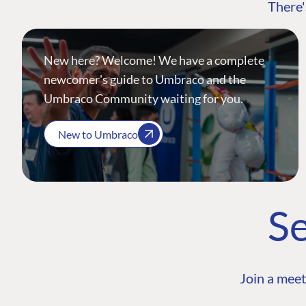
There'
New here? Welcome! We have a complete
newcomer's guide to Umbraco and the
Umbraco Community waiting for you.
New to Umbraco
Se
Join a meet