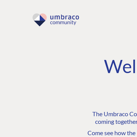
Wel
The Umbraco Comm
coming together
Come see how the C