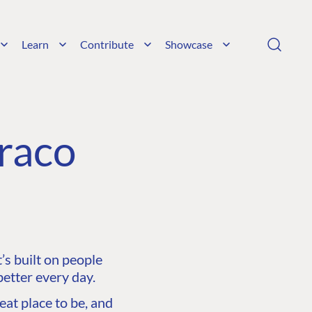
Learn
Contribute
Showcase
raco
s built on people
etter every day.
at place to be, and