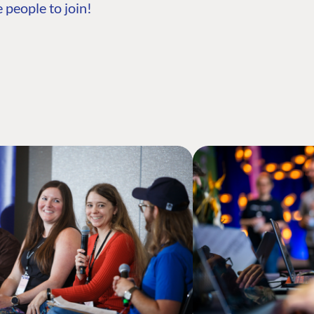
 people to join!