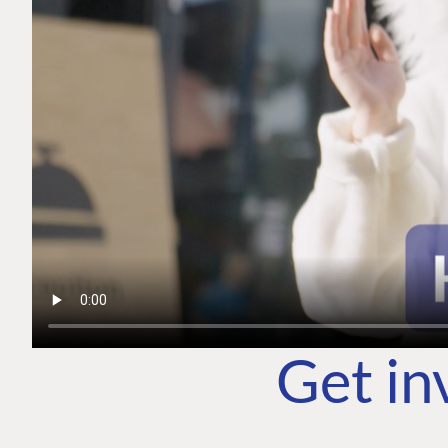
Get in