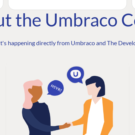
ut the Umbraco 
t's happening directly from Umbraco and The Develo