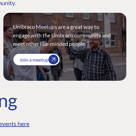
munity.
Umbraco Meetups are a great way to
engage with the Umbraco community and
meet other like-minded people.
Join a meetup
ing
events here