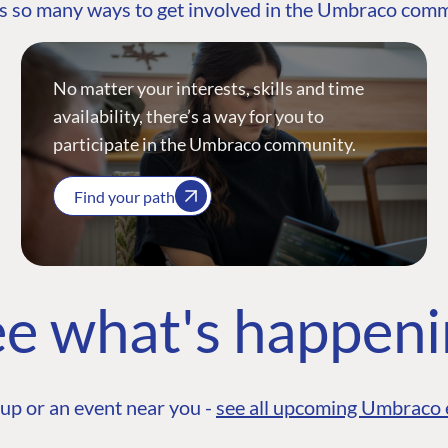
s so many ways to get involved in the Umbraco com
No matter your interests, skills and time
availability, there’s a way for you to
participate in the Umbraco community.
Find your path
e what's happen
up or an event near you -
see all upcoming Umbraco 