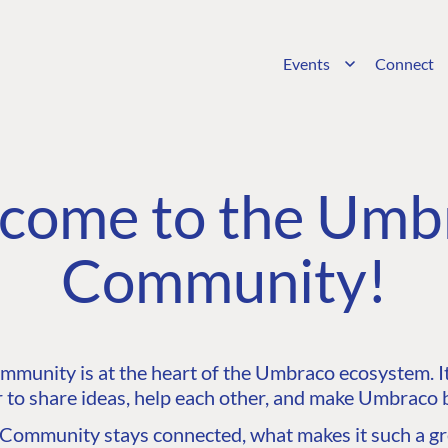
Events
Connect
come to the Umb
Community!
unity is at the heart of the Umbraco ecosystem. It’
 to share ideas, help each other, and make Umbraco b
ommunity stays connected, what makes it such a gre