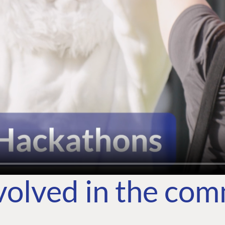
volved in the co