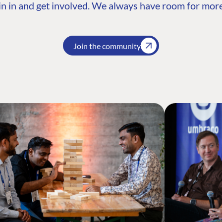
n in and get involved. We always have room for more
Join the community