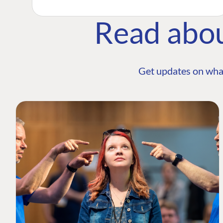
Read abo
Get updates on wha