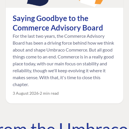
Saying Goodbye to the
Commerce Advisory Board
For the last two years, the Commerce Advisory
Board has been a driving force behind how we think
about and shape Umbraco Commerce. But all good
things come to an end. Commerce is in a really good
place today, with our main focus on stability and
reliability, though we'll keep evolving it where it
makes sense. With that, it's time to close this
chapter.
3 August 2026
2 min read
 from the Umbrac