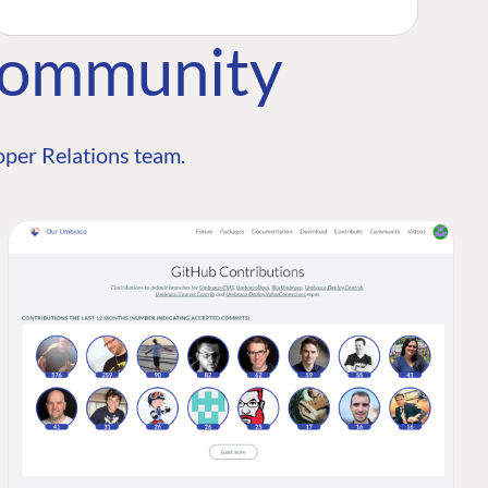
Community
per Relations team.