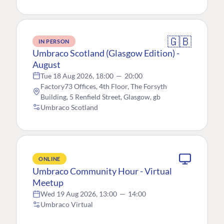
🇬🇧
IN PERSON
Umbraco Scotland (Glasgow Edition) -
August
Tue 18 Aug 2026, 18:00
—
20:00
Factory73 Offices, 4th Floor, The Forsyth
Building, 5 Renfield Street, Glasgow, gb
Umbraco Scotland
ONLINE
Umbraco Community Hour - Virtual
Meetup
Wed 19 Aug 2026, 13:00
—
14:00
Umbraco Virtual