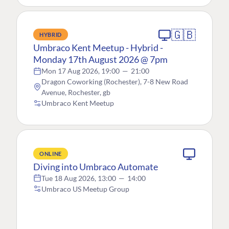
🇬🇧
HYBRID
Umbraco Kent Meetup - Hybrid -
Monday 17th August 2026 @ 7pm
Mon 17 Aug 2026, 19:00
—
21:00
Dragon Coworking (Rochester), 7-8 New Road
Avenue, Rochester, gb
Umbraco Kent Meetup
ONLINE
Diving into Umbraco Automate
Tue 18 Aug 2026, 13:00
—
14:00
Umbraco US Meetup Group