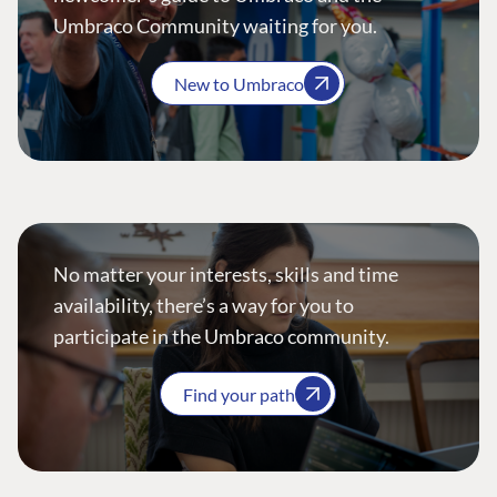
Umbraco Community waiting for you.
New to Umbraco
No matter your interests, skills and time
availability, there’s a way for you to
participate in the Umbraco community.
Find your path