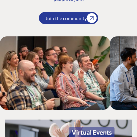
Join the community