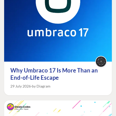
Why Umbraco 17 Is More Than an
End-of-Life Escape
29 July 2026
by Diagram