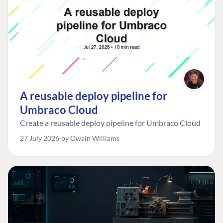
A reusable deploy pipeline for
Umbraco Cloud
Create a reusable deploy pipeline for Umbraco Cloud
27 July 2026
by Owain Williams