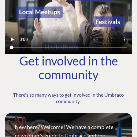
Get involved in the
community
There's so many ways to get involved in the Umbraco
community.
New here? Welcome! We have a complete
newcomer's guide to Umbraco and the