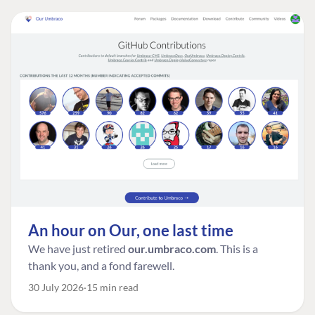
An hour on Our, one last time
We have just retired
our.umbraco.com
. This is a
thank you, and a fond farewell.
30 July 2026
15 min read