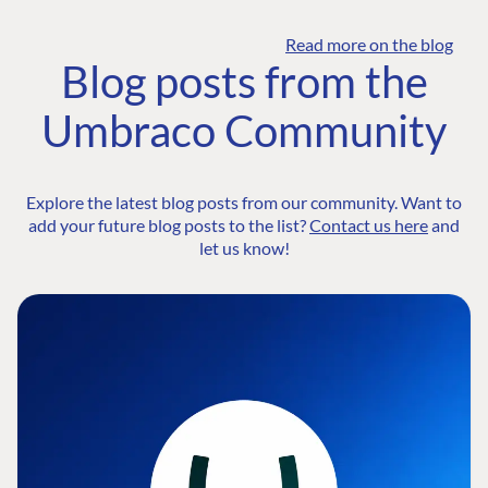
Read more on the blog
Blog posts from the
Umbraco Community
Explore the latest blog posts from our community. Want to
add your future blog posts to the list?
Contact us here
and
let us know!