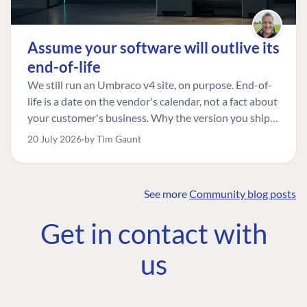
Assume your software will outlive its
end-of-life
We still run an Umbraco v4 site, on purpose. End-of-
life is a date on the vendor's calendar, not a fact about
your customer's business. Why the version you ship is
the one worth designing for, and how to tell a
20 July 2026
by Tim Gaunt
managed risk from plain neglect.
See more
Community blog posts
FIND THE
OUR COMMITMENT
UMBRACO
Get in contact with
COMMUNITY
Community
The Developer
Forum ↗
us
Roadmap
Relations Team
Discord ↗
Code of conduct
About Umbraco ↗
Linkedin ↗
Contact us