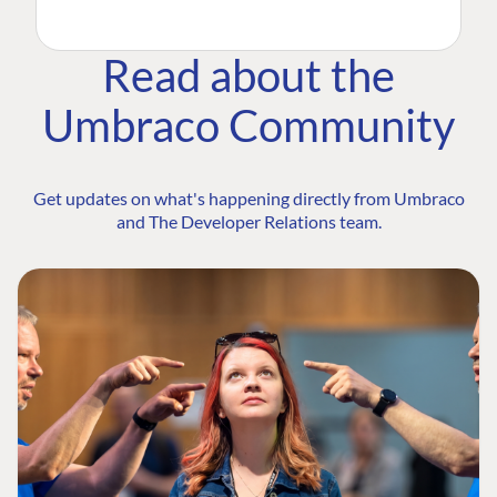
Read about the
Umbraco Community
Get updates on what's happening directly from Umbraco
and The Developer Relations team.