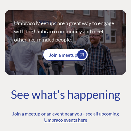
Umbraco Meetups are a great way to engage
with the Umbraco community and meet
other like-minded people.
Join a meetup
See what's happening
Join a meetup or an event near you -
see all upcoming
Umbraco events here