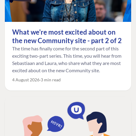
What we're most excited about on
the new Community site - part 2 of 2
The time has finally come for the second part of this
exciting two-part series. This time, you will hear from
Sebastiaan and Laura, who share what they are most
excited about on the new Community site.
4 August 2026
3 min read