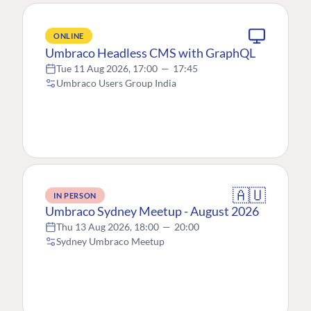
ONLINE
Umbraco Headless CMS with GraphQL
Tue 11 Aug 2026, 17:00
—
17:45
Umbraco Users Group India
🇦🇺
IN PERSON
Umbraco Sydney Meetup - August 2026
Thu 13 Aug 2026, 18:00
—
20:00
Sydney Umbraco Meetup