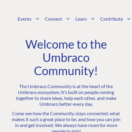
Events
Connect
Learn
Contribute
Welcome to the
Umbraco
Community!
The Umbraco Community is at the heart of the
Umbraco ecosystem. It’s built on people coming
together to share ideas, help each other, and make
Umbraco better every day.
Come see how the Community stays connected, what
makes it such a great place to be, and how you can join
in and get involved. We always have room for more
people to join!