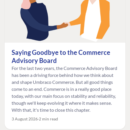
Saying Goodbye to the Commerce
Advisory Board
For the last two years, the Commerce Advisory Board
has been a driving force behind how we think about
and shape Umbraco Commerce. But all good things
come to an end. Commerce is in a really good place
today, with our main focus on stability and reliability,
though we'll keep evolving it where it makes sense.
With that, it's time to close this chapter.
3 August 2026
2 min read