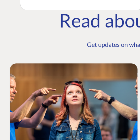
Read abo
Get updates on wha