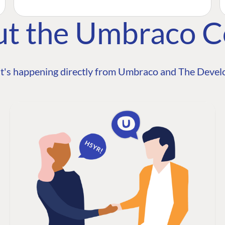
ut the Umbraco 
t's happening directly from Umbraco and The Develo