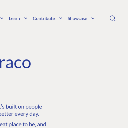
Learn
Contribute
Showcase
raco
s built on people
etter every day.
at place to be, and