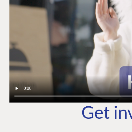
Get in