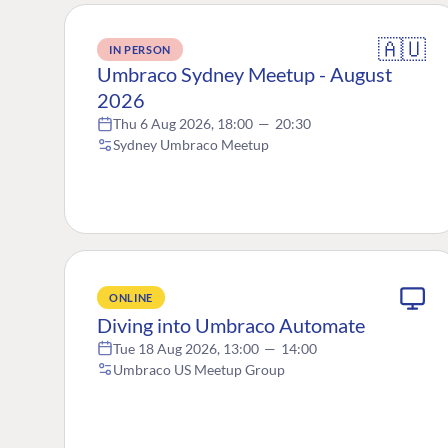
🇦🇺
IN PERSON
Umbraco Sydney Meetup - August
2026
Thu 6 Aug 2026, 18:00
—
20:30
Sydney Umbraco Meetup
ONLINE
Diving into Umbraco Automate
Tue 18 Aug 2026, 13:00
—
14:00
Umbraco US Meetup Group