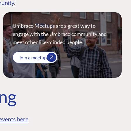
munity.
Umbraco Meetups are a great way to
engage with the Umbraco community and
meet other like-minded people.
Join a meetup
ing
events here