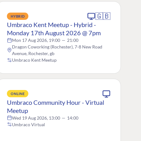
🇬🇧
HYBRID
Umbraco Kent Meetup - Hybrid -
Monday 17th August 2026 @ 7pm
Mon 17 Aug 2026, 19:00
—
21:00
Dragon Coworking (Rochester), 7-8 New Road
Avenue, Rochester, gb
Umbraco Kent Meetup
ONLINE
Umbraco Community Hour - Virtual
Meetup
Wed 19 Aug 2026, 13:00
—
14:00
Umbraco Virtual