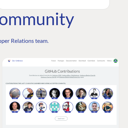
Community
per Relations team.