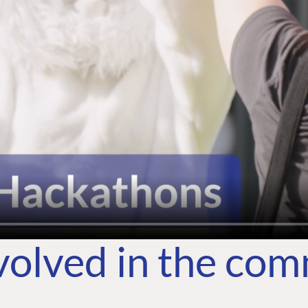
volved in the co