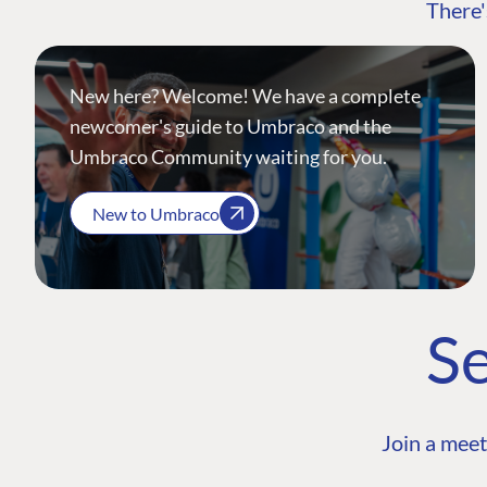
There'
New here? Welcome! We have a complete
newcomer's guide to Umbraco and the
Umbraco Community waiting for you.
New to Umbraco
Se
Join a meet