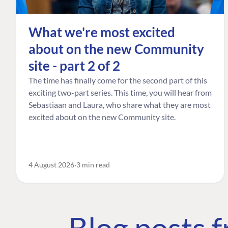
What we're most excited
about on the new Community
site - part 2 of 2
The time has finally come for the second part of this
exciting two-part series. This time, you will hear from
Sebastiaan and Laura, who share what they are most
excited about on the new Community site.
4 August 2026
3 min read
Blog posts