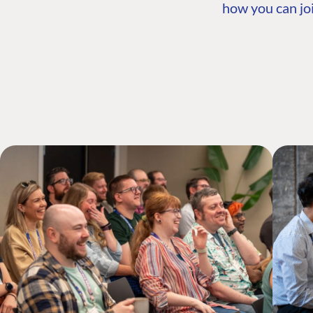
how you can joi