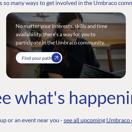
s so many ways to get involved in the Umbraco com
No matter your interests, skills and time
availability, there’s a way for you to
participate in the Umbraco community.
Find your path
e what's happen
up or an event near you -
see all upcoming Umbraco 