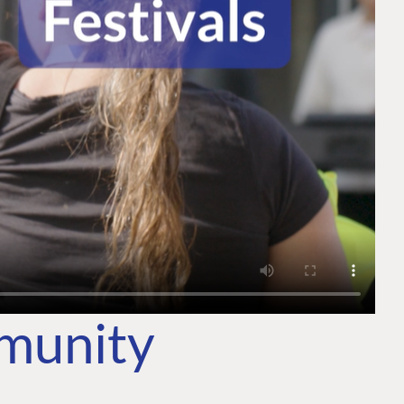
mmunity