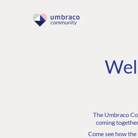
Wel
The Umbraco Comm
coming together
Come see how the C