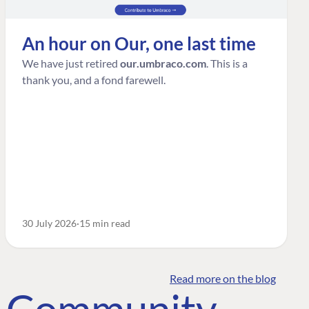
An hour on Our, one last time
We have just retired
our.umbraco.com
. This is a
thank you, and a fond farewell.
30 July 2026
15 min read
Read more on the blog
o Community