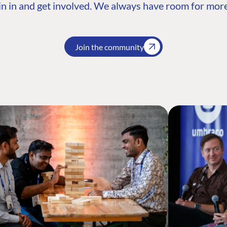
n in and get involved. We always have room for more
Join the community