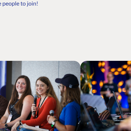
 people to join!