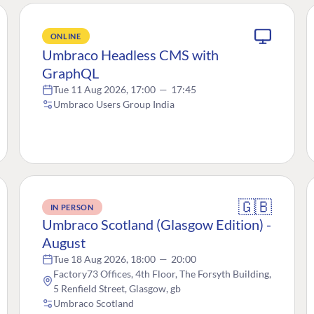
ONLINE
Umbraco Headless CMS with
GraphQL
Tue 11 Aug 2026, 17:00
—
17:45
Umbraco Users Group India
🇬🇧
IN PERSON
Umbraco Scotland (Glasgow Edition) -
August
Tue 18 Aug 2026, 18:00
—
20:00
Factory73 Offices, 4th Floor, The Forsyth Building,
5 Renfield Street, Glasgow, gb
Umbraco Scotland