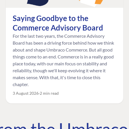
Saying Goodbye to the
Commerce Advisory Board
For the last two years, the Commerce Advisory
Board has been a driving force behind how we think
about and shape Umbraco Commerce. But all good
things come to an end. Commerce is in a really good
place today, with our main focus on stability and
reliability, though we'll keep evolving it where it
makes sense. With that, it's time to close this
chapter.
3 August 2026
2 min read
 from the Umbrac