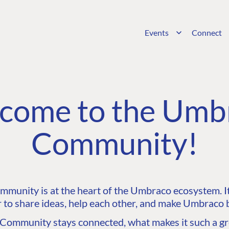
Events
Connect
come to the Umb
Community!
unity is at the heart of the Umbraco ecosystem. It’
 to share ideas, help each other, and make Umbraco b
ommunity stays connected, what makes it such a gre