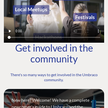
Get involved in the
community
There's so many ways to get involved in the Umbraco
community.
New here? Welcome! We have a complete
newcomer's guide to Umbraco and the