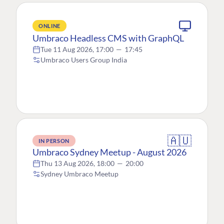
ONLINE
Umbraco Headless CMS with GraphQL
Tue 11 Aug 2026, 17:00
—
17:45
Umbraco Users Group India
🇦🇺
IN PERSON
Umbraco Sydney Meetup - August 2026
Thu 13 Aug 2026, 18:00
—
20:00
Sydney Umbraco Meetup