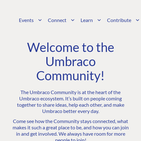
Events
Connect
Learn
Contribute
Welcome to the
Umbraco
Community!
The Umbraco Community is at the heart of the
Umbraco ecosystem. It’s built on people coming
together to share ideas, help each other, and make
Umbraco better every day.
Come see how the Community stays connected, what
makes it such a great place to be, and how you can join
in and get involved. We always have room for more
people to join!