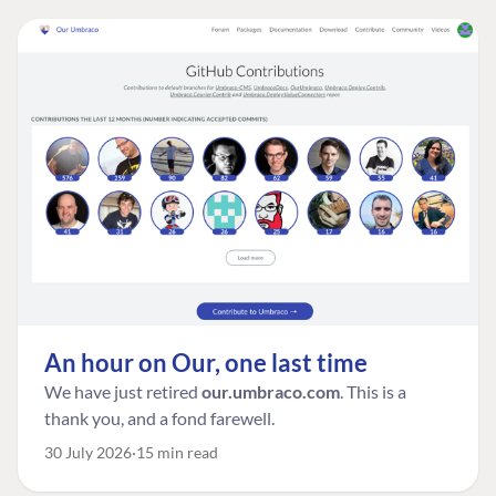
An hour on Our, one last time
We have just retired
our.umbraco.com
. This is a
thank you, and a fond farewell.
30 July 2026
15 min read