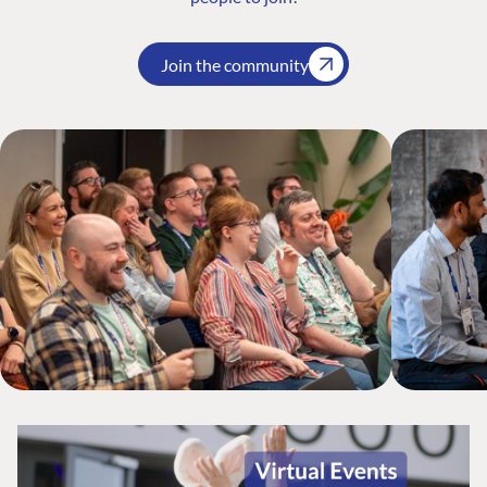
Join the community