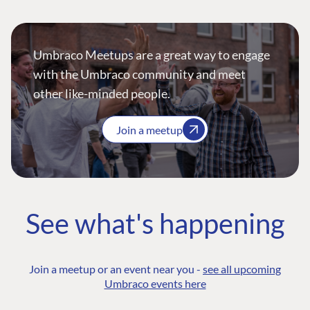
Umbraco Meetups are a great way to engage
with the Umbraco community and meet
other like-minded people.
Join a meetup
See what's happening
Join a meetup or an event near you -
see all upcoming
Umbraco events here