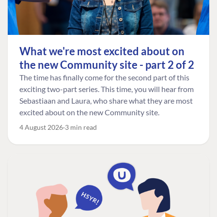
What we're most excited about on
the new Community site - part 2 of 2
The time has finally come for the second part of this
exciting two-part series. This time, you will hear from
Sebastiaan and Laura, who share what they are most
excited about on the new Community site.
4 August 2026
3 min read