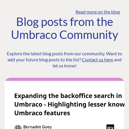
Read more on the blog
Blog posts from the
Umbraco Community
Explore the latest blog posts from our community. Want to
add your future blog posts to the list?
Contact us here
and
let us know!