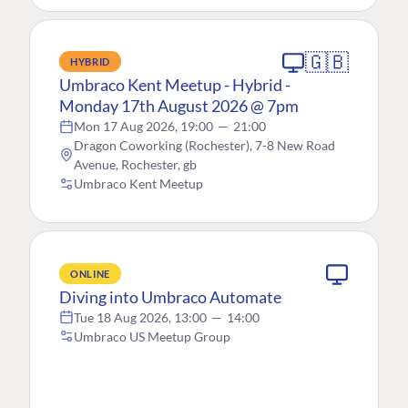
🇬🇧
HYBRID
Umbraco Kent Meetup - Hybrid -
Monday 17th August 2026 @ 7pm
Mon 17 Aug 2026, 19:00
—
21:00
Dragon Coworking (Rochester), 7-8 New Road
Avenue, Rochester, gb
Umbraco Kent Meetup
ONLINE
Diving into Umbraco Automate
Tue 18 Aug 2026, 13:00
—
14:00
Umbraco US Meetup Group