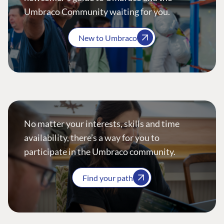
Umbraco Community waiting for you.
New to Umbraco
No matter your interests, skills and time
availability, there’s a way for you to
participate in the Umbraco community.
Find your path