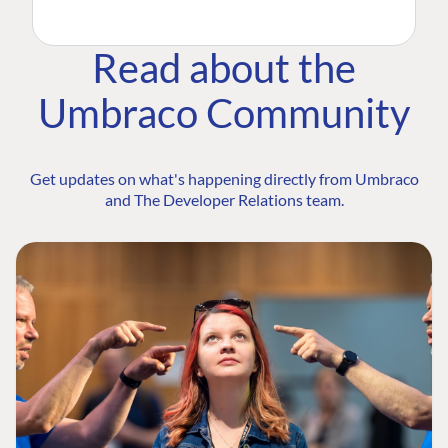
Read about the
Umbraco Community
Get updates on what's happening directly from Umbraco
and The Developer Relations team.