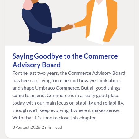
Saying Goodbye to the Commerce
Advisory Board
For the last two years, the Commerce Advisory Board
has been a driving force behind how we think about
and shape Umbraco Commerce. But all good things
come to an end. Commerce is in a really good place
today, with our main focus on stability and reliability,
though we'll keep evolving it where it makes sense.
With that, it's time to close this chapter.
3 August 2026
2 min read