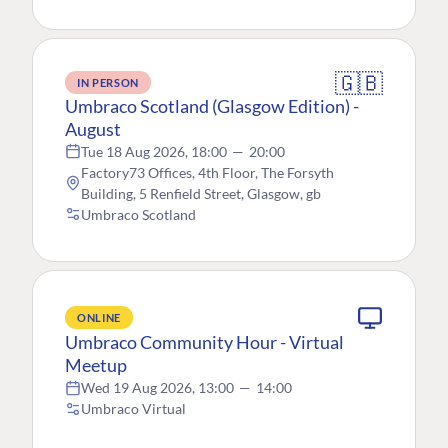
🇬🇧
IN PERSON
Umbraco Scotland (Glasgow Edition) -
August
Tue 18 Aug 2026, 18:00
—
20:00
Factory73 Offices, 4th Floor, The Forsyth
Building, 5 Renfield Street, Glasgow, gb
Umbraco Scotland
ONLINE
Umbraco Community Hour - Virtual
Meetup
Wed 19 Aug 2026, 13:00
—
14:00
Umbraco Virtual