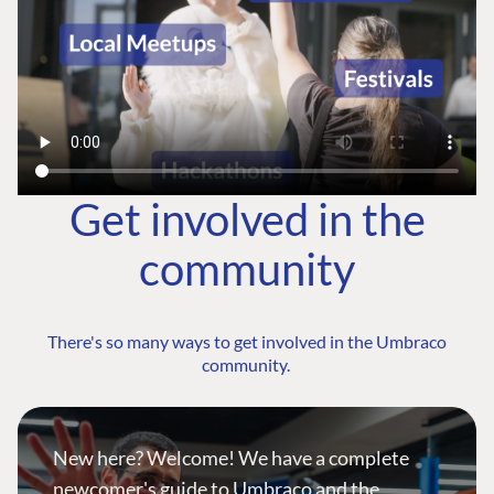
Get involved in the
community
There's so many ways to get involved in the Umbraco
community.
New here? Welcome! We have a complete
newcomer's guide to Umbraco and the