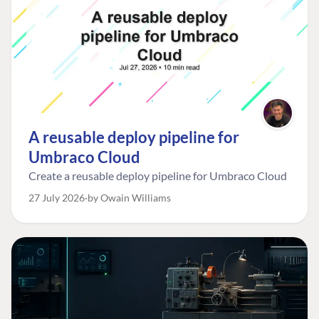
A reusable deploy pipeline for
Umbraco Cloud
Create a reusable deploy pipeline for Umbraco Cloud
27 July 2026
by Owain Williams