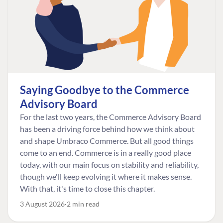
Saying Goodbye to the Commerce
Advisory Board
For the last two years, the Commerce Advisory Board
has been a driving force behind how we think about
and shape Umbraco Commerce. But all good things
come to an end. Commerce is in a really good place
today, with our main focus on stability and reliability,
though we'll keep evolving it where it makes sense.
With that, it's time to close this chapter.
3 August 2026
2 min read