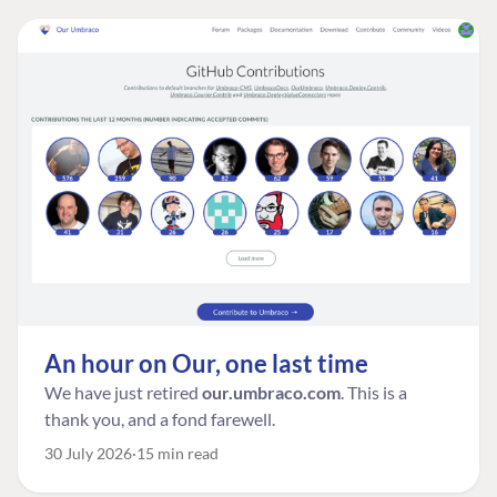
An hour on Our, one last time
We have just retired
our.umbraco.com
. This is a
thank you, and a fond farewell.
30 July 2026
15 min read