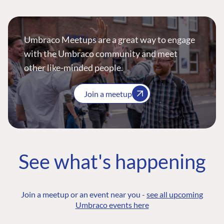
Umbraco Meetups are a great way to engage
with the Umbraco community and meet
other like-minded people.
Join a meetup
See what's happening
Join a meetup or an event near you -
see all upcoming
Umbraco events here