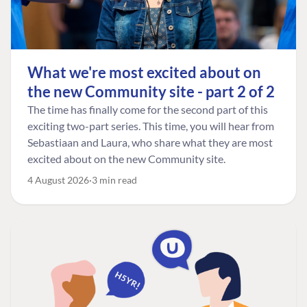
What we're most excited about on
the new Community site - part 2 of 2
The time has finally come for the second part of this
exciting two-part series. This time, you will hear from
Sebastiaan and Laura, who share what they are most
excited about on the new Community site.
4 August 2026
3 min read