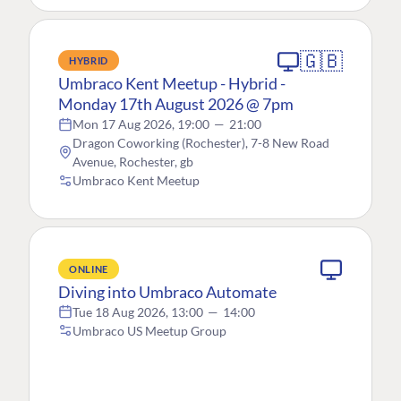
🇬🇧
HYBRID
Umbraco Kent Meetup - Hybrid -
Monday 17th August 2026 @ 7pm
Mon 17 Aug 2026, 19:00
—
21:00
Dragon Coworking (Rochester), 7-8 New Road
Avenue, Rochester, gb
Umbraco Kent Meetup
ONLINE
Diving into Umbraco Automate
Tue 18 Aug 2026, 13:00
—
14:00
Umbraco US Meetup Group