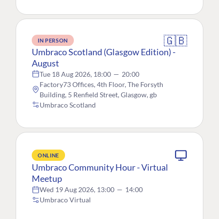
🇬🇧
IN PERSON
Umbraco Scotland (Glasgow Edition) -
August
Tue 18 Aug 2026, 18:00
—
20:00
Factory73 Offices, 4th Floor, The Forsyth
Building, 5 Renfield Street, Glasgow, gb
Umbraco Scotland
ONLINE
Umbraco Community Hour - Virtual
Meetup
Wed 19 Aug 2026, 13:00
—
14:00
Umbraco Virtual