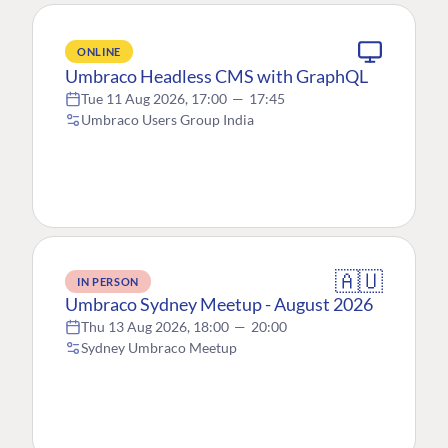
ONLINE
Umbraco Headless CMS with GraphQL
Tue 11 Aug 2026, 17:00
—
17:45
Umbraco Users Group India
🇦🇺
IN PERSON
Umbraco Sydney Meetup - August 2026
Thu 13 Aug 2026, 18:00
—
20:00
Sydney Umbraco Meetup