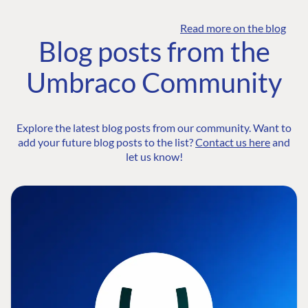
Read more on the blog
Blog posts from the
Umbraco Community
Explore the latest blog posts from our community. Want to
add your future blog posts to the list?
Contact us here
and
let us know!