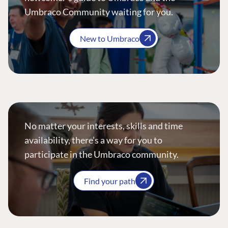
Umbraco Community waiting for you.
New to Umbraco
No matter your interests, skills and time
availability, there’s a way for you to
participate in the Umbraco community.
Find your path