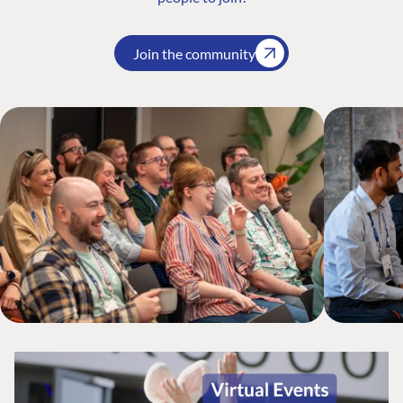
Join the community