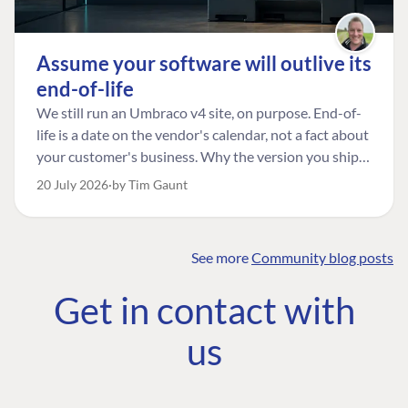
Assume your software will outlive its
end-of-life
We still run an Umbraco v4 site, on purpose. End-of-
life is a date on the vendor's calendar, not a fact about
your customer's business. Why the version you ship is
the one worth designing for, and how to tell a
20 July 2026
by Tim Gaunt
managed risk from plain neglect.
See more
Community blog posts
FIND THE
OUR COMMITMENT
UMBRACO
Get in contact with
COMMUNITY
Community
The Developer
Forum ↗
us
Roadmap
Relations Team
Discord ↗
Code of conduct
About Umbraco ↗
Linkedin ↗
Contact us