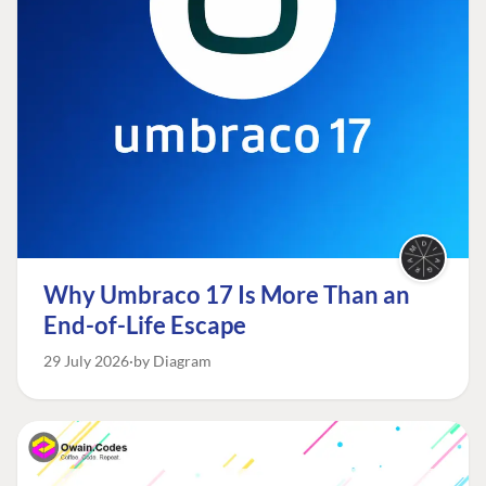
Why Umbraco 17 Is More Than an
End-of-Life Escape
29 July 2026
by Diagram