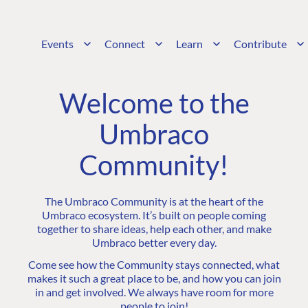
Events
Connect
Learn
Contribute
Welcome to the
Umbraco
Community!
The Umbraco Community is at the heart of the
Umbraco ecosystem. It’s built on people coming
together to share ideas, help each other, and make
Umbraco better every day.
Come see how the Community stays connected, what
makes it such a great place to be, and how you can join
in and get involved. We always have room for more
people to join!