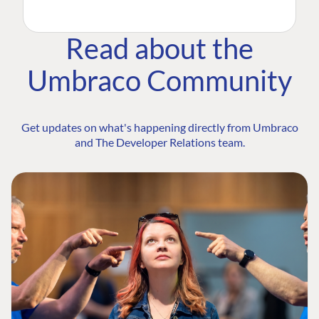
Read about the
Umbraco Community
Get updates on what's happening directly from Umbraco
and The Developer Relations team.