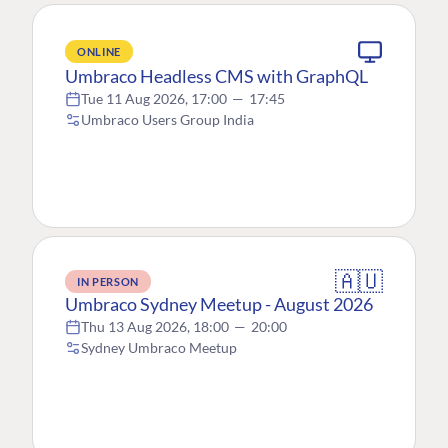
ONLINE
Umbraco Headless CMS with GraphQL
Tue 11 Aug 2026, 17:00
—
17:45
Umbraco Users Group India
🇦🇺
IN PERSON
Umbraco Sydney Meetup - August 2026
Thu 13 Aug 2026, 18:00
—
20:00
Sydney Umbraco Meetup