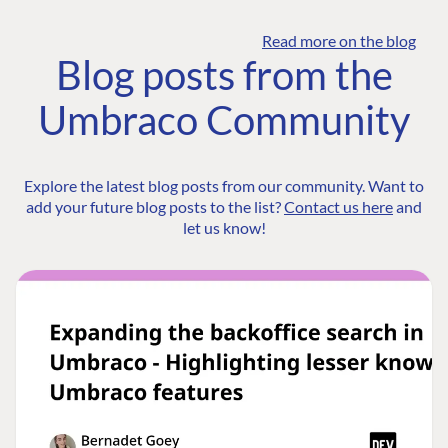
Read more on the blog
Blog posts from the
Umbraco Community
Explore the latest blog posts from our community. Want to
add your future blog posts to the list?
Contact us here
and
let us know!