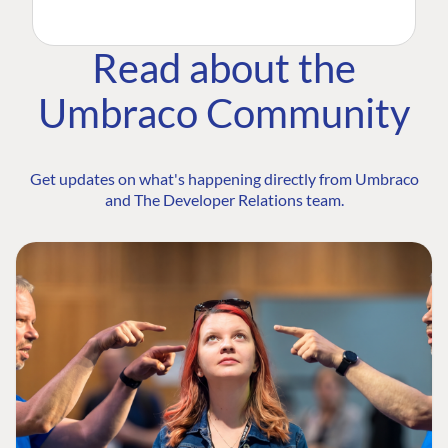
Read about the
Umbraco Community
Get updates on what's happening directly from Umbraco
and The Developer Relations team.