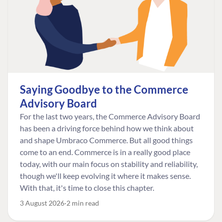
Saying Goodbye to the Commerce
Advisory Board
For the last two years, the Commerce Advisory Board
has been a driving force behind how we think about
and shape Umbraco Commerce. But all good things
come to an end. Commerce is in a really good place
today, with our main focus on stability and reliability,
though we'll keep evolving it where it makes sense.
With that, it's time to close this chapter.
3 August 2026
2 min read