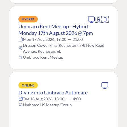
🇬🇧
HYBRID
Umbraco Kent Meetup - Hybrid -
Monday 17th August 2026 @ 7pm
Mon 17 Aug 2026, 19:00
—
21:00
Dragon Coworking (Rochester), 7-8 New Road
Avenue, Rochester, gb
Umbraco Kent Meetup
ONLINE
Diving into Umbraco Automate
Tue 18 Aug 2026, 13:00
—
14:00
Umbraco US Meetup Group