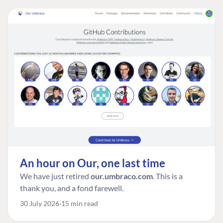
An hour on Our, one last time
We have just retired
our.umbraco.com
. This is a
thank you, and a fond farewell.
30 July 2026
15 min read