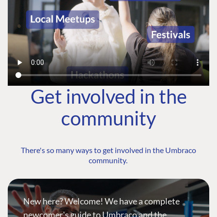
Get involved in the
community
There's so many ways to get involved in the Umbraco
community.
New here? Welcome! We have a complete
newcomer's guide to Umbraco and the