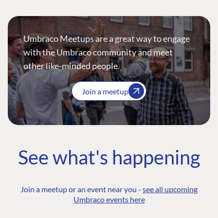
Umbraco Meetups are a great way to engage
with the Umbraco community and meet
other like-minded people.
Join a meetup
See what's happening
Join a meetup or an event near you -
see all upcoming
Umbraco events here