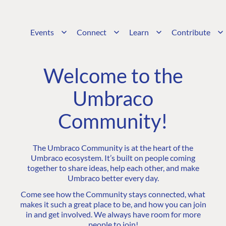
Events
Connect
Learn
Contribute
Welcome to the
Umbraco
Community!
The Umbraco Community is at the heart of the
Umbraco ecosystem. It’s built on people coming
together to share ideas, help each other, and make
Umbraco better every day.
Come see how the Community stays connected, what
makes it such a great place to be, and how you can join
in and get involved. We always have room for more
people to join!