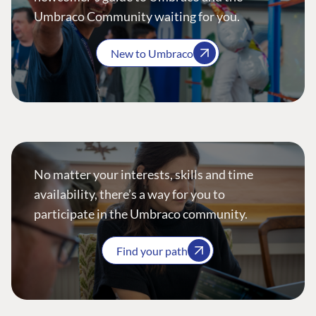
Umbraco Community waiting for you.
New to Umbraco
No matter your interests, skills and time
availability, there’s a way for you to
participate in the Umbraco community.
Find your path