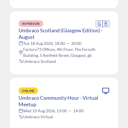
🇬🇧
IN PERSON
Umbraco Scotland (Glasgow Edition) -
August
Tue 18 Aug 2026, 18:00
—
20:00
Factory73 Offices, 4th Floor, The Forsyth
Building, 5 Renfield Street, Glasgow, gb
Umbraco Scotland
ONLINE
Umbraco Community Hour - Virtual
Meetup
Wed 19 Aug 2026, 13:00
—
14:00
Umbraco Virtual