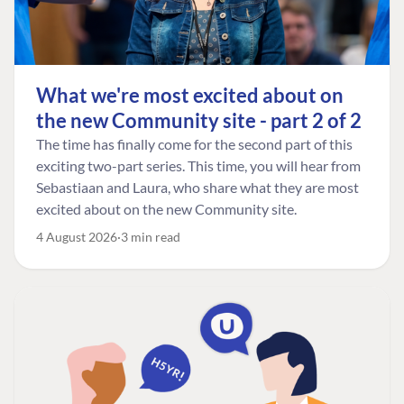
What we're most excited about on
the new Community site - part 2 of 2
The time has finally come for the second part of this
exciting two-part series. This time, you will hear from
Sebastiaan and Laura, who share what they are most
excited about on the new Community site.
4 August 2026
3 min read