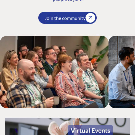
Join the community