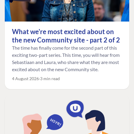
What we're most excited about on
the new Community site - part 2 of 2
The time has finally come for the second part of this
exciting two-part series. This time, you will hear from
Sebastiaan and Laura, who share what they are most
excited about on the new Community site.
4 August 2026
3 min read