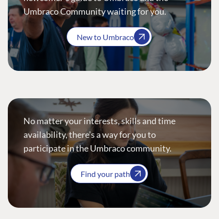
Umbraco Community waiting for you.
New to Umbraco
No matter your interests, skills and time
availability, there’s a way for you to
participate in the Umbraco community.
Find your path