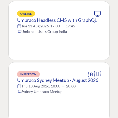
ONLINE
Umbraco Headless CMS with GraphQL
Tue 11 Aug 2026, 17:00
—
17:45
Umbraco Users Group India
🇦🇺
IN PERSON
Umbraco Sydney Meetup - August 2026
Thu 13 Aug 2026, 18:00
—
20:00
Sydney Umbraco Meetup