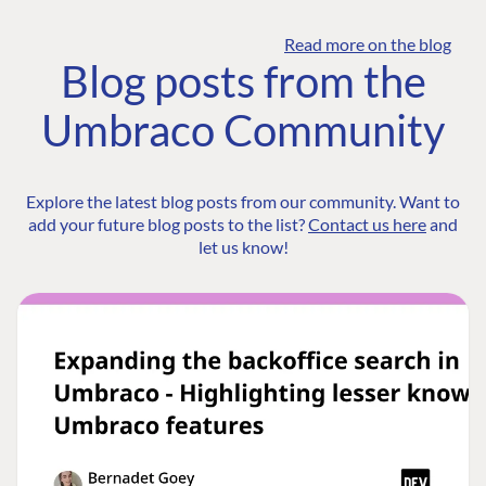
Read more on the blog
Blog posts from the
Umbraco Community
Explore the latest blog posts from our community. Want to
add your future blog posts to the list?
Contact us here
and
let us know!