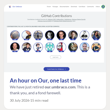
An hour on Our, one last time
We have just retired
our.umbraco.com
. This is a
thank you, and a fond farewell.
30 July 2026
15 min read