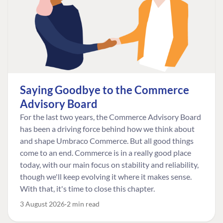
Saying Goodbye to the Commerce
Advisory Board
For the last two years, the Commerce Advisory Board
has been a driving force behind how we think about
and shape Umbraco Commerce. But all good things
come to an end. Commerce is in a really good place
today, with our main focus on stability and reliability,
though we'll keep evolving it where it makes sense.
With that, it's time to close this chapter.
3 August 2026
2 min read