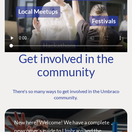
Get involved in the
community
There's so many ways to get involved in the Umbraco
community.
New here? Welcome! We have a complete
newcomer's guide to Umbraco and the