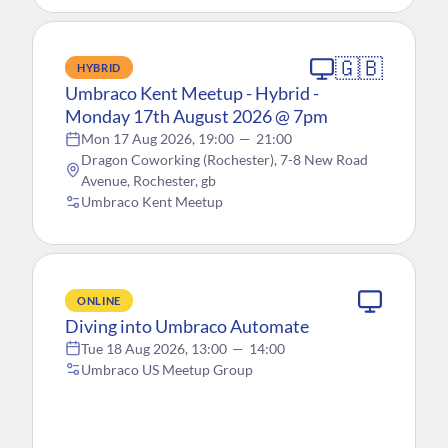
🇬🇧
HYBRID
Umbraco Kent Meetup - Hybrid -
Monday 17th August 2026 @ 7pm
Mon 17 Aug 2026, 19:00
—
21:00
Dragon Coworking (Rochester), 7-8 New Road
Avenue, Rochester, gb
Umbraco Kent Meetup
ONLINE
Diving into Umbraco Automate
Tue 18 Aug 2026, 13:00
—
14:00
Umbraco US Meetup Group