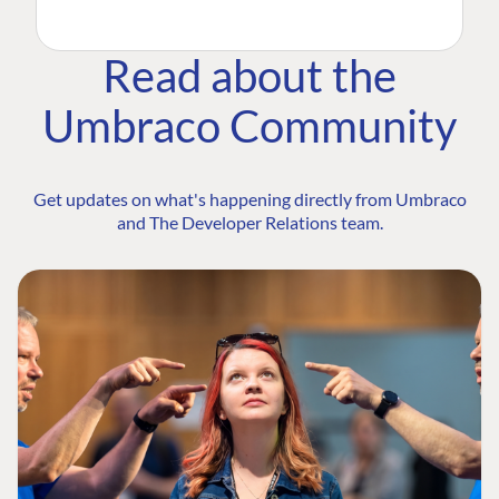
Read about the
Umbraco Community
Get updates on what's happening directly from Umbraco
and The Developer Relations team.