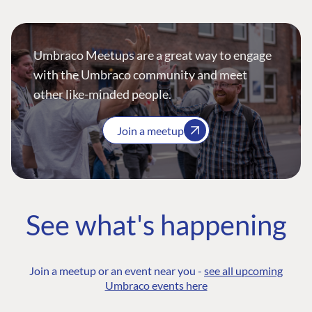
Umbraco Meetups are a great way to engage
with the Umbraco community and meet
other like-minded people.
Join a meetup
See what's happening
Join a meetup or an event near you -
see all upcoming
Umbraco events here