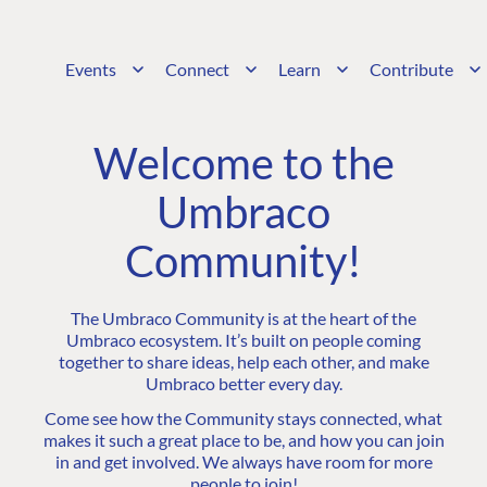
Events
Connect
Learn
Contribute
Welcome to the
Umbraco
Community!
The Umbraco Community is at the heart of the
Umbraco ecosystem. It’s built on people coming
together to share ideas, help each other, and make
Umbraco better every day.
Come see how the Community stays connected, what
makes it such a great place to be, and how you can join
in and get involved. We always have room for more
people to join!