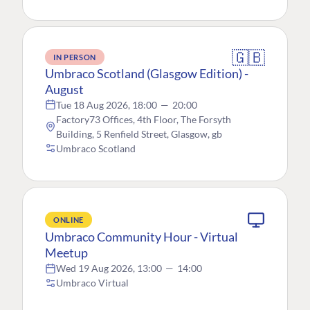
🇬🇧
IN PERSON
Umbraco Scotland (Glasgow Edition) -
August
Tue 18 Aug 2026, 18:00
—
20:00
Factory73 Offices, 4th Floor, The Forsyth
Building, 5 Renfield Street, Glasgow, gb
Umbraco Scotland
ONLINE
Umbraco Community Hour - Virtual
Meetup
Wed 19 Aug 2026, 13:00
—
14:00
Umbraco Virtual