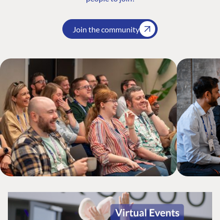
Join the community