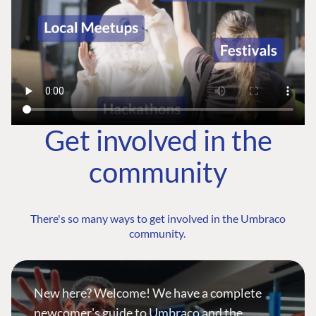
Get involved in the
community
There's so many ways to get involved in the Umbraco
community.
New here? Welcome! We have a complete
newcomer's guide to Umbraco and the