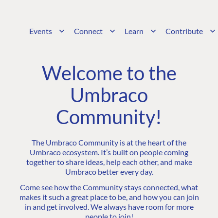
Events
Connect
Learn
Contribute
Welcome to the
Umbraco
Community!
The Umbraco Community is at the heart of the
Umbraco ecosystem. It’s built on people coming
together to share ideas, help each other, and make
Umbraco better every day.
Come see how the Community stays connected, what
makes it such a great place to be, and how you can join
in and get involved. We always have room for more
people to join!