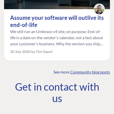
Assume your software will outlive its
end-of-life
We still run an Umbraco v4 site, on purpose. End-of-
life is a date on the vendor's calendar, not a fact about
your customer's business. Why the version you ship is
the one worth designing for, and how to tell a
20 July 2026
by Tim Gaunt
managed risk from plain neglect.
See more
Community blog posts
FIND THE
OUR COMMITMENT
UMBRACO
Get in contact with
COMMUNITY
Community
The Developer
Forum ↗
us
Roadmap
Relations Team
Discord ↗
Code of conduct
About Umbraco ↗
Linkedin ↗
Contact us