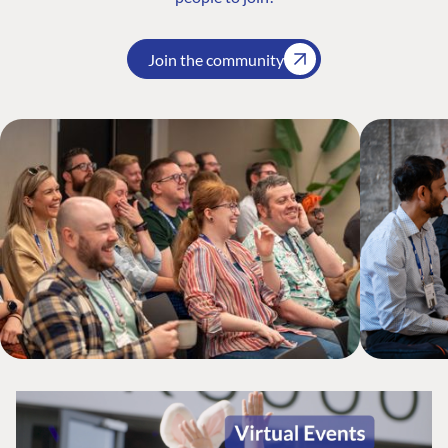
Join the community