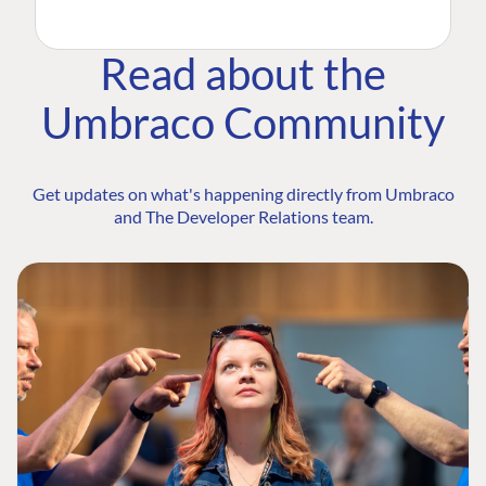
Read about the
Umbraco Community
Get updates on what's happening directly from Umbraco
and The Developer Relations team.