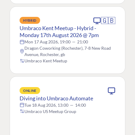
🇬🇧
HYBRID
Umbraco Kent Meetup - Hybrid -
Monday 17th August 2026 @ 7pm
Mon 17 Aug 2026, 19:00
—
21:00
Dragon Coworking (Rochester), 7-8 New Road
Avenue, Rochester, gb
Umbraco Kent Meetup
ONLINE
Diving into Umbraco Automate
Tue 18 Aug 2026, 13:00
—
14:00
Umbraco US Meetup Group