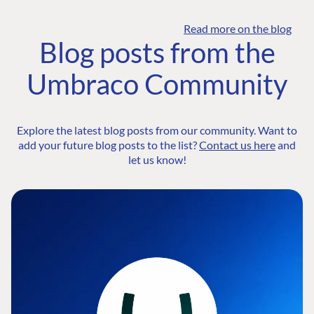
Read more on the blog
Blog posts from the
Umbraco Community
Explore the latest blog posts from our community. Want to
add your future blog posts to the list?
Contact us here
and
let us know!