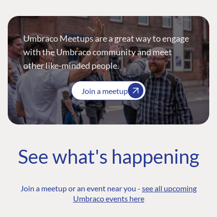
Umbraco Meetups are a great way to engage
with the Umbraco community and meet
other like-minded people.
Join a meetup
See what's happening
Join a meetup or an event near you -
see all upcoming
Umbraco events here