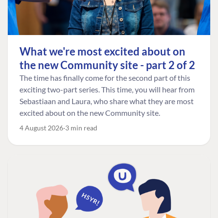
What we're most excited about on
the new Community site - part 2 of 2
The time has finally come for the second part of this
exciting two-part series. This time, you will hear from
Sebastiaan and Laura, who share what they are most
excited about on the new Community site.
4 August 2026
3 min read