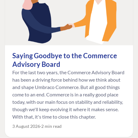
Saying Goodbye to the Commerce
Advisory Board
For the last two years, the Commerce Advisory Board
has been a driving force behind how we think about
and shape Umbraco Commerce. But all good things
come to an end. Commerce is in a really good place
today, with our main focus on stability and reliability,
though we'll keep evolving it where it makes sense.
With that, it's time to close this chapter.
3 August 2026
2 min read