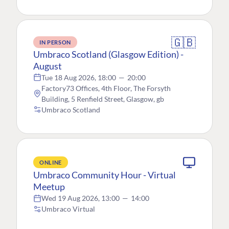
🇬🇧
IN PERSON
Umbraco Scotland (Glasgow Edition) -
August
Tue 18 Aug 2026, 18:00
—
20:00
Factory73 Offices, 4th Floor, The Forsyth
Building, 5 Renfield Street, Glasgow, gb
Umbraco Scotland
ONLINE
Umbraco Community Hour - Virtual
Meetup
Wed 19 Aug 2026, 13:00
—
14:00
Umbraco Virtual