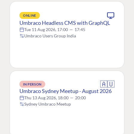
ONLINE
Umbraco Headless CMS with GraphQL
Tue 11 Aug 2026, 17:00
—
17:45
Umbraco Users Group India
🇦🇺
IN PERSON
Umbraco Sydney Meetup - August 2026
Thu 13 Aug 2026, 18:00
—
20:00
Sydney Umbraco Meetup