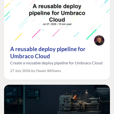
A reusable deploy pipeline for
Umbraco Cloud
Create a reusable deploy pipeline for Umbraco Cloud
27 July 2026
by Owain Williams