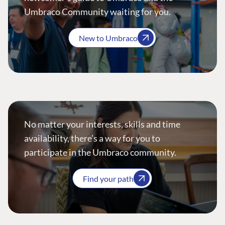
Umbraco Community waiting for you.
New to Umbraco
No matter your interests, skills and time
availability, there’s a way for you to
participate in the Umbraco community.
Find your path