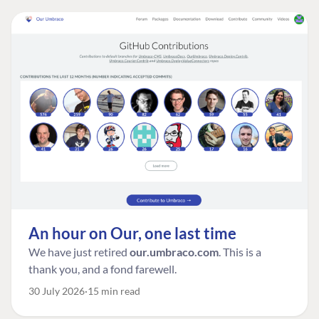
An hour on Our, one last time
We have just retired
our.umbraco.com
. This is a
thank you, and a fond farewell.
30 July 2026
15 min read