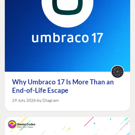
Why Umbraco 17 Is More Than an
End-of-Life Escape
29 July 2026
by Diagram