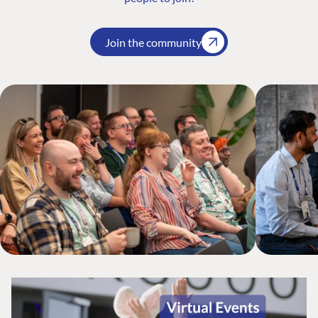
Join the community