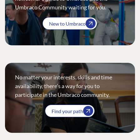
Umbraco Community waiting for you.
New to Umbraco
No matter your interests, skills and time
availability, there’s a way for you to
participate in the Umbraco community.
Find your path