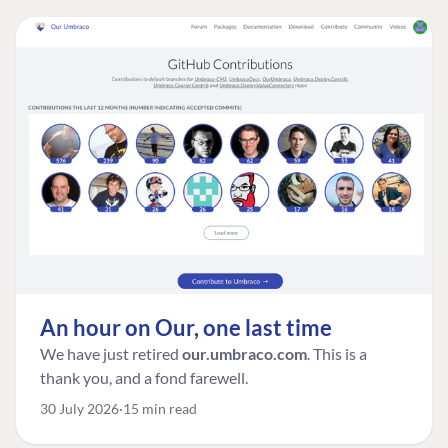
An hour on Our, one last time
We have just retired
our.umbraco.com
. This is a
thank you, and a fond farewell.
30 July 2026
15 min read