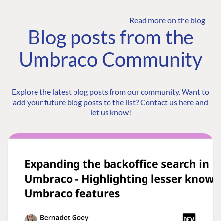
Read more on the blog
Blog posts from the
Umbraco Community
Explore the latest blog posts from our community. Want to
add your future blog posts to the list?
Contact us here
and
let us know!