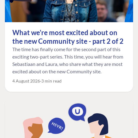
What we're most excited about on
the new Community site - part 2 of 2
The time has finally come for the second part of this
exciting two-part series. This time, you will hear from
Sebastiaan and Laura, who share what they are most
excited about on the new Community site.
4 August 2026
3 min read