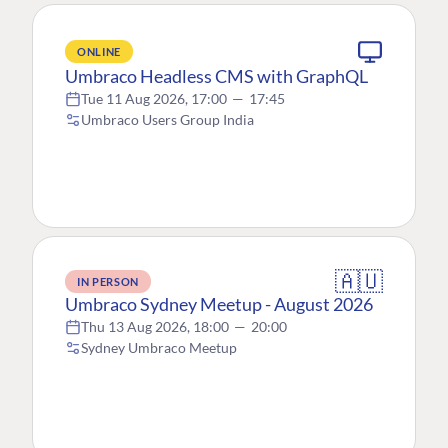
ONLINE
Umbraco Headless CMS with GraphQL
Tue 11 Aug 2026, 17:00
—
17:45
Umbraco Users Group India
🇦🇺
IN PERSON
Umbraco Sydney Meetup - August 2026
Thu 13 Aug 2026, 18:00
—
20:00
Sydney Umbraco Meetup