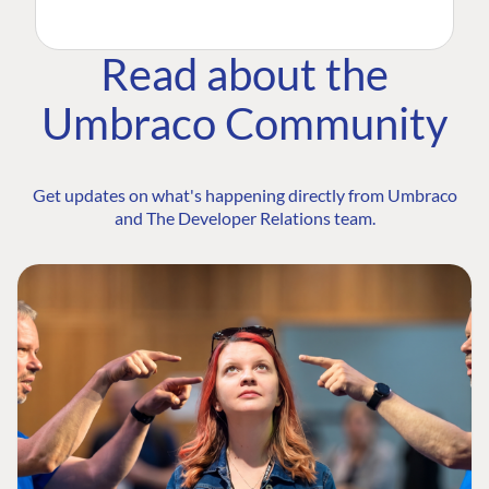
Read about the
Umbraco Community
Get updates on what's happening directly from Umbraco
and The Developer Relations team.