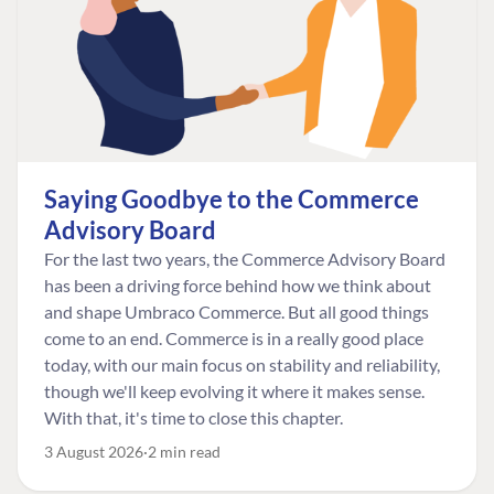
Saying Goodbye to the Commerce
Advisory Board
For the last two years, the Commerce Advisory Board
has been a driving force behind how we think about
and shape Umbraco Commerce. But all good things
come to an end. Commerce is in a really good place
today, with our main focus on stability and reliability,
though we'll keep evolving it where it makes sense.
With that, it's time to close this chapter.
3 August 2026
2 min read