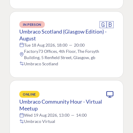
🇬🇧
IN PERSON
Umbraco Scotland (Glasgow Edition) -
August
Tue 18 Aug 2026, 18:00
—
20:00
Factory73 Offices, 4th Floor, The Forsyth
Building, 5 Renfield Street, Glasgow, gb
Umbraco Scotland
ONLINE
Umbraco Community Hour - Virtual
Meetup
Wed 19 Aug 2026, 13:00
—
14:00
Umbraco Virtual