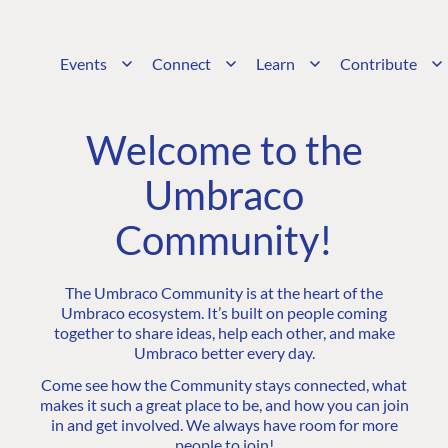
Events
Connect
Learn
Contribute
Welcome to the
Umbraco
Community!
The Umbraco Community is at the heart of the
Umbraco ecosystem. It’s built on people coming
together to share ideas, help each other, and make
Umbraco better every day.
Come see how the Community stays connected, what
makes it such a great place to be, and how you can join
in and get involved. We always have room for more
people to join!