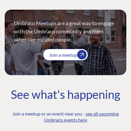
Umbraco Meetups are a great way to engage
with the Umbraco community and meet
other like-minded people.
Join a meetup
See what's happening
Join a meetup or an event near you -
see all upcoming
Umbraco events here