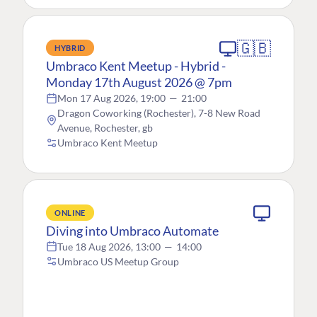
🇬🇧
HYBRID
Umbraco Kent Meetup - Hybrid -
Monday 17th August 2026 @ 7pm
Mon 17 Aug 2026, 19:00
—
21:00
Dragon Coworking (Rochester), 7-8 New Road
Avenue, Rochester, gb
Umbraco Kent Meetup
ONLINE
Diving into Umbraco Automate
Tue 18 Aug 2026, 13:00
—
14:00
Umbraco US Meetup Group