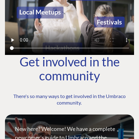
Get involved in the
community
There's so many ways to get involved in the Umbraco
community.
New here? Welcome! We have a complete
newcomer's guide to Umbraco and the