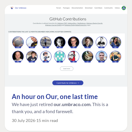
An hour on Our, one last time
We have just retired
our.umbraco.com
. This is a
thank you, and a fond farewell.
30 July 2026
15 min read