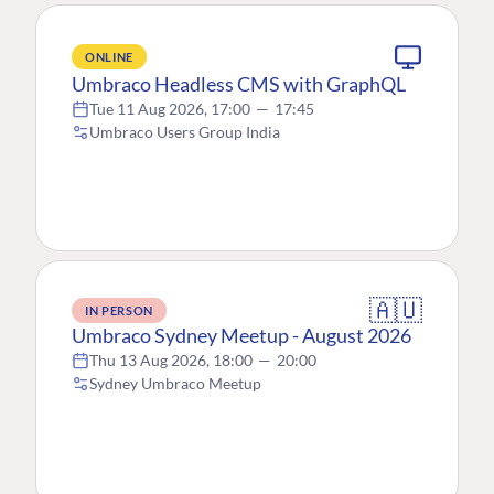
ONLINE
Umbraco Headless CMS with GraphQL
Tue 11 Aug 2026, 17:00
—
17:45
Umbraco Users Group India
🇦🇺
IN PERSON
Umbraco Sydney Meetup - August 2026
Thu 13 Aug 2026, 18:00
—
20:00
Sydney Umbraco Meetup