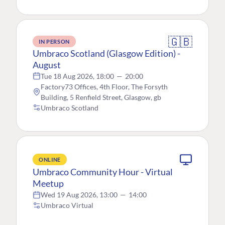
🇬🇧
IN PERSON
Umbraco Scotland (Glasgow Edition) -
August
Tue 18 Aug 2026, 18:00
—
20:00
Factory73 Offices, 4th Floor, The Forsyth
Building, 5 Renfield Street, Glasgow, gb
Umbraco Scotland
ONLINE
Umbraco Community Hour - Virtual
Meetup
Wed 19 Aug 2026, 13:00
—
14:00
Umbraco Virtual