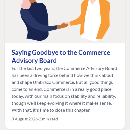
Saying Goodbye to the Commerce
Advisory Board
For the last two years, the Commerce Advisory Board
has been a driving force behind how we think about
and shape Umbraco Commerce. But all good things
come to an end. Commerce is in a really good place
today, with our main focus on stability and reliability,
though we'll keep evolving it where it makes sense.
With that, it's time to close this chapter.
3 August 2026
2 min read