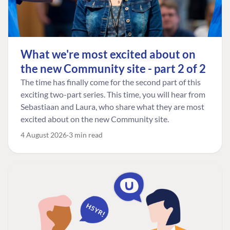
What we're most excited about on
the new Community site - part 2 of 2
The time has finally come for the second part of this
exciting two-part series. This time, you will hear from
Sebastiaan and Laura, who share what they are most
excited about on the new Community site.
4 August 2026
3 min read