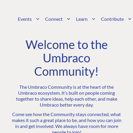
Events
Connect
Learn
Contribute
Welcome to the
Umbraco
Community!
The Umbraco Community is at the heart of the
Umbraco ecosystem. It’s built on people coming
together to share ideas, help each other, and make
Umbraco better every day.
Come see how the Community stays connected, what
makes it such a great place to be, and how you can join
in and get involved. We always have room for more
people to join!