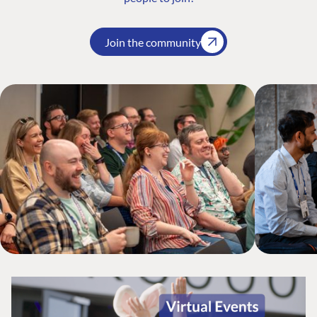
Join the community