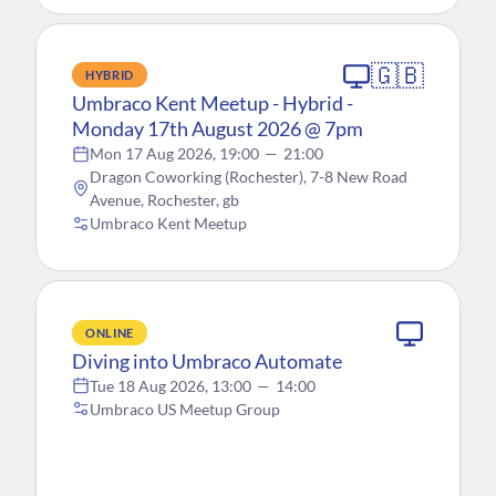
🇬🇧
HYBRID
Umbraco Kent Meetup - Hybrid -
Monday 17th August 2026 @ 7pm
Mon 17 Aug 2026, 19:00
—
21:00
Dragon Coworking (Rochester), 7-8 New Road
Avenue, Rochester, gb
Umbraco Kent Meetup
ONLINE
Diving into Umbraco Automate
Tue 18 Aug 2026, 13:00
—
14:00
Umbraco US Meetup Group