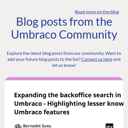
Read more on the blog
Blog posts from the
Umbraco Community
Explore the latest blog posts from our community. Want to
add your future blog posts to the list?
Contact us here
and
let us know!