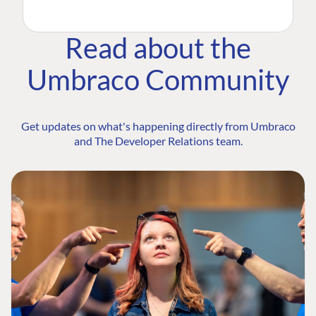
Read about the
Umbraco Community
Get updates on what's happening directly from Umbraco
and The Developer Relations team.