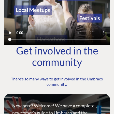
Get involved in the
community
There's so many ways to get involved in the Umbraco
community.
New here? Welcome! We have a complete
newcomer's guide to Umbraco and the