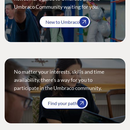
Umbraco Community waiting for you.
New to Umbraco
No matter your interests, skills and time
availability, there’s a way for you to
participate in the Umbraco community.
Find your path