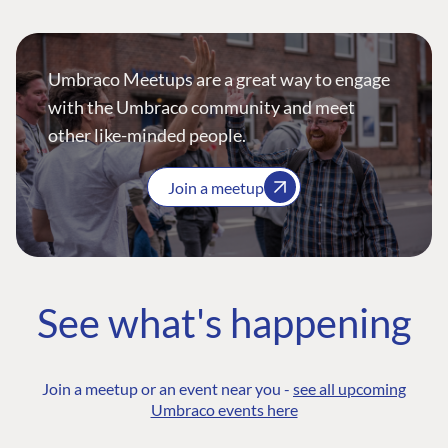
Umbraco Meetups are a great way to engage
with the Umbraco community and meet
other like-minded people.
Join a meetup
See what's happening
Join a meetup or an event near you -
see all upcoming
Umbraco events here