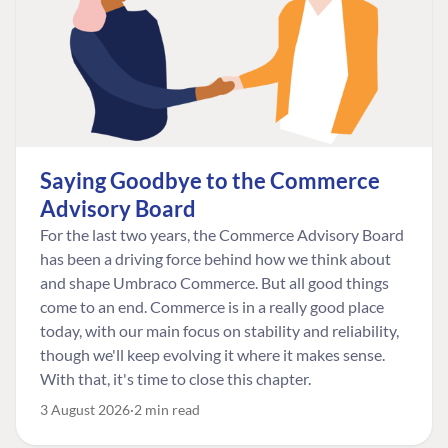
Saying Goodbye to the Commerce
Advisory Board
For the last two years, the Commerce Advisory Board
has been a driving force behind how we think about
and shape Umbraco Commerce. But all good things
come to an end. Commerce is in a really good place
today, with our main focus on stability and reliability,
though we'll keep evolving it where it makes sense.
With that, it's time to close this chapter.
3 August 2026
2 min read