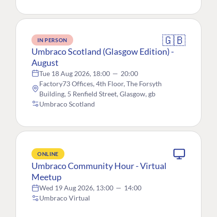
🇬🇧
IN PERSON
Umbraco Scotland (Glasgow Edition) -
August
Tue 18 Aug 2026, 18:00
—
20:00
Factory73 Offices, 4th Floor, The Forsyth
Building, 5 Renfield Street, Glasgow, gb
Umbraco Scotland
ONLINE
Umbraco Community Hour - Virtual
Meetup
Wed 19 Aug 2026, 13:00
—
14:00
Umbraco Virtual