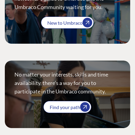
Umbraco Community waiting for you.
New to Umbraco
No matter your interests, skills and time
availability, there’s a way for you to
participate in the Umbraco community.
Find your path