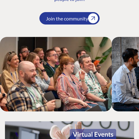
Join the community