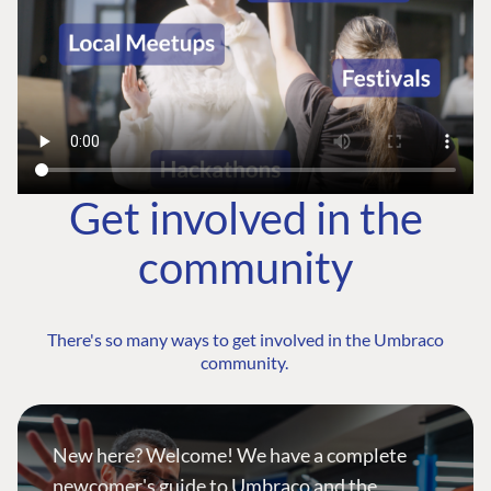
Get involved in the
community
There's so many ways to get involved in the Umbraco
community.
New here? Welcome! We have a complete
newcomer's guide to Umbraco and the