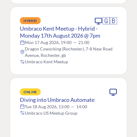
🇬🇧
HYBRID
Umbraco Kent Meetup - Hybrid -
Monday 17th August 2026 @ 7pm
Mon 17 Aug 2026, 19:00
—
21:00
Dragon Coworking (Rochester), 7-8 New Road
Avenue, Rochester, gb
Umbraco Kent Meetup
ONLINE
Diving into Umbraco Automate
Tue 18 Aug 2026, 13:00
—
14:00
Umbraco US Meetup Group