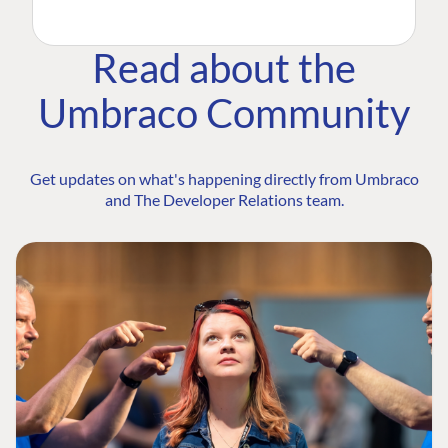
Read about the
Umbraco Community
Get updates on what's happening directly from Umbraco
and The Developer Relations team.