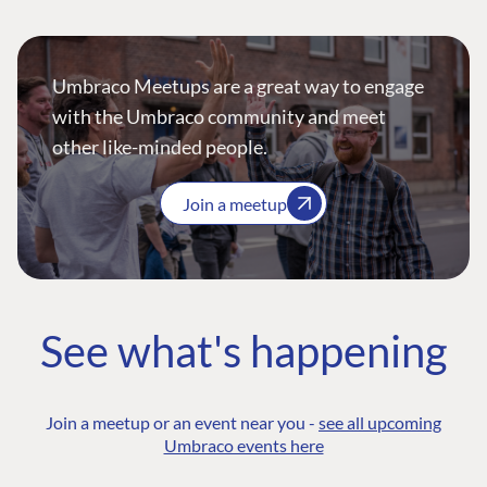
Umbraco Meetups are a great way to engage
with the Umbraco community and meet
other like-minded people.
Join a meetup
See what's happening
Join a meetup or an event near you -
see all upcoming
Umbraco events here