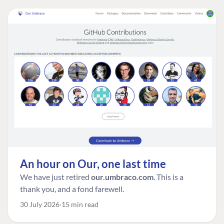
An hour on Our, one last time
We have just retired
our.umbraco.com
. This is a
thank you, and a fond farewell.
30 July 2026
15 min read