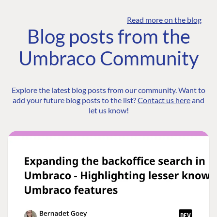
Read more on the blog
Blog posts from the
Umbraco Community
Explore the latest blog posts from our community. Want to
add your future blog posts to the list?
Contact us here
and
let us know!