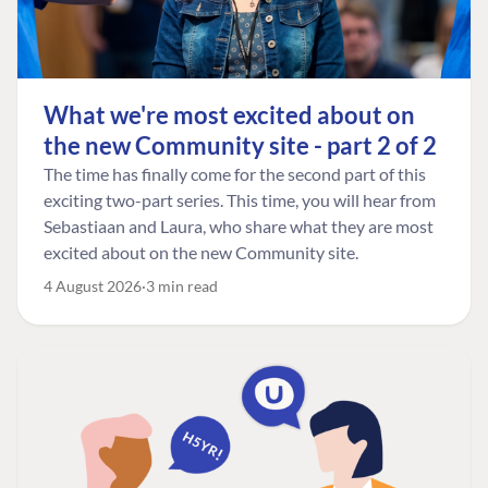
What we're most excited about on
the new Community site - part 2 of 2
The time has finally come for the second part of this
exciting two-part series. This time, you will hear from
Sebastiaan and Laura, who share what they are most
excited about on the new Community site.
4 August 2026
3 min read