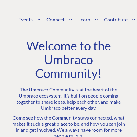
Events
Connect
Learn
Contribute
Welcome to the
Umbraco
Community!
The Umbraco Community is at the heart of the
Umbraco ecosystem. It’s built on people coming
together to share ideas, help each other, and make
Umbraco better every day.
Come see how the Community stays connected, what
makes it such a great place to be, and how you can join
in and get involved. We always have room for more
people to join!