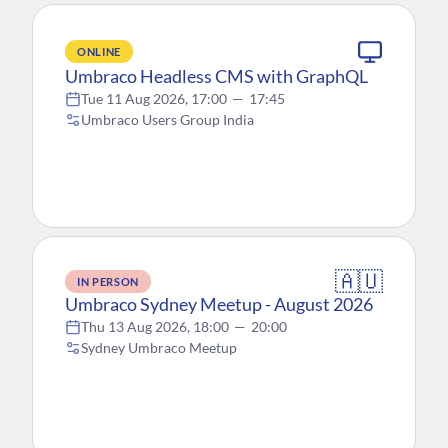
ONLINE
Umbraco Headless CMS with GraphQL
Tue 11 Aug 2026, 17:00
—
17:45
Umbraco Users Group India
🇦🇺
IN PERSON
Umbraco Sydney Meetup - August 2026
Thu 13 Aug 2026, 18:00
—
20:00
Sydney Umbraco Meetup