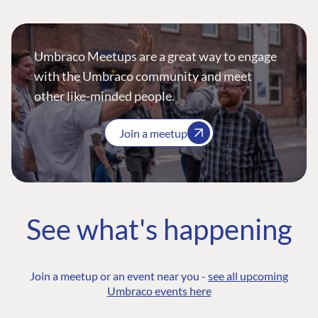
Umbraco Meetups are a great way to engage
with the Umbraco community and meet
other like-minded people.
Join a meetup
See what's happening
Join a meetup or an event near you -
see all upcoming
Umbraco events here