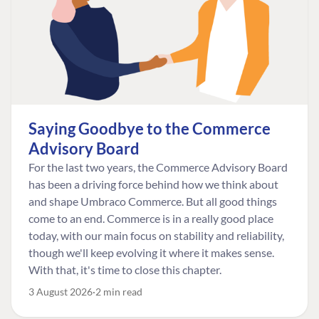
Saying Goodbye to the Commerce
Advisory Board
For the last two years, the Commerce Advisory Board
has been a driving force behind how we think about
and shape Umbraco Commerce. But all good things
come to an end. Commerce is in a really good place
today, with our main focus on stability and reliability,
though we'll keep evolving it where it makes sense.
With that, it's time to close this chapter.
3 August 2026
2 min read