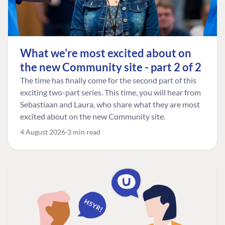
What we're most excited about on
the new Community site - part 2 of 2
The time has finally come for the second part of this
exciting two-part series. This time, you will hear from
Sebastiaan and Laura, who share what they are most
excited about on the new Community site.
4 August 2026
3 min read