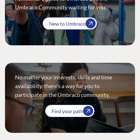
Umbraco Community waiting for you.
New to Umbraco
No matter your interests, skills and time
availability, there’s a way for you to
participate in the Umbraco community.
Find your path