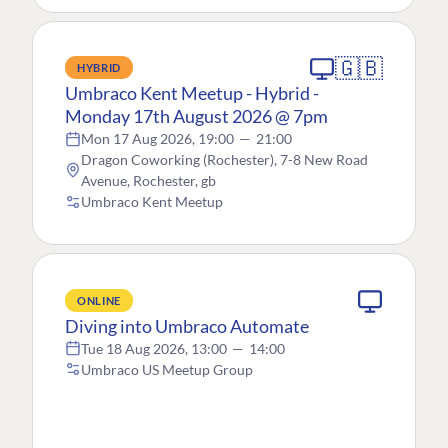
🇬🇧
HYBRID
Umbraco Kent Meetup - Hybrid -
Monday 17th August 2026 @ 7pm
Mon 17 Aug 2026, 19:00
—
21:00
Dragon Coworking (Rochester), 7-8 New Road
Avenue, Rochester, gb
Umbraco Kent Meetup
ONLINE
Diving into Umbraco Automate
Tue 18 Aug 2026, 13:00
—
14:00
Umbraco US Meetup Group