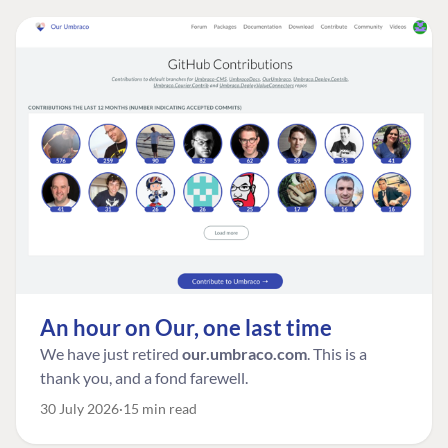
An hour on Our, one last time
We have just retired
our.umbraco.com
. This is a
thank you, and a fond farewell.
30 July 2026
15 min read