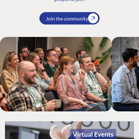
Join the community