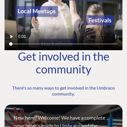
Get involved in the
community
There's so many ways to get involved in the Umbraco
community.
New here? Welcome! We have a complete
newcomer's guide to Umbraco and the