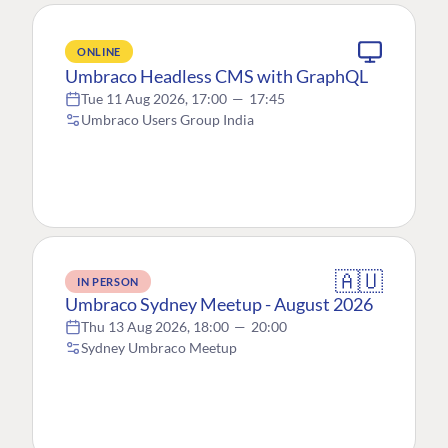
ONLINE
Umbraco Headless CMS with GraphQL
Tue 11 Aug 2026, 17:00
—
17:45
Umbraco Users Group India
🇦🇺
IN PERSON
Umbraco Sydney Meetup - August 2026
Thu 13 Aug 2026, 18:00
—
20:00
Sydney Umbraco Meetup