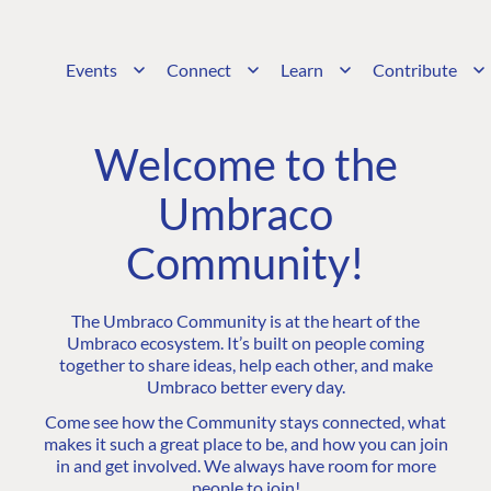
Events
Connect
Learn
Contribute
Welcome to the
Umbraco
Community!
The Umbraco Community is at the heart of the
Umbraco ecosystem. It’s built on people coming
together to share ideas, help each other, and make
Umbraco better every day.
Come see how the Community stays connected, what
makes it such a great place to be, and how you can join
in and get involved. We always have room for more
people to join!