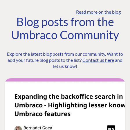
Read more on the blog
Blog posts from the
Umbraco Community
Explore the latest blog posts from our community. Want to
add your future blog posts to the list?
Contact us here
and
let us know!