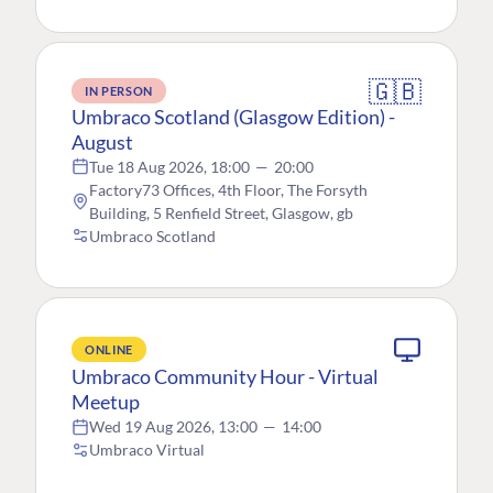
🇬🇧
IN PERSON
Umbraco Scotland (Glasgow Edition) -
August
Tue 18 Aug 2026, 18:00
—
20:00
Factory73 Offices, 4th Floor, The Forsyth
Building, 5 Renfield Street, Glasgow, gb
Umbraco Scotland
ONLINE
Umbraco Community Hour - Virtual
Meetup
Wed 19 Aug 2026, 13:00
—
14:00
Umbraco Virtual