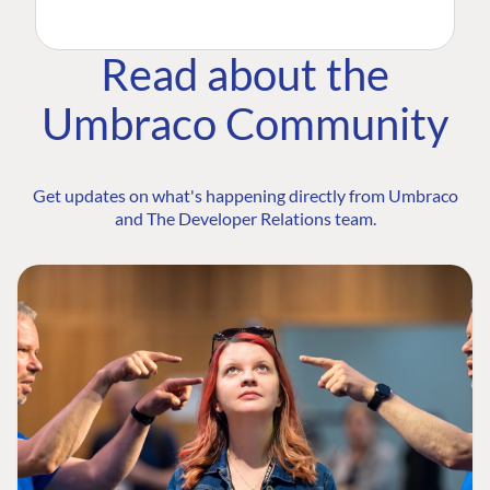
Read about the
Umbraco Community
Get updates on what's happening directly from Umbraco
and The Developer Relations team.