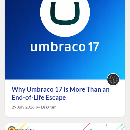
Why Umbraco 17 Is More Than an
End-of-Life Escape
29 July 2026
by Diagram