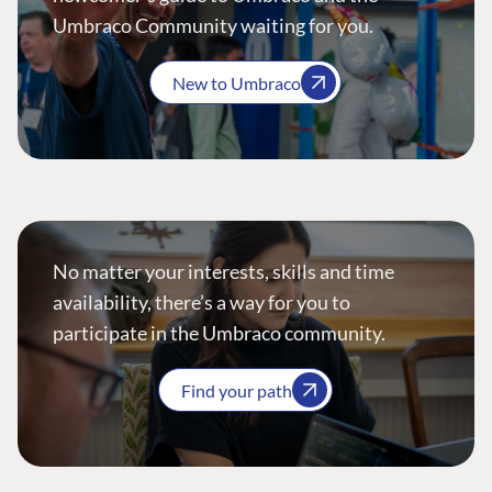
Umbraco Community waiting for you.
New to Umbraco
No matter your interests, skills and time
availability, there’s a way for you to
participate in the Umbraco community.
Find your path