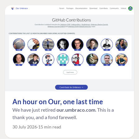
An hour on Our, one last time
We have just retired
our.umbraco.com
. This is a
thank you, and a fond farewell.
30 July 2026
15 min read