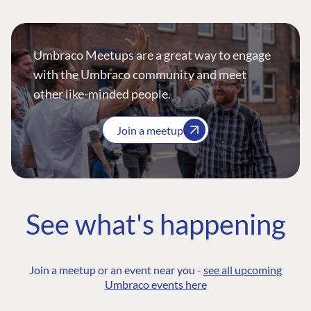
Umbraco Meetups are a great way to engage
with the Umbraco community and meet
other like-minded people.
Join a meetup
See what's happening
Join a meetup or an event near you -
see all upcoming
Umbraco events here