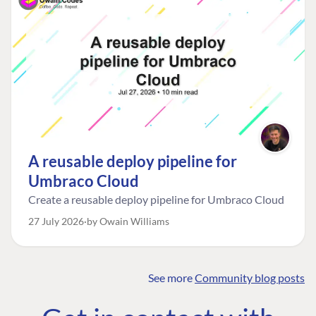
A reusable deploy pipeline for
Umbraco Cloud
Create a reusable deploy pipeline for Umbraco Cloud
27 July 2026
by Owain Williams
See more
Community blog posts
FIND THE
OUR COMMITMENT
UMBRACO
COMMUNITY