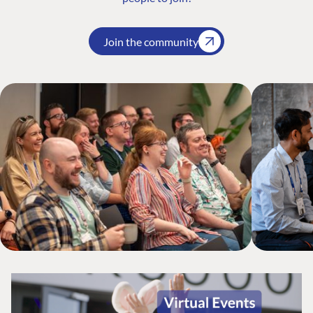
Join the community