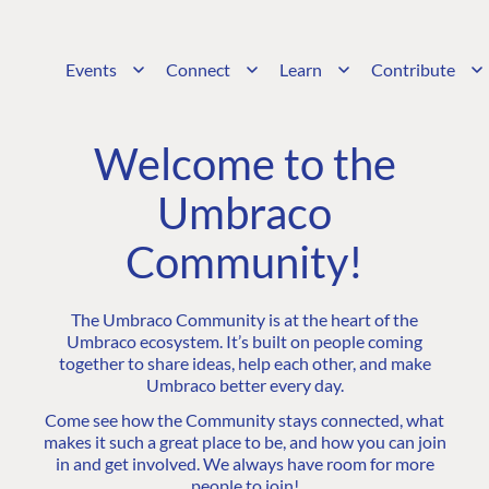
Events
Connect
Learn
Contribute
Welcome to the
Umbraco
Community!
The Umbraco Community is at the heart of the
Umbraco ecosystem. It’s built on people coming
together to share ideas, help each other, and make
Umbraco better every day.
Come see how the Community stays connected, what
makes it such a great place to be, and how you can join
in and get involved. We always have room for more
people to join!