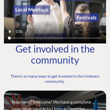
Get involved in the
community
There's so many ways to get involved in the Umbraco
community.
New here? Welcome! We have a complete
newcomer's guide to Umbraco and the