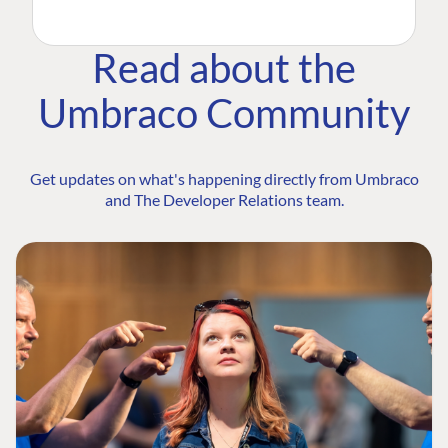
Read about the
Umbraco Community
Get updates on what's happening directly from Umbraco
and The Developer Relations team.