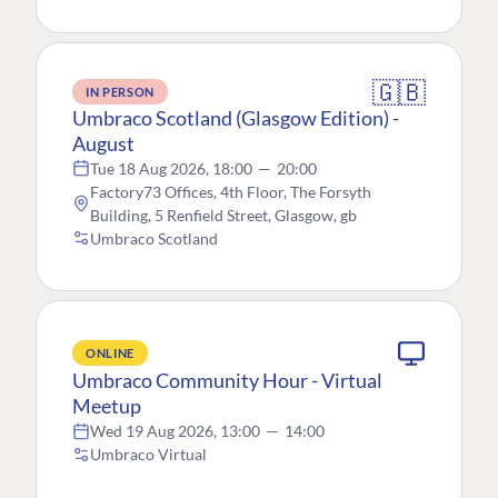
🇬🇧
IN PERSON
Umbraco Scotland (Glasgow Edition) -
August
Tue 18 Aug 2026, 18:00
—
20:00
Factory73 Offices, 4th Floor, The Forsyth
Building, 5 Renfield Street, Glasgow, gb
Umbraco Scotland
ONLINE
Umbraco Community Hour - Virtual
Meetup
Wed 19 Aug 2026, 13:00
—
14:00
Umbraco Virtual