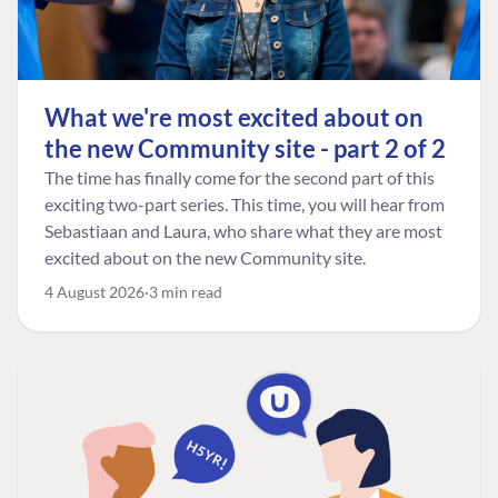
What we're most excited about on
the new Community site - part 2 of 2
The time has finally come for the second part of this
exciting two-part series. This time, you will hear from
Sebastiaan and Laura, who share what they are most
excited about on the new Community site.
4 August 2026
3 min read