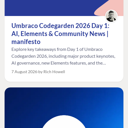
Umbraco Codegarden 2026 Day 1:
AI, Elements & Community News |
manifesto
Explore key takeaways from Day 1 of Umbraco
Codegarden 2026, including major product keynotes,
AI governance, new Elements features, and the
Umbraco Awards.
7 August 2026
by Rich Howell