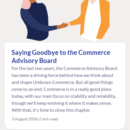
Saying Goodbye to the Commerce
Advisory Board
For the last two years, the Commerce Advisory Board
has been a driving force behind how we think about
and shape Umbraco Commerce. But all good things
come to an end. Commerce is in a really good place
today, with our main focus on stability and reliability,
though we'll keep evolving it where it makes sense.
With that, it's time to close this chapter.
3 August 2026
2 min read