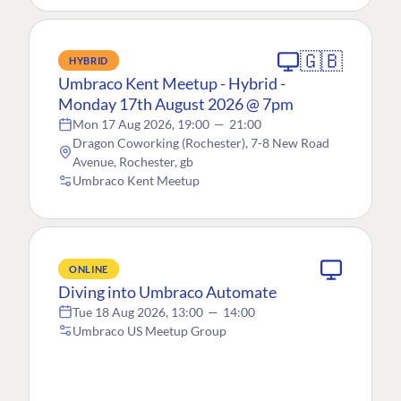
🇬🇧
HYBRID
Umbraco Kent Meetup - Hybrid -
Monday 17th August 2026 @ 7pm
Mon 17 Aug 2026, 19:00
—
21:00
Dragon Coworking (Rochester), 7-8 New Road
Avenue, Rochester, gb
Umbraco Kent Meetup
ONLINE
Diving into Umbraco Automate
Tue 18 Aug 2026, 13:00
—
14:00
Umbraco US Meetup Group