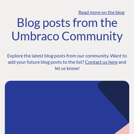
Read more on the blog
Blog posts from the
Umbraco Community
Explore the latest blog posts from our community. Want to
add your future blog posts to the list?
Contact us here
and
let us know!