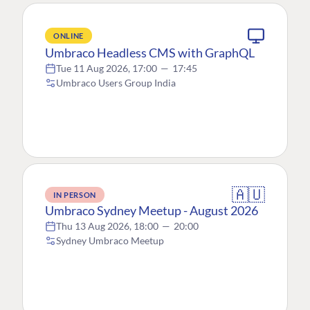
ONLINE
Umbraco Headless CMS with GraphQL
Tue 11 Aug 2026, 17:00
—
17:45
Umbraco Users Group India
🇦🇺
IN PERSON
Umbraco Sydney Meetup - August 2026
Thu 13 Aug 2026, 18:00
—
20:00
Sydney Umbraco Meetup