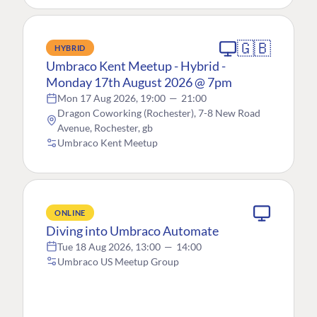
🇬🇧
HYBRID
Umbraco Kent Meetup - Hybrid -
Monday 17th August 2026 @ 7pm
Mon 17 Aug 2026, 19:00
—
21:00
Dragon Coworking (Rochester), 7-8 New Road
Avenue, Rochester, gb
Umbraco Kent Meetup
ONLINE
Diving into Umbraco Automate
Tue 18 Aug 2026, 13:00
—
14:00
Umbraco US Meetup Group