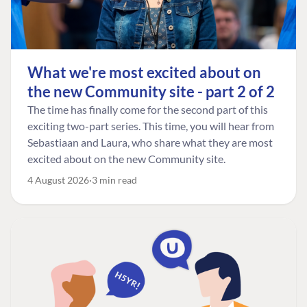
What we're most excited about on
the new Community site - part 2 of 2
The time has finally come for the second part of this
exciting two-part series. This time, you will hear from
Sebastiaan and Laura, who share what they are most
excited about on the new Community site.
4 August 2026
3 min read