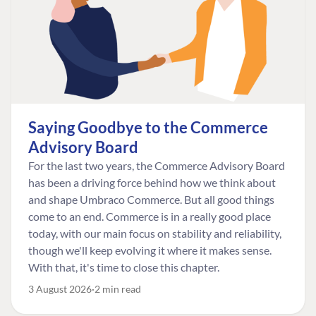
Saying Goodbye to the Commerce
Advisory Board
For the last two years, the Commerce Advisory Board
has been a driving force behind how we think about
and shape Umbraco Commerce. But all good things
come to an end. Commerce is in a really good place
today, with our main focus on stability and reliability,
though we'll keep evolving it where it makes sense.
With that, it's time to close this chapter.
3 August 2026
2 min read