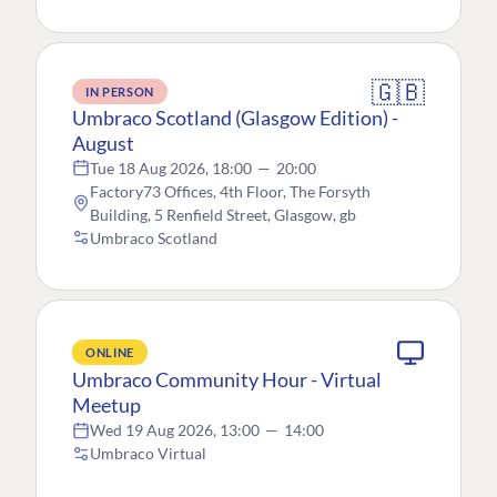
🇬🇧
IN PERSON
Umbraco Scotland (Glasgow Edition) -
August
Tue 18 Aug 2026, 18:00
—
20:00
Factory73 Offices, 4th Floor, The Forsyth
Building, 5 Renfield Street, Glasgow, gb
Umbraco Scotland
ONLINE
Umbraco Community Hour - Virtual
Meetup
Wed 19 Aug 2026, 13:00
—
14:00
Umbraco Virtual