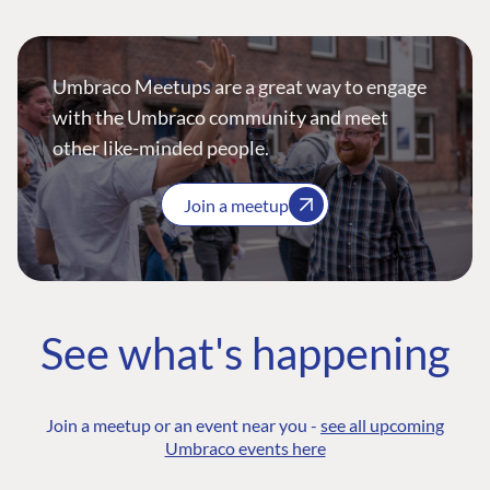
Umbraco Meetups are a great way to engage
with the Umbraco community and meet
other like-minded people.
Join a meetup
See what's happening
Join a meetup or an event near you -
see all upcoming
Umbraco events here