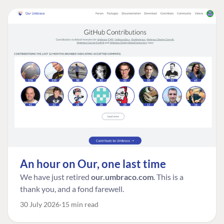
An hour on Our, one last time
We have just retired
our.umbraco.com
. This is a
thank you, and a fond farewell.
30 July 2026
15 min read