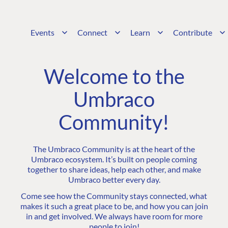
Events
Connect
Learn
Contribute
Welcome to the
Umbraco
Community!
The Umbraco Community is at the heart of the
Umbraco ecosystem. It’s built on people coming
together to share ideas, help each other, and make
Umbraco better every day.
Come see how the Community stays connected, what
makes it such a great place to be, and how you can join
in and get involved. We always have room for more
people to join!