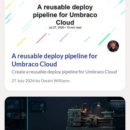
A reusable deploy pipeline for
Umbraco Cloud
Create a reusable deploy pipeline for Umbraco Cloud
27 July 2026
by Owain Williams