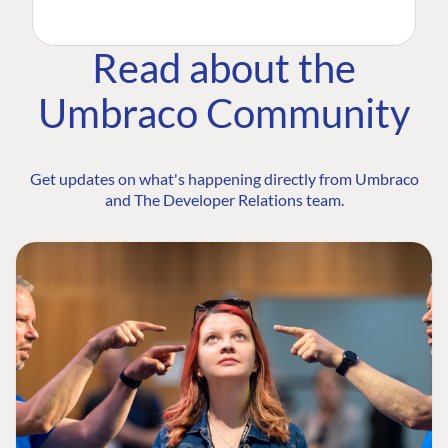
Read about the
Umbraco Community
Get updates on what's happening directly from Umbraco
and The Developer Relations team.