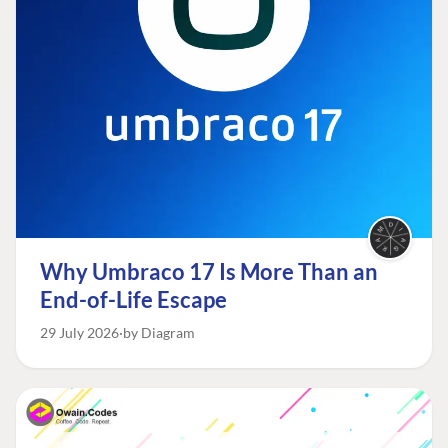
Why Umbraco 17 Is More Than an
End-of-Life Escape
29 July 2026
by Diagram