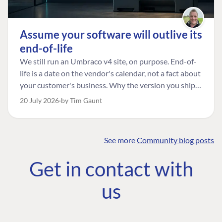
Assume your software will outlive its
end-of-life
We still run an Umbraco v4 site, on purpose. End-of-
life is a date on the vendor's calendar, not a fact about
your customer's business. Why the version you ship is
the one worth designing for, and how to tell a
20 July 2026
by Tim Gaunt
managed risk from plain neglect.
See more
Community blog posts
FIND THE
OUR COMMITMENT
UMBRACO
Get in contact with
COMMUNITY
Community
The Developer
Forum ↗
us
Roadmap
Relations Team
Discord ↗
Code of conduct
About Umbraco ↗
Linkedin ↗
Contact us