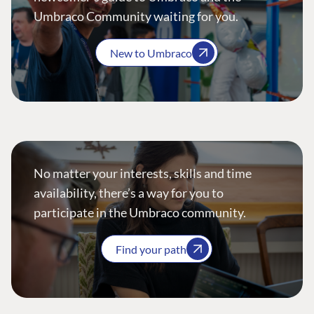
Umbraco Community waiting for you.
New to Umbraco
No matter your interests, skills and time
availability, there’s a way for you to
participate in the Umbraco community.
Find your path