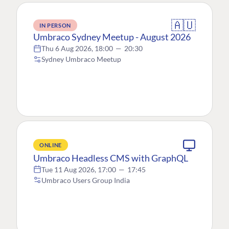
🇦🇺
IN PERSON
Umbraco Sydney Meetup - August 2026
Thu 6 Aug 2026, 18:00
—
20:30
Sydney Umbraco Meetup
ONLINE
Umbraco Headless CMS with GraphQL
Tue 11 Aug 2026, 17:00
—
17:45
Umbraco Users Group India