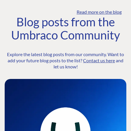
Read more on the blog
Blog posts from the
Umbraco Community
Explore the latest blog posts from our community. Want to
add your future blog posts to the list?
Contact us here
and
let us know!