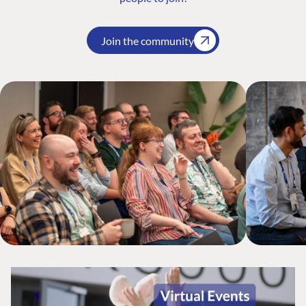
Join the community