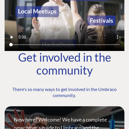
Get involved in the
community
There's so many ways to get involved in the Umbraco
community.
New here? Welcome! We have a complete
newcomer's guide to Umbraco and the