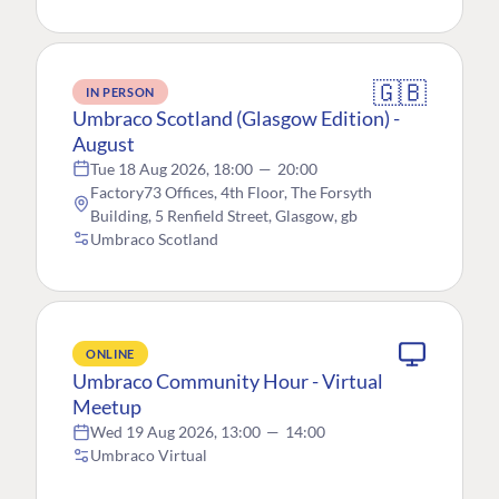
🇬🇧
IN PERSON
Umbraco Scotland (Glasgow Edition) -
August
Tue 18 Aug 2026, 18:00
—
20:00
Factory73 Offices, 4th Floor, The Forsyth
Building, 5 Renfield Street, Glasgow, gb
Umbraco Scotland
ONLINE
Umbraco Community Hour - Virtual
Meetup
Wed 19 Aug 2026, 13:00
—
14:00
Umbraco Virtual