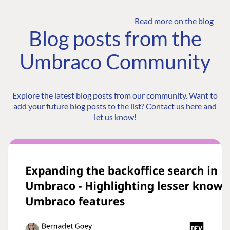
Read more on the blog
Blog posts from the
Umbraco Community
Explore the latest blog posts from our community. Want to
add your future blog posts to the list?
Contact us here
and
let us know!