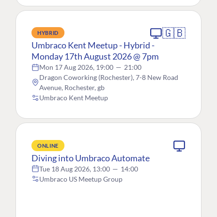
🇬🇧
HYBRID
Umbraco Kent Meetup - Hybrid -
Monday 17th August 2026 @ 7pm
Mon 17 Aug 2026, 19:00
—
21:00
Dragon Coworking (Rochester), 7-8 New Road
Avenue, Rochester, gb
Umbraco Kent Meetup
ONLINE
Diving into Umbraco Automate
Tue 18 Aug 2026, 13:00
—
14:00
Umbraco US Meetup Group