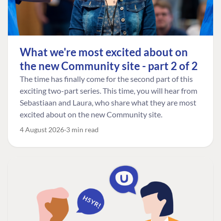
What we're most excited about on
the new Community site - part 2 of 2
The time has finally come for the second part of this
exciting two-part series. This time, you will hear from
Sebastiaan and Laura, who share what they are most
excited about on the new Community site.
4 August 2026
3 min read