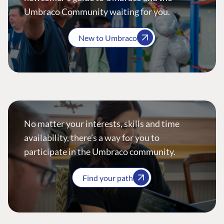
Umbraco Community waiting for you.
New to Umbraco
No matter your interests, skills and time
availability, there’s a way for you to
participate in the Umbraco community.
Find your path