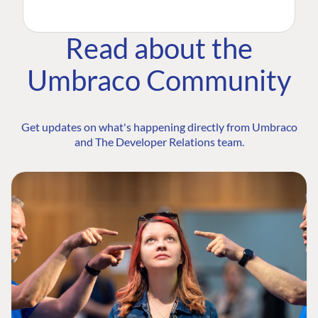
Read about the
Umbraco Community
Get updates on what's happening directly from Umbraco
and The Developer Relations team.