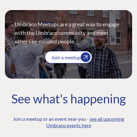
Umbraco Meetups are a great way to engage
with the Umbraco community and meet
other like-minded people.
Join a meetup
See what's happening
Join a meetup or an event near you -
see all upcoming
Umbraco events here