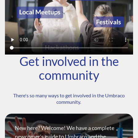
Get involved in the
community
There's so many ways to get involved in the Umbraco
community.
New here? Welcome! We have a complete
newcomer's guide to Umbraco and the