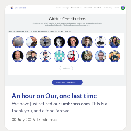
An hour on Our, one last time
We have just retired
our.umbraco.com
. This is a
thank you, and a fond farewell.
30 July 2026
15 min read