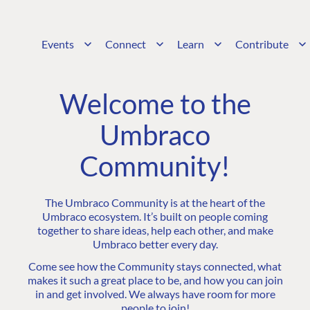
Events
Connect
Learn
Contribute
Welcome to the
Umbraco
Community!
The Umbraco Community is at the heart of the
Umbraco ecosystem. It’s built on people coming
together to share ideas, help each other, and make
Umbraco better every day.
Come see how the Community stays connected, what
makes it such a great place to be, and how you can join
in and get involved. We always have room for more
people to join!