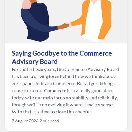
Saying Goodbye to the Commerce
Advisory Board
For the last two years, the Commerce Advisory Board
has been a driving force behind how we think about
and shape Umbraco Commerce. But all good things
come to an end. Commerce is in a really good place
today, with our main focus on stability and reliability,
though we'll keep evolving it where it makes sense.
With that, it's time to close this chapter.
3 August 2026
2 min read