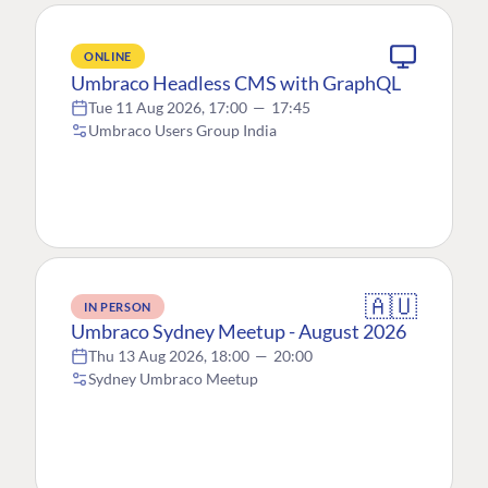
ONLINE
Umbraco Headless CMS with GraphQL
Tue 11 Aug 2026, 17:00
—
17:45
Umbraco Users Group India
🇦🇺
IN PERSON
Umbraco Sydney Meetup - August 2026
Thu 13 Aug 2026, 18:00
—
20:00
Sydney Umbraco Meetup