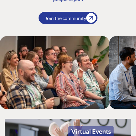
Join the community