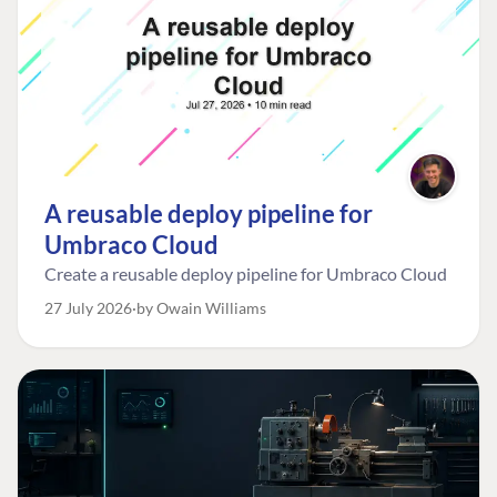
A reusable deploy pipeline for
Umbraco Cloud
Create a reusable deploy pipeline for Umbraco Cloud
27 July 2026
by Owain Williams