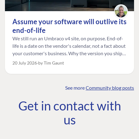
Assume your software will outlive its
end-of-life
We still run an Umbraco v4 site, on purpose. End-of-
life is a date on the vendor's calendar, not a fact about
your customer's business. Why the version you ship is
the one worth designing for, and how to tell a
20 July 2026
by Tim Gaunt
managed risk from plain neglect.
See more
Community blog posts
FIND THE
OUR COMMITMENT
UMBRACO
Get in contact with
COMMUNITY
Community
The Developer
Forum ↗
us
Roadmap
Relations Team
Discord ↗
Code of conduct
About Umbraco ↗
Linkedin ↗
Contact us