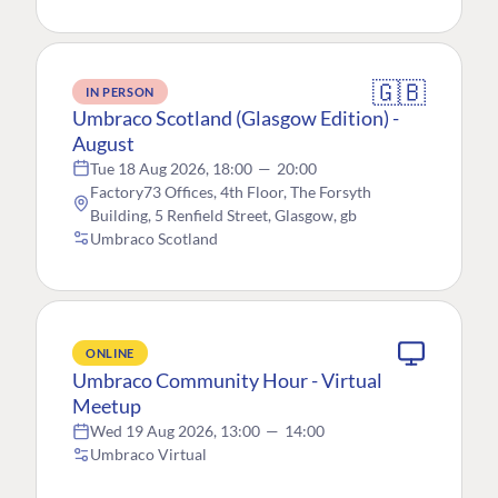
🇬🇧
IN PERSON
Umbraco Scotland (Glasgow Edition) -
August
Tue 18 Aug 2026, 18:00
—
20:00
Factory73 Offices, 4th Floor, The Forsyth
Building, 5 Renfield Street, Glasgow, gb
Umbraco Scotland
ONLINE
Umbraco Community Hour - Virtual
Meetup
Wed 19 Aug 2026, 13:00
—
14:00
Umbraco Virtual