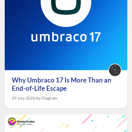
Why Umbraco 17 Is More Than an
End-of-Life Escape
29 July 2026
by Diagram