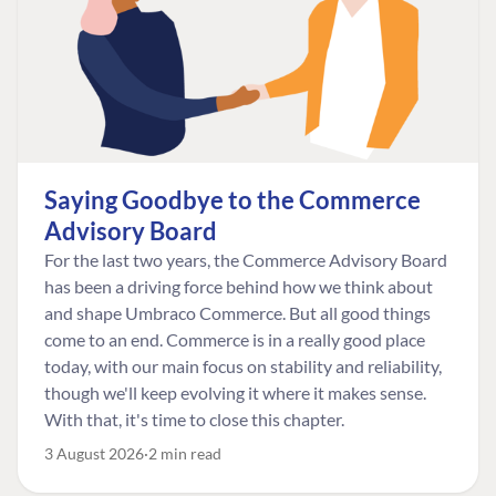
Saying Goodbye to the Commerce
Advisory Board
For the last two years, the Commerce Advisory Board
has been a driving force behind how we think about
and shape Umbraco Commerce. But all good things
come to an end. Commerce is in a really good place
today, with our main focus on stability and reliability,
though we'll keep evolving it where it makes sense.
With that, it's time to close this chapter.
3 August 2026
2 min read