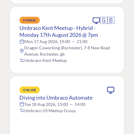
🇬🇧
HYBRID
Umbraco Kent Meetup - Hybrid -
Monday 17th August 2026 @ 7pm
Mon 17 Aug 2026, 19:00
—
21:00
Dragon Coworking (Rochester), 7-8 New Road
Avenue, Rochester, gb
Umbraco Kent Meetup
ONLINE
Diving into Umbraco Automate
Tue 18 Aug 2026, 13:00
—
14:00
Umbraco US Meetup Group