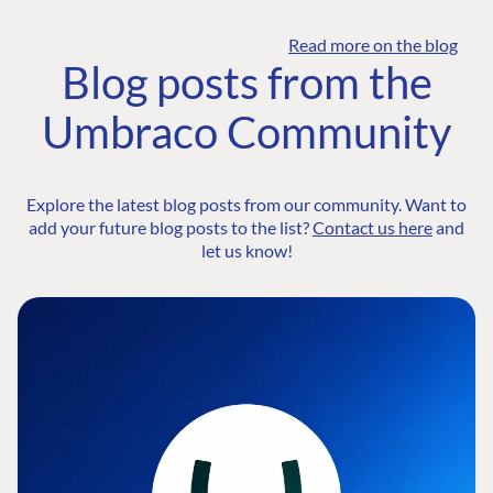
Read more on the blog
Blog posts from the
Umbraco Community
Explore the latest blog posts from our community. Want to
add your future blog posts to the list?
Contact us here
and
let us know!