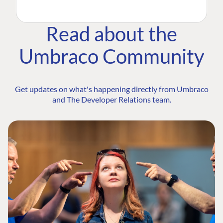
Read about the
Umbraco Community
Get updates on what's happening directly from Umbraco
and The Developer Relations team.