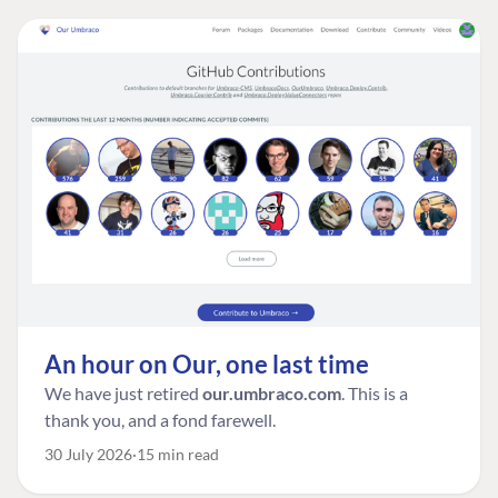
An hour on Our, one last time
We have just retired
our.umbraco.com
. This is a
thank you, and a fond farewell.
30 July 2026
15 min read