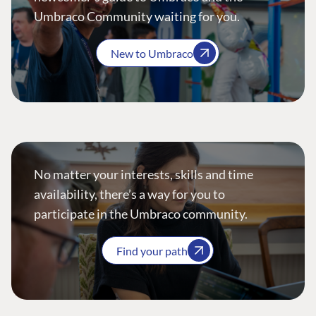
Umbraco Community waiting for you.
New to Umbraco
No matter your interests, skills and time
availability, there’s a way for you to
participate in the Umbraco community.
Find your path