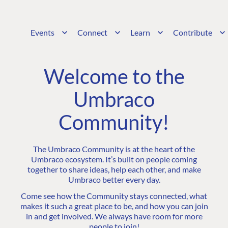
Events
Connect
Learn
Contribute
Welcome to the
Umbraco
Community!
The Umbraco Community is at the heart of the
Umbraco ecosystem. It’s built on people coming
together to share ideas, help each other, and make
Umbraco better every day.
Come see how the Community stays connected, what
makes it such a great place to be, and how you can join
in and get involved. We always have room for more
people to join!