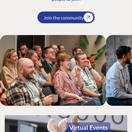
Join the community