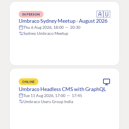
🇦🇺
IN PERSON
Umbraco Sydney Meetup - August 2026
Thu 6 Aug 2026, 18:00
—
20:30
Sydney Umbraco Meetup
ONLINE
Umbraco Headless CMS with GraphQL
Tue 11 Aug 2026, 17:00
—
17:45
Umbraco Users Group India