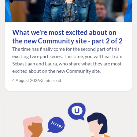
What we're most excited about on
the new Community site - part 2 of 2
The time has finally come for the second part of this
exciting two-part series. This time, you will hear from
Sebastiaan and Laura, who share what they are most
excited about on the new Community site.
4 August 2026
3 min read