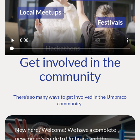
Get involved in the
community
There's so many ways to get involved in the Umbraco
community.
New here? Welcome! We have a complete
newcomer's guide to Umbraco and the