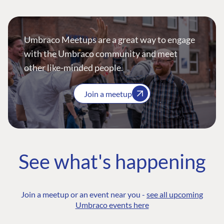
Umbraco Meetups are a great way to engage
with the Umbraco community and meet
other like-minded people.
Join a meetup
See what's happening
Join a meetup or an event near you -
see all upcoming
Umbraco events here