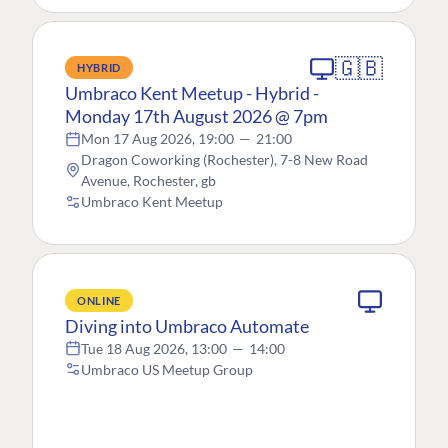
🇬🇧
HYBRID
Umbraco Kent Meetup - Hybrid -
Monday 17th August 2026 @ 7pm
Mon 17 Aug 2026, 19:00
—
21:00
Dragon Coworking (Rochester), 7-8 New Road
Avenue, Rochester, gb
Umbraco Kent Meetup
ONLINE
Diving into Umbraco Automate
Tue 18 Aug 2026, 13:00
—
14:00
Umbraco US Meetup Group