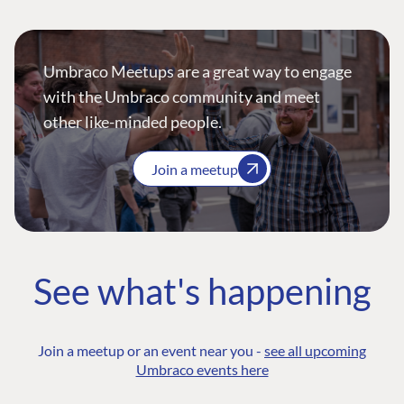
Umbraco Meetups are a great way to engage
with the Umbraco community and meet
other like-minded people.
Join a meetup
See what's happening
Join a meetup or an event near you -
see all upcoming
Umbraco events here