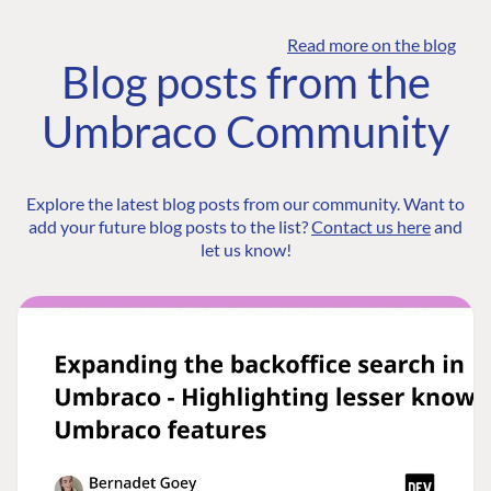
Read more on the blog
Blog posts from the
Umbraco Community
Explore the latest blog posts from our community. Want to
add your future blog posts to the list?
Contact us here
and
let us know!