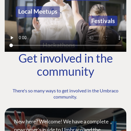
Get involved in the
community
There's so many ways to get involved in the Umbraco
community.
New here? Welcome! We have a complete
newcomer's guide to Umbraco and the