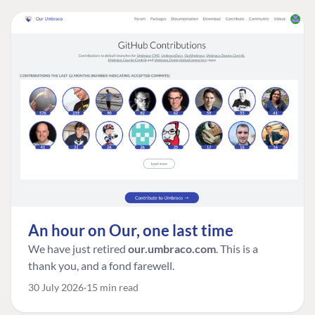
An hour on Our, one last time
We have just retired
our.umbraco.com
. This is a
thank you, and a fond farewell.
30 July 2026
15 min read