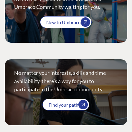
Umbraco Community waiting for you.
New to Umbraco
No matter your interests, skills and time
availability, there’s a way for you to
participate in the Umbraco community.
Find your path