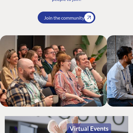
Join the community