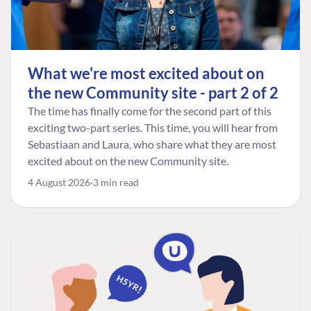
What we're most excited about on
the new Community site - part 2 of 2
The time has finally come for the second part of this
exciting two-part series. This time, you will hear from
Sebastiaan and Laura, who share what they are most
excited about on the new Community site.
4 August 2026
3 min read