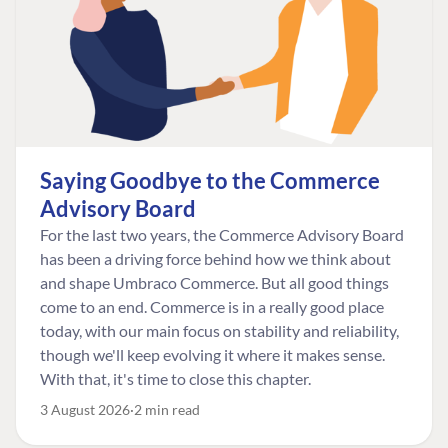
Saying Goodbye to the Commerce
Advisory Board
For the last two years, the Commerce Advisory Board
has been a driving force behind how we think about
and shape Umbraco Commerce. But all good things
come to an end. Commerce is in a really good place
today, with our main focus on stability and reliability,
though we'll keep evolving it where it makes sense.
With that, it's time to close this chapter.
3 August 2026
2 min read