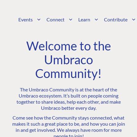
Events
Connect
Learn
Contribute
Welcome to the
Umbraco
Community!
The Umbraco Community is at the heart of the
Umbraco ecosystem. It’s built on people coming
together to share ideas, help each other, and make
Umbraco better every day.
Come see how the Community stays connected, what
makes it such a great place to be, and how you can join
in and get involved. We always have room for more
people to join!