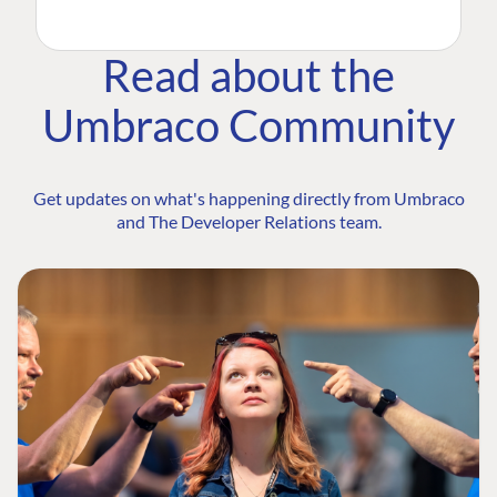
Read about the
Umbraco Community
Get updates on what's happening directly from Umbraco
and The Developer Relations team.