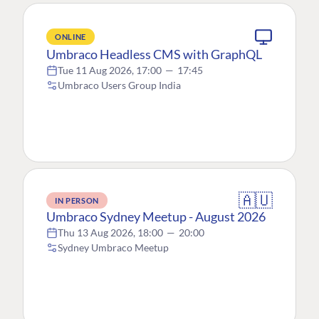
ONLINE
Umbraco Headless CMS with GraphQL
Tue 11 Aug 2026, 17:00
—
17:45
Umbraco Users Group India
🇦🇺
IN PERSON
Umbraco Sydney Meetup - August 2026
Thu 13 Aug 2026, 18:00
—
20:00
Sydney Umbraco Meetup