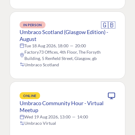
🇬🇧
IN PERSON
Umbraco Scotland (Glasgow Edition) -
August
Tue 18 Aug 2026, 18:00
—
20:00
Factory73 Offices, 4th Floor, The Forsyth
Building, 5 Renfield Street, Glasgow, gb
Umbraco Scotland
ONLINE
Umbraco Community Hour - Virtual
Meetup
Wed 19 Aug 2026, 13:00
—
14:00
Umbraco Virtual