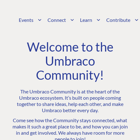
Events
Connect
Learn
Contribute
Welcome to the
Umbraco
Community!
The Umbraco Community is at the heart of the
Umbraco ecosystem. It’s built on people coming
together to share ideas, help each other, and make
Umbraco better every day.
Come see how the Community stays connected, what
makes it such a great place to be, and how you can join
in and get involved. We always have room for more
people to join!