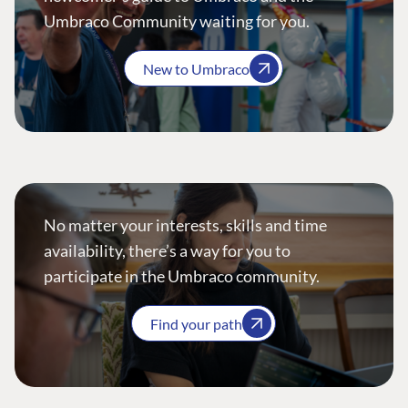
Umbraco Community waiting for you.
New to Umbraco
No matter your interests, skills and time
availability, there’s a way for you to
participate in the Umbraco community.
Find your path