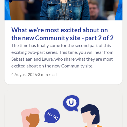
What we're most excited about on
the new Community site - part 2 of 2
The time has finally come for the second part of this
exciting two-part series. This time, you will hear from
Sebastiaan and Laura, who share what they are most
excited about on the new Community site.
4 August 2026
3 min read