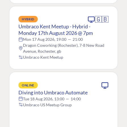
🇬🇧
HYBRID
Umbraco Kent Meetup - Hybrid -
Monday 17th August 2026 @ 7pm
Mon 17 Aug 2026, 19:00
—
21:00
Dragon Coworking (Rochester), 7-8 New Road
Avenue, Rochester, gb
Umbraco Kent Meetup
ONLINE
Diving into Umbraco Automate
Tue 18 Aug 2026, 13:00
—
14:00
Umbraco US Meetup Group