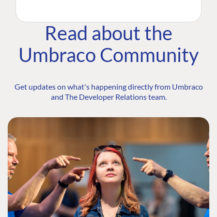
Read about the
Umbraco Community
Get updates on what's happening directly from Umbraco
and The Developer Relations team.