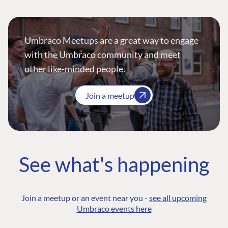
Umbraco Meetups are a great way to engage
with the Umbraco community and meet
other like-minded people.
Join a meetup
See what's happening
Join a meetup or an event near you -
see all upcoming
Umbraco events here