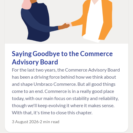
Saying Goodbye to the Commerce
Advisory Board
For the last two years, the Commerce Advisory Board
has been a driving force behind how we think about
and shape Umbraco Commerce. But all good things
come to an end. Commerce is in a really good place
today, with our main focus on stability and reliability,
though we'll keep evolving it where it makes sense.
With that, it's time to close this chapter.
3 August 2026
2 min read