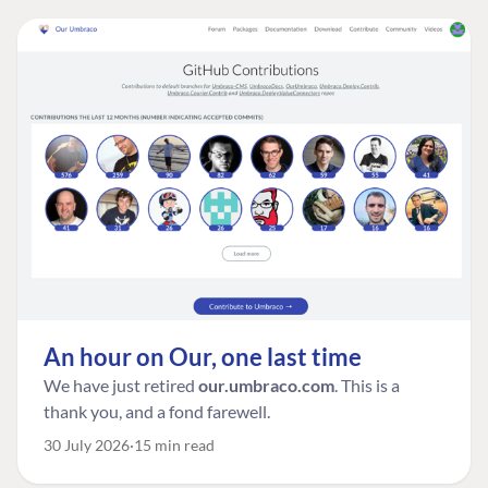
An hour on Our, one last time
We have just retired
our.umbraco.com
. This is a
thank you, and a fond farewell.
30 July 2026
15 min read