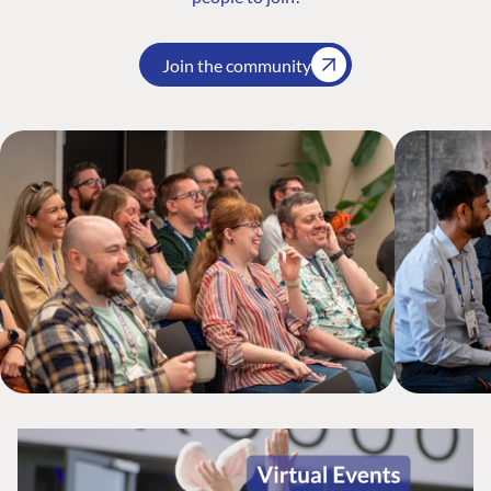
Join the community