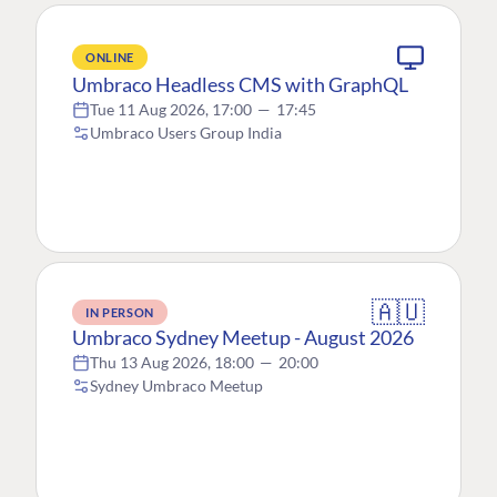
ONLINE
Umbraco Headless CMS with GraphQL
Tue 11 Aug 2026, 17:00
—
17:45
Umbraco Users Group India
🇦🇺
IN PERSON
Umbraco Sydney Meetup - August 2026
Thu 13 Aug 2026, 18:00
—
20:00
Sydney Umbraco Meetup