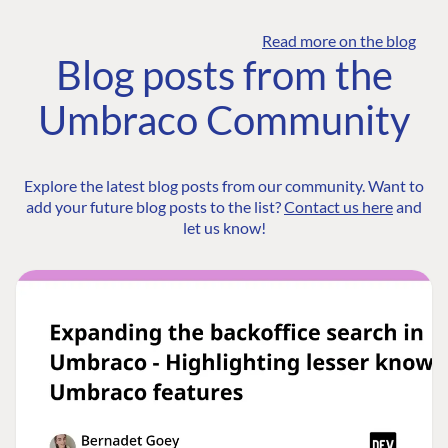
Read more on the blog
Blog posts from the
Umbraco Community
Explore the latest blog posts from our community. Want to
add your future blog posts to the list?
Contact us here
and
let us know!