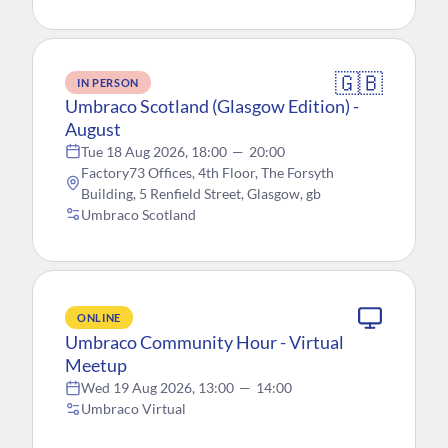
🇬🇧
IN PERSON
Umbraco Scotland (Glasgow Edition) -
August
Tue 18 Aug 2026, 18:00
—
20:00
Factory73 Offices, 4th Floor, The Forsyth
Building, 5 Renfield Street, Glasgow, gb
Umbraco Scotland
ONLINE
Umbraco Community Hour - Virtual
Meetup
Wed 19 Aug 2026, 13:00
—
14:00
Umbraco Virtual