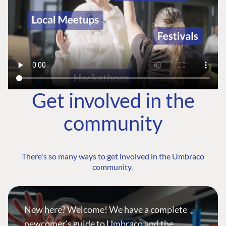
Get involved in the
community
There's so many ways to get involved in the Umbraco
community.
New here? Welcome! We have a complete
newcomer's guide to Umbraco and the