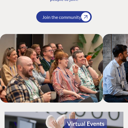
Join the community