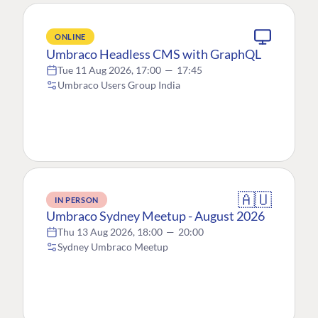
ONLINE
Umbraco Headless CMS with GraphQL
Tue 11 Aug 2026, 17:00
—
17:45
Umbraco Users Group India
🇦🇺
IN PERSON
Umbraco Sydney Meetup - August 2026
Thu 13 Aug 2026, 18:00
—
20:00
Sydney Umbraco Meetup