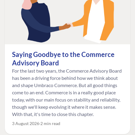
Saying Goodbye to the Commerce
Advisory Board
For the last two years, the Commerce Advisory Board
has been a driving force behind how we think about
and shape Umbraco Commerce. But all good things
come to an end. Commerce is in a really good place
today, with our main focus on stability and reliability,
though we'll keep evolving it where it makes sense.
With that, it's time to close this chapter.
3 August 2026
2 min read