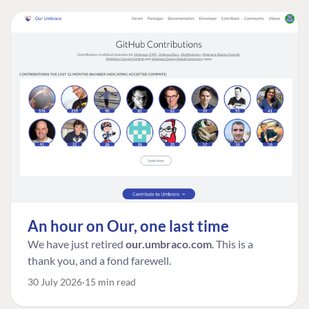
An hour on Our, one last time
We have just retired
our.umbraco.com
. This is a
thank you, and a fond farewell.
30 July 2026
15 min read