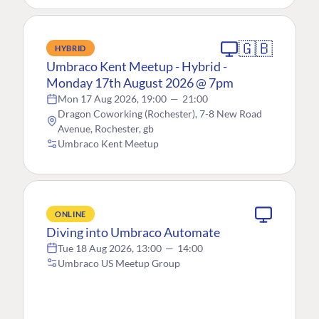
🇬🇧
HYBRID
Umbraco Kent Meetup - Hybrid -
Monday 17th August 2026 @ 7pm
Mon 17 Aug 2026, 19:00
—
21:00
Dragon Coworking (Rochester), 7-8 New Road
Avenue, Rochester, gb
Umbraco Kent Meetup
ONLINE
Diving into Umbraco Automate
Tue 18 Aug 2026, 13:00
—
14:00
Umbraco US Meetup Group