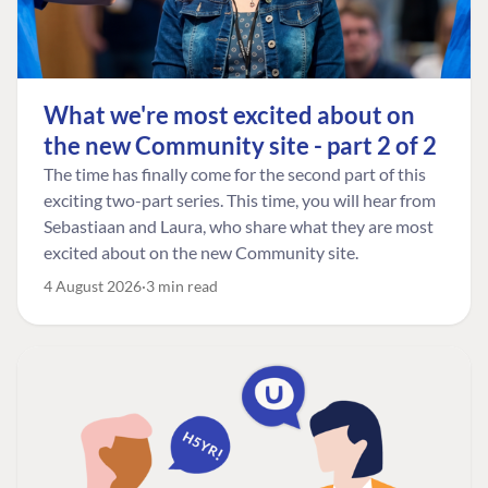
What we're most excited about on
the new Community site - part 2 of 2
The time has finally come for the second part of this
exciting two-part series. This time, you will hear from
Sebastiaan and Laura, who share what they are most
excited about on the new Community site.
4 August 2026
3 min read