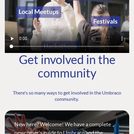
Get involved in the
community
There's so many ways to get involved in the Umbraco
community.
New here? Welcome! We have a complete
newcomer's guide to Umbraco and the