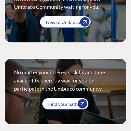
Umbraco Community waiting for you.
New to Umbraco
No matter your interests, skills and time
availability, there’s a way for you to
participate in the Umbraco community.
Find your path