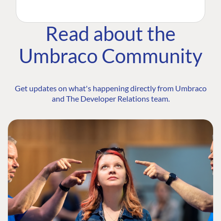
Read about the
Umbraco Community
Get updates on what's happening directly from Umbraco
and The Developer Relations team.