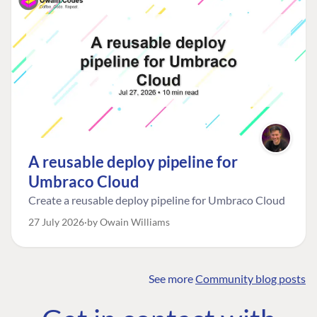
A reusable deploy pipeline for
Umbraco Cloud
Create a reusable deploy pipeline for Umbraco Cloud
27 July 2026
by Owain Williams
See more
Community blog posts
FIND THE
OUR COMMITMENT
UMBRACO
COMMUNITY