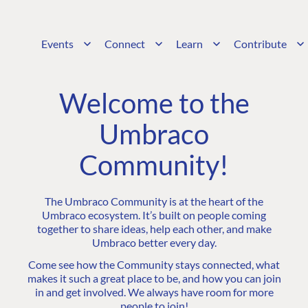
Events
Connect
Learn
Contribute
Welcome to the
Umbraco
Community!
The Umbraco Community is at the heart of the
Umbraco ecosystem. It’s built on people coming
together to share ideas, help each other, and make
Umbraco better every day.
Come see how the Community stays connected, what
makes it such a great place to be, and how you can join
in and get involved. We always have room for more
people to join!