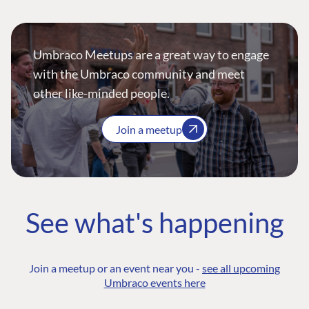
Umbraco Meetups are a great way to engage
with the Umbraco community and meet
other like-minded people.
Join a meetup
See what's happening
Join a meetup or an event near you -
see all upcoming
Umbraco events here