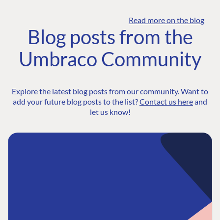
Read more on the blog
Blog posts from the
Umbraco Community
Explore the latest blog posts from our community. Want to
add your future blog posts to the list?
Contact us here
and
let us know!