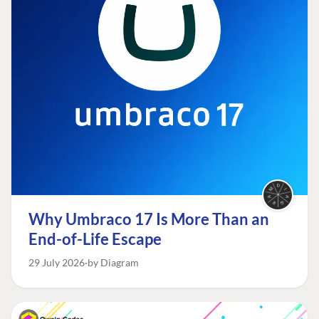
Why Umbraco 17 Is More Than an
End-of-Life Escape
29 July 2026
by Diagram