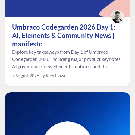
Umbraco Codegarden 2026 Day 1:
AI, Elements & Community News |
manifesto
Explore key takeaways from Day 1 of Umbraco
Codegarden 2026, including major product keynotes,
AI governance, new Elements features, and the
Umbraco Awards.
7 August 2026
by Rich Howell