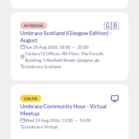
🇬🇧
IN PERSON
Umbraco Scotland (Glasgow Edition) -
August
Tue 18 Aug 2026, 18:00
—
20:00
Factory73 Offices, 4th Floor, The Forsyth
Building, 5 Renfield Street, Glasgow, gb
Umbraco Scotland
ONLINE
Umbraco Community Hour - Virtual
Meetup
Wed 19 Aug 2026, 13:00
—
14:00
Umbraco Virtual