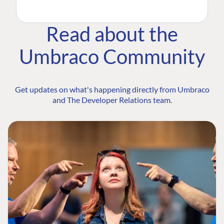
Read about the
Umbraco Community
Get updates on what's happening directly from Umbraco
and The Developer Relations team.