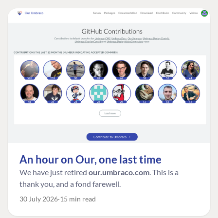
An hour on Our, one last time
We have just retired
our.umbraco.com
. This is a
thank you, and a fond farewell.
30 July 2026
15 min read