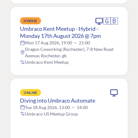
🇬🇧
HYBRID
Umbraco Kent Meetup - Hybrid -
Monday 17th August 2026 @ 7pm
Mon 17 Aug 2026, 19:00
—
21:00
Dragon Coworking (Rochester), 7-8 New Road
Avenue, Rochester, gb
Umbraco Kent Meetup
ONLINE
Diving into Umbraco Automate
Tue 18 Aug 2026, 13:00
—
14:00
Umbraco US Meetup Group