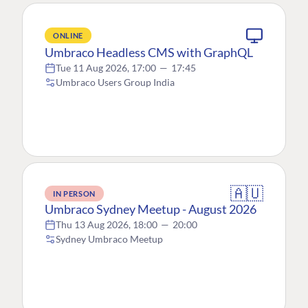
ONLINE
Umbraco Headless CMS with GraphQL
Tue 11 Aug 2026, 17:00
—
17:45
Umbraco Users Group India
🇦🇺
IN PERSON
Umbraco Sydney Meetup - August 2026
Thu 13 Aug 2026, 18:00
—
20:00
Sydney Umbraco Meetup