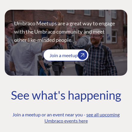
Umbraco Meetups are a great way to engage
with the Umbraco community and meet
other like-minded people.
Join a meetup
See what's happening
Join a meetup or an event near you -
see all upcoming
Umbraco events here