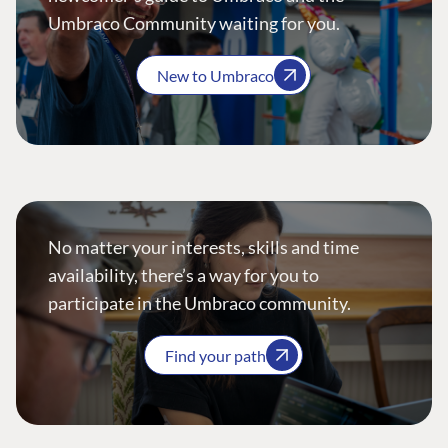
Umbraco Community waiting for you.
New to Umbraco
No matter your interests, skills and time
availability, there’s a way for you to
participate in the Umbraco community.
Find your path