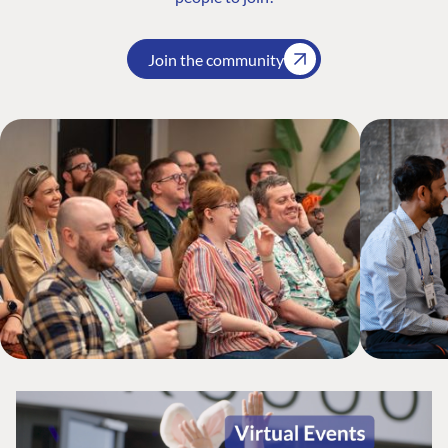
Join the community