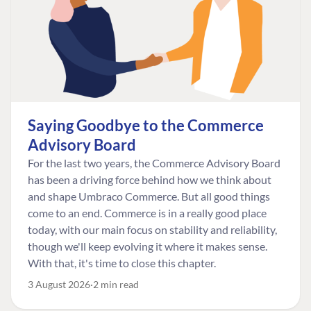
Saying Goodbye to the Commerce
Advisory Board
For the last two years, the Commerce Advisory Board
has been a driving force behind how we think about
and shape Umbraco Commerce. But all good things
come to an end. Commerce is in a really good place
today, with our main focus on stability and reliability,
though we'll keep evolving it where it makes sense.
With that, it's time to close this chapter.
3 August 2026
2 min read