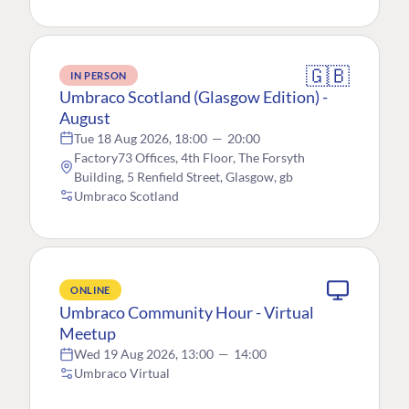
🇬🇧
IN PERSON
Umbraco Scotland (Glasgow Edition) -
August
Tue 18 Aug 2026, 18:00
—
20:00
Factory73 Offices, 4th Floor, The Forsyth
Building, 5 Renfield Street, Glasgow, gb
Umbraco Scotland
ONLINE
Umbraco Community Hour - Virtual
Meetup
Wed 19 Aug 2026, 13:00
—
14:00
Umbraco Virtual