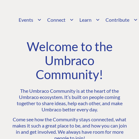
Events
Connect
Learn
Contribute
Welcome to the
Umbraco
Community!
The Umbraco Community is at the heart of the
Umbraco ecosystem. It’s built on people coming
together to share ideas, help each other, and make
Umbraco better every day.
Come see how the Community stays connected, what
makes it such a great place to be, and how you can join
in and get involved. We always have room for more
people to join!