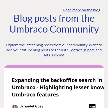
Read more on the blog
Blog posts from the
Umbraco Community
Explore the latest blog posts from our community. Want to
add your future blog posts to the list?
Contact us here
and
let us know!