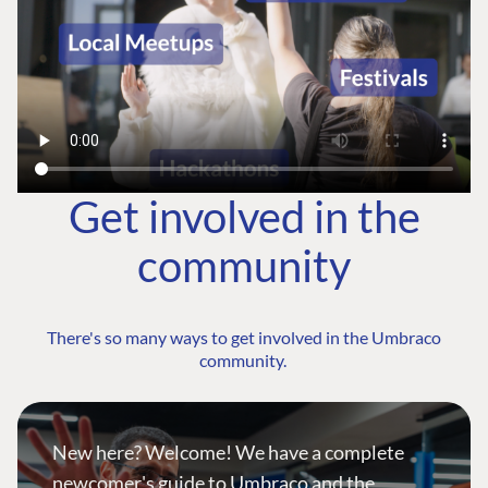
Get involved in the
community
There's so many ways to get involved in the Umbraco
community.
New here? Welcome! We have a complete
newcomer's guide to Umbraco and the