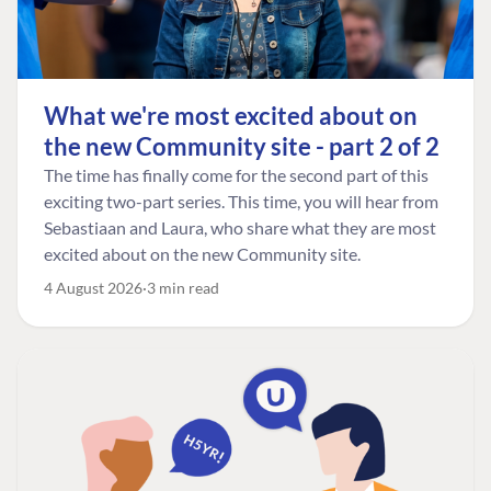
What we're most excited about on
the new Community site - part 2 of 2
The time has finally come for the second part of this
exciting two-part series. This time, you will hear from
Sebastiaan and Laura, who share what they are most
excited about on the new Community site.
4 August 2026
3 min read