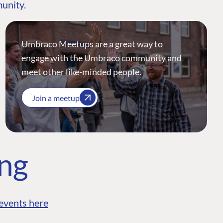
munity.
Umbraco Meetups are a great way to
engage with the Umbraco community and
meet other like-minded people.
Join a meetup
ing
events here