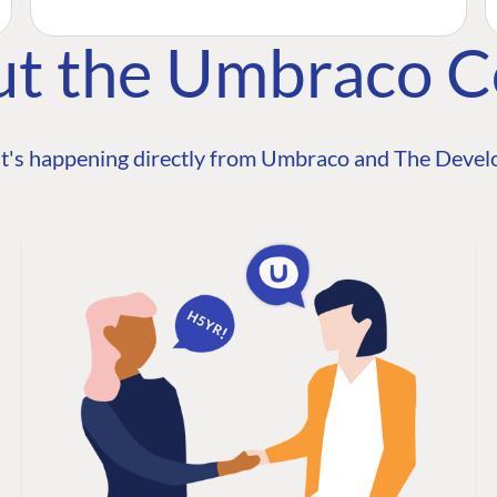
ut the Umbraco 
t's happening directly from Umbraco and The Develo