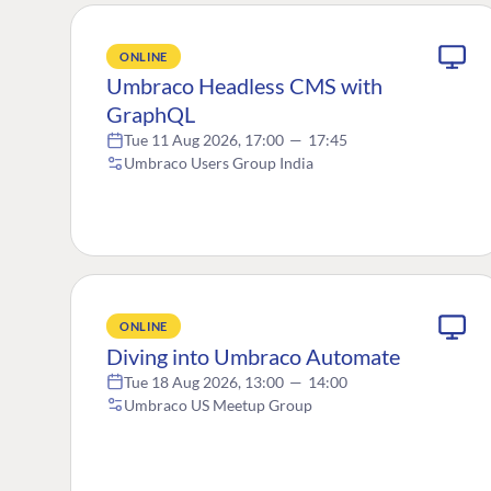
ONLINE
Umbraco Headless CMS with
GraphQL
Tue 11 Aug 2026, 17:00
—
17:45
Umbraco Users Group India
ONLINE
Diving into Umbraco Automate
Tue 18 Aug 2026, 13:00
—
14:00
Umbraco US Meetup Group