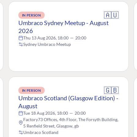
🇦🇺
IN PERSON
Umbraco Sydney Meetup - August
2026
Thu 13 Aug 2026, 18:00
—
20:00
Sydney Umbraco Meetup
🇬🇧
IN PERSON
Umbraco Scotland (Glasgow Edition) -
August
Tue 18 Aug 2026, 18:00
—
20:00
Factory73 Offices, 4th Floor, The Forsyth Building,
5 Renfield Street, Glasgow, gb
Umbraco Scotland