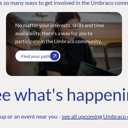
s so many ways to get involved in the Umbraco com
No matter your interests, skills and time
availability, there’s a way for you to
participate in the Umbraco community.
Find your path
e what's happen
up or an event near you -
see all upcoming Umbraco 