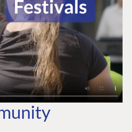
mmunity