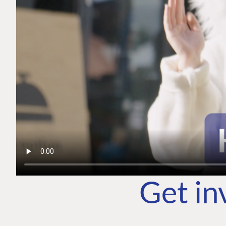
Get in