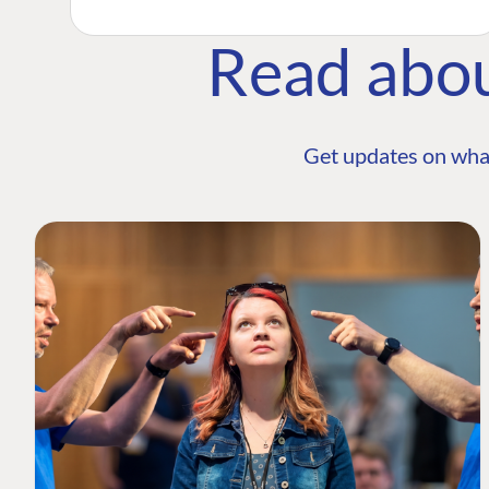
Read abo
Get updates on wha