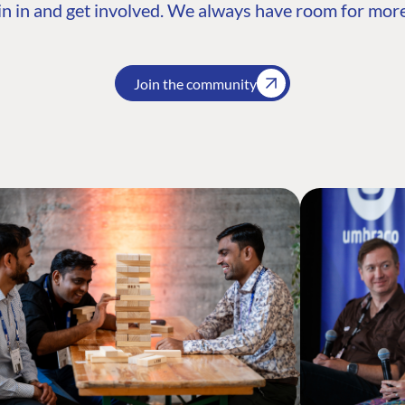
n in and get involved. We always have room for more
Join the community