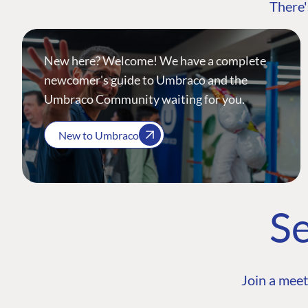
There'
New here? Welcome! We have a complete
newcomer's guide to Umbraco and the
Umbraco Community waiting for you.
New to Umbraco
Se
Join a meet