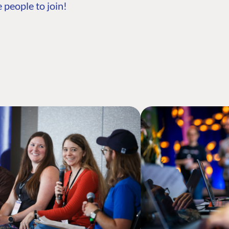
 people to join!