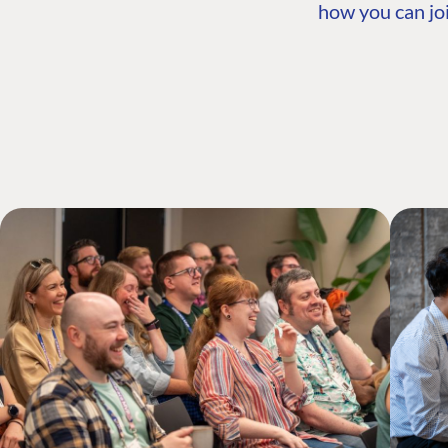
how you can joi