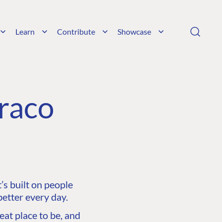
Learn
Contribute
Showcase
raco
s built on people
etter every day.
at place to be, and