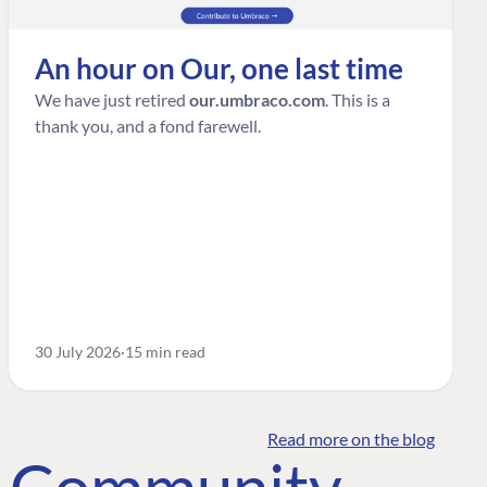
An hour on Our, one last time
We have just retired
our.umbraco.com
. This is a
thank you, and a fond farewell.
30 July 2026
15 min read
Read more on the blog
o Community