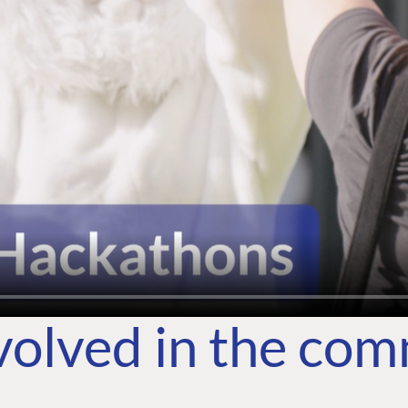
volved in the co