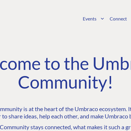
Events
Connect
come to the Umb
Community!
unity is at the heart of the Umbraco ecosystem. It’
 to share ideas, help each other, and make Umbraco b
ommunity stays connected, what makes it such a gre