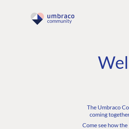
Wel
The Umbraco Comm
coming together
Come see how the C