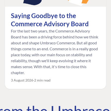
Saying Goodbye to the
Commerce Advisory Board
For the last two years, the Commerce Advisory
Board has been a driving force behind how we think
about and shape Umbraco Commerce. But all good
things come to an end. Commerce is in a really good
place today, with our main focus on stability and
reliability, though we'll keep evolving it where it
makes sense. With that, it's time to close this
chapter.
3 August 2026
2 min read
 from the Umbrac