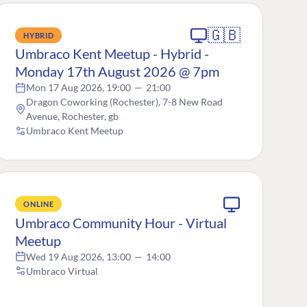
🇬🇧
HYBRID
Umbraco Kent Meetup - Hybrid -
Monday 17th August 2026 @ 7pm
Mon 17 Aug 2026, 19:00
—
21:00
Dragon Coworking (Rochester), 7-8 New Road
Avenue, Rochester, gb
Umbraco Kent Meetup
ONLINE
Umbraco Community Hour - Virtual
Meetup
Wed 19 Aug 2026, 13:00
—
14:00
Umbraco Virtual