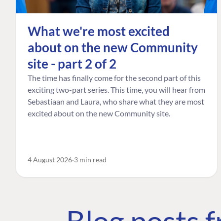
What we're most excited
about on the new Community
site - part 2 of 2
The time has finally come for the second part of this
exciting two-part series. This time, you will hear from
Sebastiaan and Laura, who share what they are most
excited about on the new Community site.
4 August 2026
3 min read
Blog posts