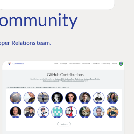
Community
per Relations team.