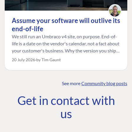
Assume your software will outlive its
end-of-life
We still run an Umbraco v4 site, on purpose. End-of-
life is a date on the vendor's calendar, not a fact about
your customer's business. Why the version you ship is
the one worth designing for, and how to tell a
20 July 2026
by Tim Gaunt
managed risk from plain neglect.
See more
Community blog posts
FIND THE
OUR COMMITMENT
UMBRACO
Get in contact with
COMMUNITY
Community
The Developer
Forum ↗
us
Roadmap
Relations Team
Discord ↗
Code of conduct
About Umbraco ↗
Linkedin ↗
Contact us