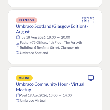
🇬🇧
IN PERSON
Umbraco Scotland (Glasgow Edition) -
August
Tue 18 Aug 2026, 18:00
—
20:00
Factory73 Offices, 4th Floor, The Forsyth
Building, 5 Renfield Street, Glasgow, gb
Umbraco Scotland
ONLINE
Umbraco Community Hour - Virtual
Meetup
Wed 19 Aug 2026, 13:00
—
14:00
Umbraco Virtual