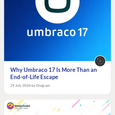
Why Umbraco 17 Is More Than an
End-of-Life Escape
29 July 2026
by Diagram