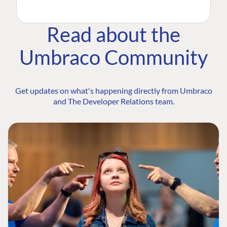
Read about the
Umbraco Community
Get updates on what's happening directly from Umbraco
and The Developer Relations team.