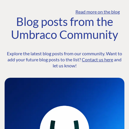
Read more on the blog
Blog posts from the
Umbraco Community
Explore the latest blog posts from our community. Want to
add your future blog posts to the list?
Contact us here
and
let us know!