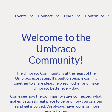
Events
Connect
Learn
Contribute
Welcome to the
Umbraco
Community!
The Umbraco Community is at the heart of the
Umbraco ecosystem. It’s built on people coming
together to share ideas, help each other, and make
Umbraco better every day.
Come see how the Community stays connected, what
makes it such a great place to be, and how you can join
in and get involved. We always have room for more
people to join!