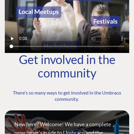
Get involved in the
community
There's so many ways to get involved in the Umbraco
community.
New here? Welcome! We have a complete
newcomer's guide to Umbraco and the