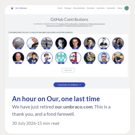
An hour on Our, one last time
We have just retired
our.umbraco.com
. This is a
thank you, and a fond farewell.
30 July 2026
15 min read