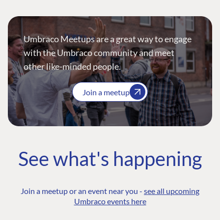
Umbraco Meetups are a great way to engage
with the Umbraco community and meet
other like-minded people.
Join a meetup
See what's happening
Join a meetup or an event near you -
see all upcoming
Umbraco events here