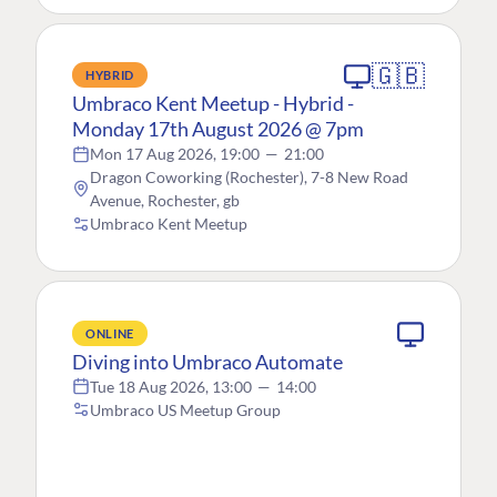
🇬🇧
HYBRID
Umbraco Kent Meetup - Hybrid -
Monday 17th August 2026 @ 7pm
Mon 17 Aug 2026, 19:00
—
21:00
Dragon Coworking (Rochester), 7-8 New Road
Avenue, Rochester, gb
Umbraco Kent Meetup
ONLINE
Diving into Umbraco Automate
Tue 18 Aug 2026, 13:00
—
14:00
Umbraco US Meetup Group