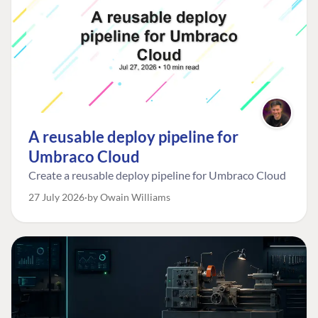
A reusable deploy pipeline for
Umbraco Cloud
Create a reusable deploy pipeline for Umbraco Cloud
27 July 2026
by Owain Williams