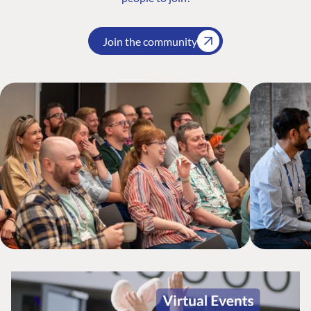
Join the community