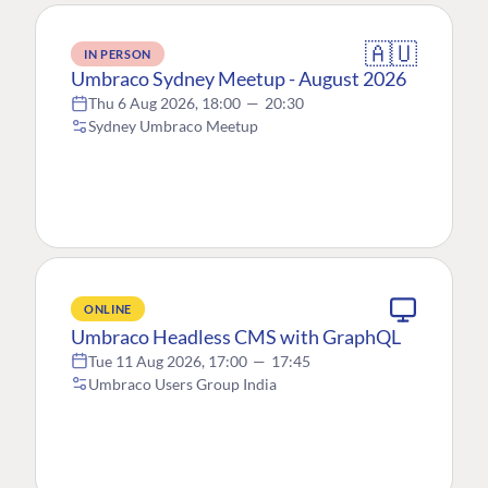
🇦🇺
IN PERSON
Umbraco Sydney Meetup - August 2026
Thu 6 Aug 2026, 18:00
—
20:30
Sydney Umbraco Meetup
ONLINE
Umbraco Headless CMS with GraphQL
Tue 11 Aug 2026, 17:00
—
17:45
Umbraco Users Group India