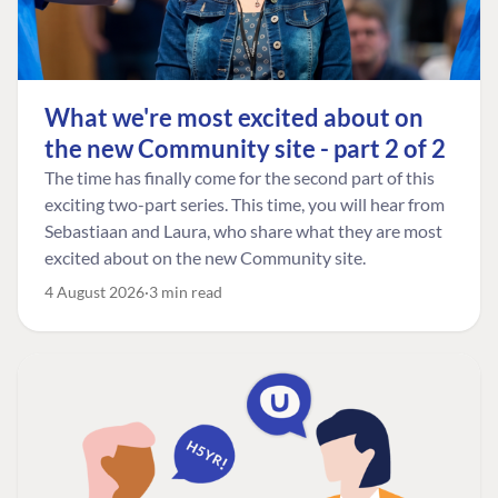
What we're most excited about on
the new Community site - part 2 of 2
The time has finally come for the second part of this
exciting two-part series. This time, you will hear from
Sebastiaan and Laura, who share what they are most
excited about on the new Community site.
4 August 2026
3 min read