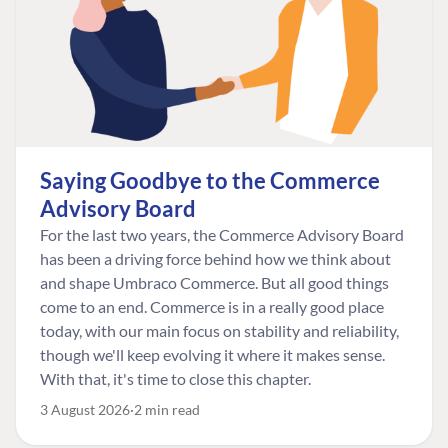
Saying Goodbye to the Commerce
Advisory Board
For the last two years, the Commerce Advisory Board
has been a driving force behind how we think about
and shape Umbraco Commerce. But all good things
come to an end. Commerce is in a really good place
today, with our main focus on stability and reliability,
though we'll keep evolving it where it makes sense.
With that, it's time to close this chapter.
3 August 2026
2 min read