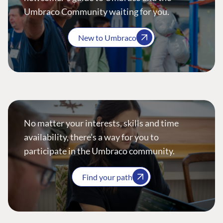
Umbraco Community waiting for you.
New to Umbraco
No matter your interests, skills and time
availability, there’s a way for you to
participate in the Umbraco community.
Find your path