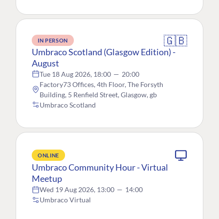
🇬🇧
IN PERSON
Umbraco Scotland (Glasgow Edition) -
August
Tue 18 Aug 2026, 18:00
—
20:00
Factory73 Offices, 4th Floor, The Forsyth
Building, 5 Renfield Street, Glasgow, gb
Umbraco Scotland
ONLINE
Umbraco Community Hour - Virtual
Meetup
Wed 19 Aug 2026, 13:00
—
14:00
Umbraco Virtual