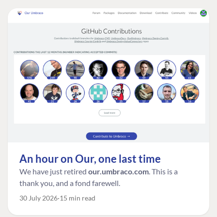
An hour on Our, one last time
We have just retired
our.umbraco.com
. This is a
thank you, and a fond farewell.
30 July 2026
15 min read