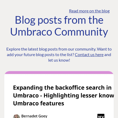
Read more on the blog
Blog posts from the
Umbraco Community
Explore the latest blog posts from our community. Want to
add your future blog posts to the list?
Contact us here
and
let us know!