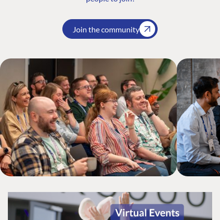
Join the community