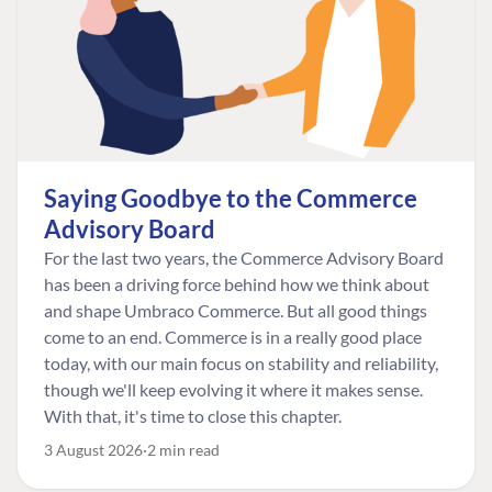
Saying Goodbye to the Commerce
Advisory Board
For the last two years, the Commerce Advisory Board
has been a driving force behind how we think about
and shape Umbraco Commerce. But all good things
come to an end. Commerce is in a really good place
today, with our main focus on stability and reliability,
though we'll keep evolving it where it makes sense.
With that, it's time to close this chapter.
3 August 2026
2 min read