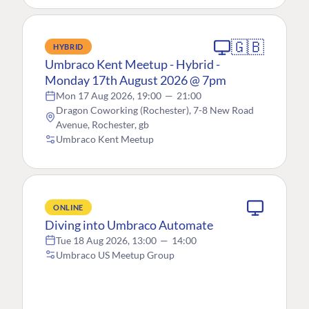
🇬🇧
HYBRID
Umbraco Kent Meetup - Hybrid -
Monday 17th August 2026 @ 7pm
Mon 17 Aug 2026, 19:00
—
21:00
Dragon Coworking (Rochester), 7-8 New Road
Avenue, Rochester, gb
Umbraco Kent Meetup
ONLINE
Diving into Umbraco Automate
Tue 18 Aug 2026, 13:00
—
14:00
Umbraco US Meetup Group