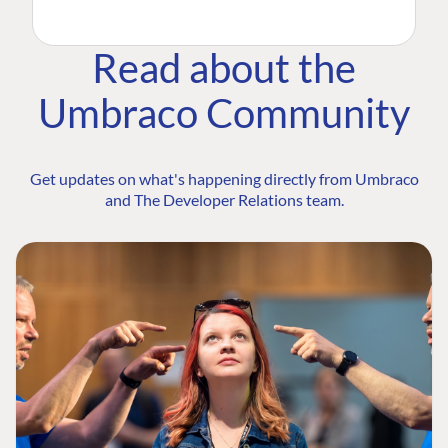
Read about the
Umbraco Community
Get updates on what's happening directly from Umbraco
and The Developer Relations team.