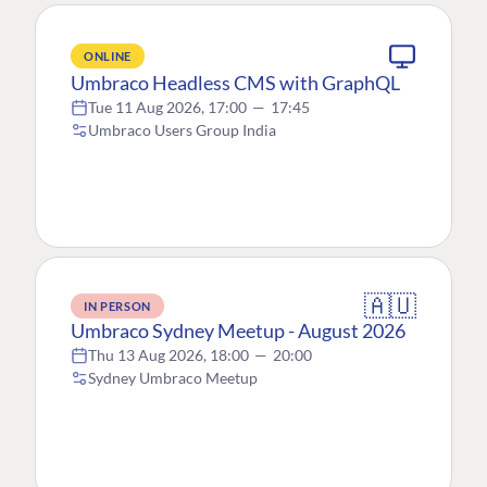
ONLINE
Umbraco Headless CMS with GraphQL
Tue 11 Aug 2026, 17:00
—
17:45
Umbraco Users Group India
🇦🇺
IN PERSON
Umbraco Sydney Meetup - August 2026
Thu 13 Aug 2026, 18:00
—
20:00
Sydney Umbraco Meetup