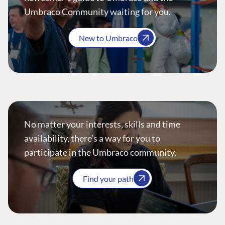
Umbraco Community waiting for you.
New to Umbraco
No matter your interests, skills and time
availability, there’s a way for you to
participate in the Umbraco community.
Find your path