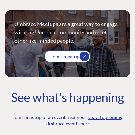
Umbraco Meetups are a great way to engage
with the Umbraco community and meet
other like-minded people.
Join a meetup
See what's happening
Join a meetup or an event near you -
see all upcoming
Umbraco events here