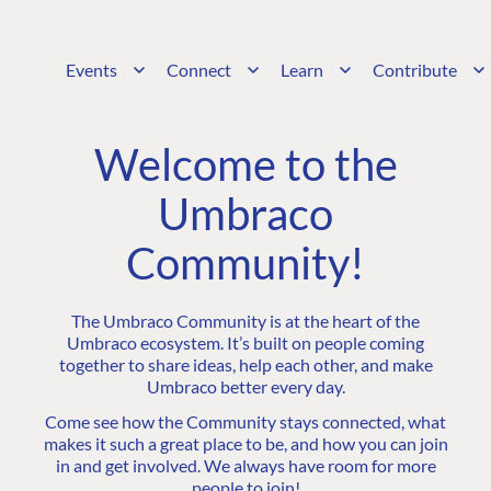
Events
Connect
Learn
Contribute
Welcome to the
Umbraco
Community!
The Umbraco Community is at the heart of the
Umbraco ecosystem. It’s built on people coming
together to share ideas, help each other, and make
Umbraco better every day.
Come see how the Community stays connected, what
makes it such a great place to be, and how you can join
in and get involved. We always have room for more
people to join!