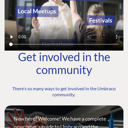
Get involved in the
community
There's so many ways to get involved in the Umbraco
community.
New here? Welcome! We have a complete
newcomer's guide to Umbraco and the