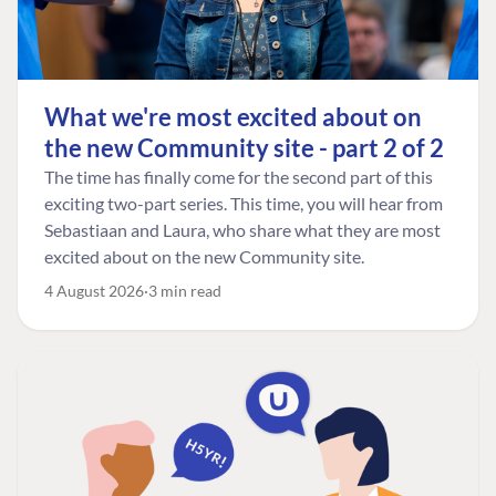
What we're most excited about on
the new Community site - part 2 of 2
The time has finally come for the second part of this
exciting two-part series. This time, you will hear from
Sebastiaan and Laura, who share what they are most
excited about on the new Community site.
4 August 2026
3 min read