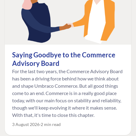
Saying Goodbye to the Commerce
Advisory Board
For the last two years, the Commerce Advisory Board
has been a driving force behind how we think about
and shape Umbraco Commerce. But all good things
come to an end. Commerce is in a really good place
today, with our main focus on stability and reliability,
though we'll keep evolving it where it makes sense.
With that, it's time to close this chapter.
3 August 2026
2 min read