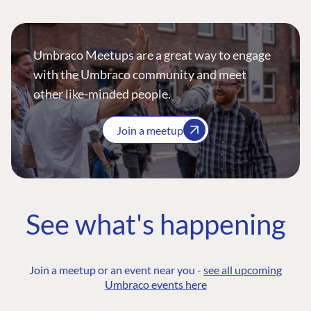
Umbraco Meetups are a great way to engage
with the Umbraco community and meet
other like-minded people.
Join a meetup
See what's happening
Join a meetup or an event near you -
see all upcoming
Umbraco events here