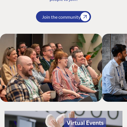
Join the community