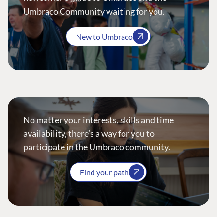
Umbraco Community waiting for you.
New to Umbraco
No matter your interests, skills and time
availability, there’s a way for you to
participate in the Umbraco community.
Find your path