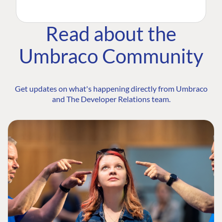
Read about the
Umbraco Community
Get updates on what's happening directly from Umbraco
and The Developer Relations team.