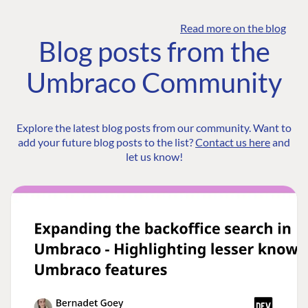
Read more on the blog
Blog posts from the
Umbraco Community
Explore the latest blog posts from our community. Want to
add your future blog posts to the list?
Contact us here
and
let us know!