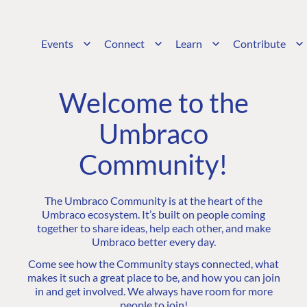
Events
Connect
Learn
Contribute
Welcome to the
Umbraco
Community!
The Umbraco Community is at the heart of the
Umbraco ecosystem. It’s built on people coming
together to share ideas, help each other, and make
Umbraco better every day.
Come see how the Community stays connected, what
makes it such a great place to be, and how you can join
in and get involved. We always have room for more
people to join!