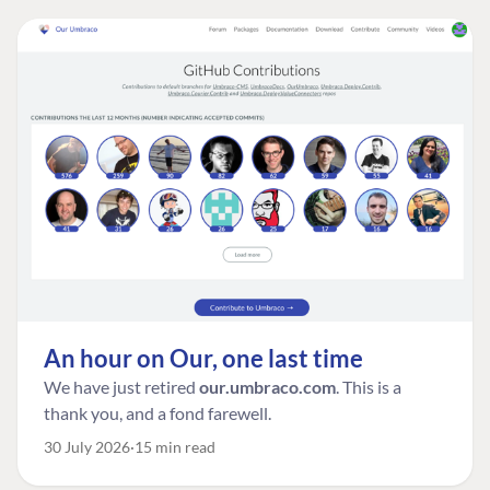
An hour on Our, one last time
We have just retired
our.umbraco.com
. This is a
thank you, and a fond farewell.
30 July 2026
15 min read