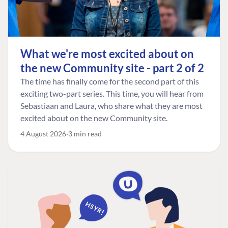
What we're most excited about on
the new Community site - part 2 of 2
The time has finally come for the second part of this
exciting two-part series. This time, you will hear from
Sebastiaan and Laura, who share what they are most
excited about on the new Community site.
4 August 2026
3 min read