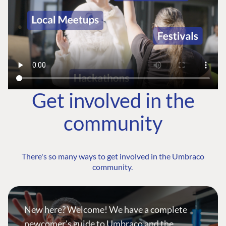
Get involved in the
community
There's so many ways to get involved in the Umbraco
community.
New here? Welcome! We have a complete
newcomer's guide to Umbraco and the