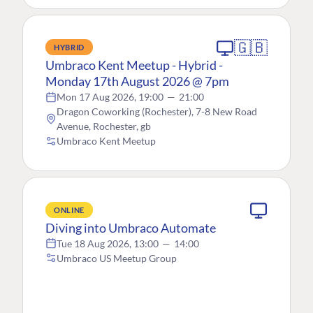
🇬🇧
HYBRID
Umbraco Kent Meetup - Hybrid -
Monday 17th August 2026 @ 7pm
Mon 17 Aug 2026, 19:00
—
21:00
Dragon Coworking (Rochester), 7-8 New Road
Avenue, Rochester, gb
Umbraco Kent Meetup
ONLINE
Diving into Umbraco Automate
Tue 18 Aug 2026, 13:00
—
14:00
Umbraco US Meetup Group