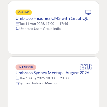
ONLINE
Umbraco Headless CMS with GraphQL
Tue 11 Aug 2026, 17:00
—
17:45
Umbraco Users Group India
🇦🇺
IN PERSON
Umbraco Sydney Meetup - August 2026
Thu 13 Aug 2026, 18:00
—
20:00
Sydney Umbraco Meetup