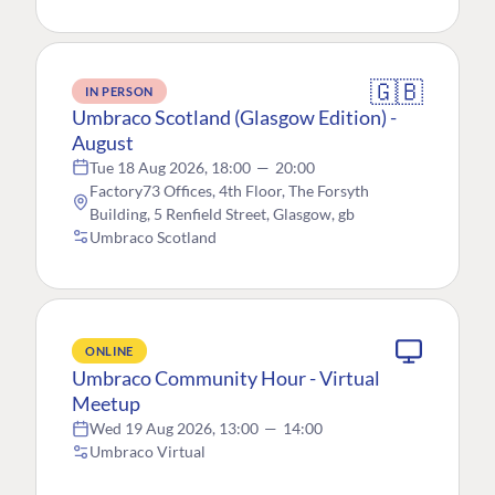
🇬🇧
IN PERSON
Umbraco Scotland (Glasgow Edition) -
August
Tue 18 Aug 2026, 18:00
—
20:00
Factory73 Offices, 4th Floor, The Forsyth
Building, 5 Renfield Street, Glasgow, gb
Umbraco Scotland
ONLINE
Umbraco Community Hour - Virtual
Meetup
Wed 19 Aug 2026, 13:00
—
14:00
Umbraco Virtual