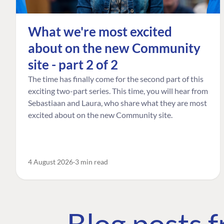
What we're most excited
about on the new Community
site - part 2 of 2
The time has finally come for the second part of this
exciting two-part series. This time, you will hear from
Sebastiaan and Laura, who share what they are most
excited about on the new Community site.
4 August 2026
3 min read
Blog posts