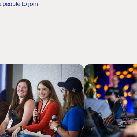
 people to join!