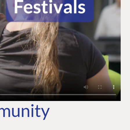
mmunity