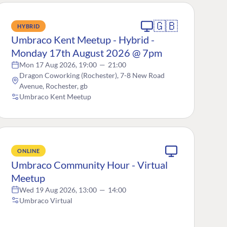
🇬🇧
HYBRID
Umbraco Kent Meetup - Hybrid -
Monday 17th August 2026 @ 7pm
Mon 17 Aug 2026, 19:00
—
21:00
Dragon Coworking (Rochester), 7-8 New Road
Avenue, Rochester, gb
Umbraco Kent Meetup
ONLINE
Umbraco Community Hour - Virtual
Meetup
Wed 19 Aug 2026, 13:00
—
14:00
Umbraco Virtual