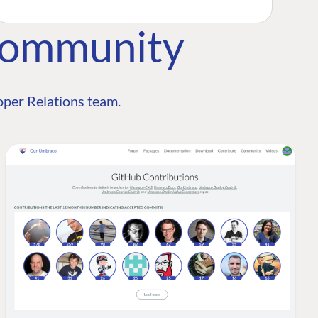
Community
per Relations team.