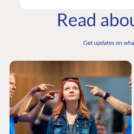
Read abo
Get updates on wha