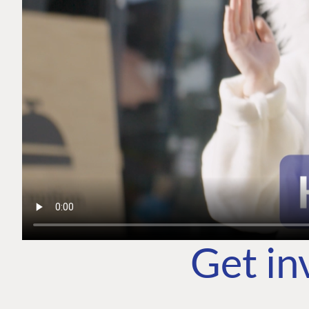
Get in