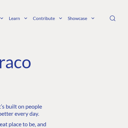
Learn
Contribute
Showcase
raco
s built on people
etter every day.
at place to be, and