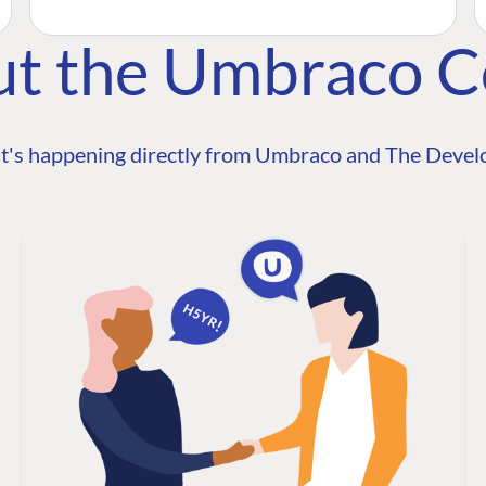
ut the Umbraco 
t's happening directly from Umbraco and The Develo