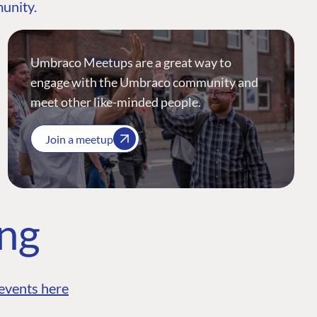
munity.
Umbraco Meetups are a great way to
engage with the Umbraco community and
meet other like-minded people.
Join a meetup
ing
events here