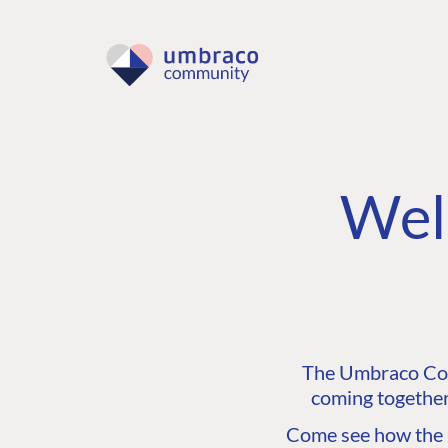
Wel
The Umbraco Comm
coming together
Come see how the C