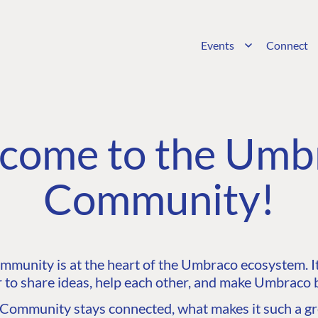
Events
Connect
come to the Umb
Community!
unity is at the heart of the Umbraco ecosystem. It’
 to share ideas, help each other, and make Umbraco b
ommunity stays connected, what makes it such a gre