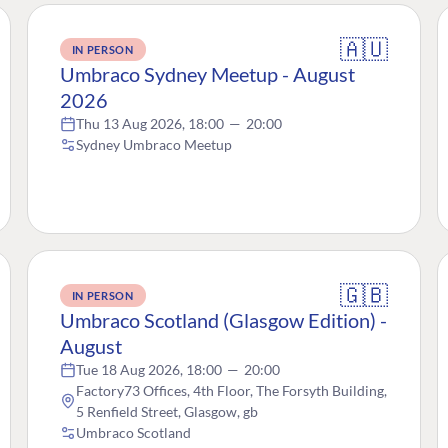
🇦🇺
IN PERSON
Umbraco Sydney Meetup - August
2026
Thu 13 Aug 2026, 18:00
—
20:00
Sydney Umbraco Meetup
🇬🇧
IN PERSON
Umbraco Scotland (Glasgow Edition) -
August
Tue 18 Aug 2026, 18:00
—
20:00
Factory73 Offices, 4th Floor, The Forsyth Building,
5 Renfield Street, Glasgow, gb
Umbraco Scotland