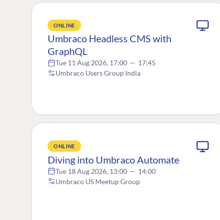
ONLINE
Umbraco Headless CMS with
GraphQL
Tue 11 Aug 2026, 17:00
—
17:45
Umbraco Users Group India
ONLINE
Diving into Umbraco Automate
Tue 18 Aug 2026, 13:00
—
14:00
Umbraco US Meetup Group