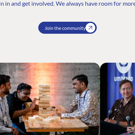
n in and get involved. We always have room for more
Join the community