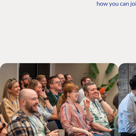
how you can joi