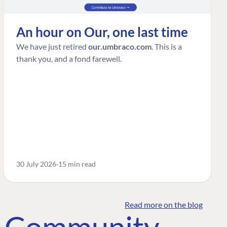
An hour on Our, one last time
We have just retired
our.umbraco.com
. This is a
thank you, and a fond farewell.
30 July 2026
15 min read
Read more on the blog
o Community