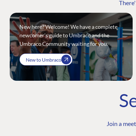
There'
New here? Welcome! We have a complete
newcomer's guide to Umbraco and the
Umbraco Community waiting for you.
New to Umbraco
Se
Join a meet