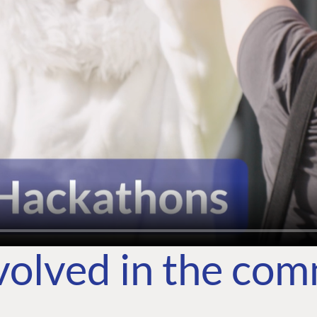
volved in the co