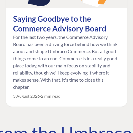
Saying Goodbye to the
Commerce Advisory Board
For the last two years, the Commerce Advisory
Board has been a driving force behind how we think
about and shape Umbraco Commerce. But all good
things come to an end. Commerce is in a really good
place today, with our main focus on stability and
reliability, though we'll keep evolving it where it
makes sense. With that, it's time to close this
chapter.
3 August 2026
2 min read
 from the Umbrac