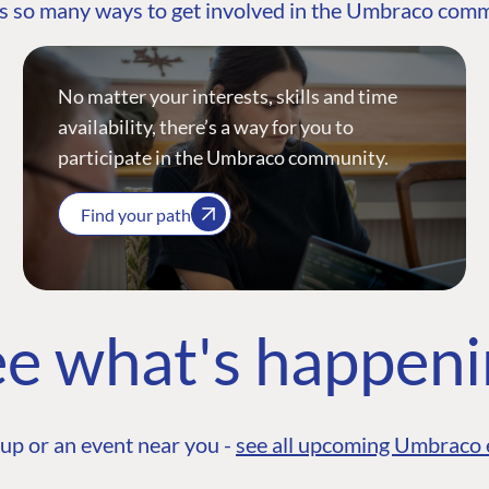
s so many ways to get involved in the Umbraco com
No matter your interests, skills and time
availability, there’s a way for you to
participate in the Umbraco community.
Find your path
e what's happen
up or an event near you -
see all upcoming Umbraco 