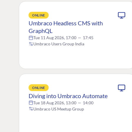
ONLINE
Umbraco Headless CMS with
GraphQL
Tue 11 Aug 2026, 17:00
—
17:45
Umbraco Users Group India
ONLINE
Diving into Umbraco Automate
Tue 18 Aug 2026, 13:00
—
14:00
Umbraco US Meetup Group