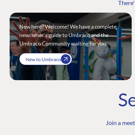
There'
New here? Welcome! We have a complete
newcomer's guide to Umbraco and the
Umbraco Community waiting for you.
New to Umbraco
Se
Join a meet