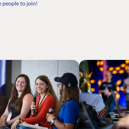
 people to join!