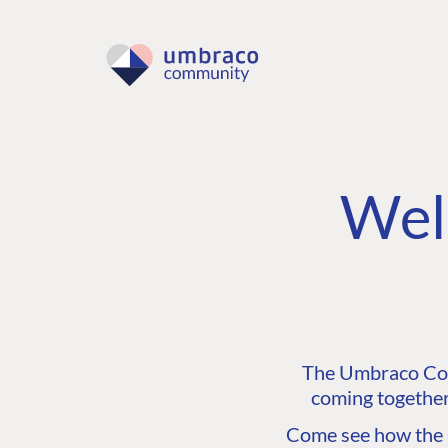
Wel
The Umbraco Comm
coming together
Come see how the C