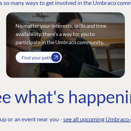
s so many ways to get involved in the Umbraco com
No matter your interests, skills and time
availability, there’s a way for you to
participate in the Umbraco community.
Find your path
e what's happen
up or an event near you -
see all upcoming Umbraco 