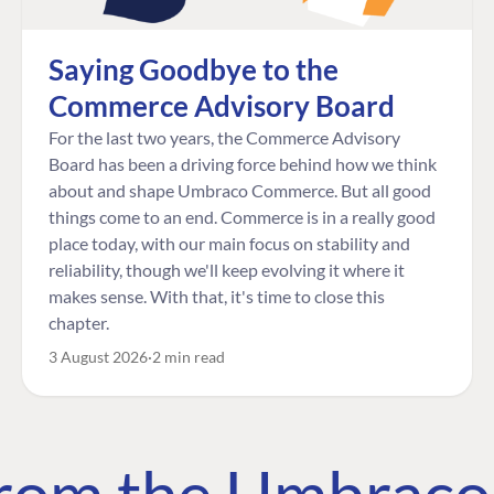
Saying Goodbye to the
Commerce Advisory Board
For the last two years, the Commerce Advisory
Board has been a driving force behind how we think
about and shape Umbraco Commerce. But all good
things come to an end. Commerce is in a really good
place today, with our main focus on stability and
reliability, though we'll keep evolving it where it
makes sense. With that, it's time to close this
chapter.
3 August 2026
2 min read
 from the Umbrac