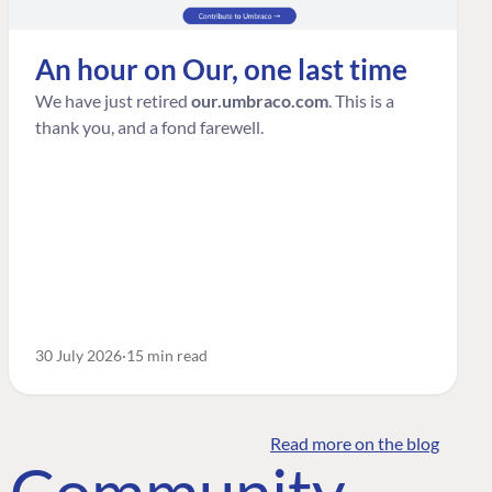
An hour on Our, one last time
We have just retired
our.umbraco.com
. This is a
thank you, and a fond farewell.
30 July 2026
15 min read
Read more on the blog
o Community