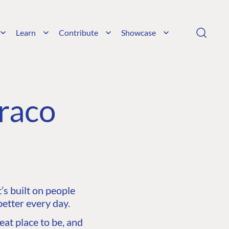
Learn
Contribute
Showcase
raco
s built on people
etter every day.
at place to be, and