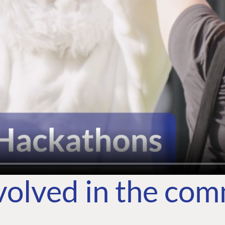
volved in the co