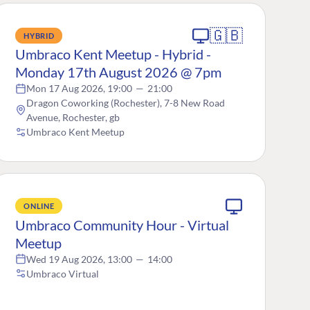
🇬🇧
HYBRID
Umbraco Kent Meetup - Hybrid -
Monday 17th August 2026 @ 7pm
Mon 17 Aug 2026, 19:00
—
21:00
Dragon Coworking (Rochester), 7-8 New Road
Avenue, Rochester, gb
Umbraco Kent Meetup
ONLINE
Umbraco Community Hour - Virtual
Meetup
Wed 19 Aug 2026, 13:00
—
14:00
Umbraco Virtual