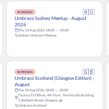
🇦🇺
IN PERSON
Umbraco Sydney Meetup - August
2026
Thu 13 Aug 2026, 18:00
—
20:00
Sydney Umbraco Meetup
🇬🇧
IN PERSON
Umbraco Scotland (Glasgow Edition) -
August
Tue 18 Aug 2026, 18:00
—
20:00
Factory73 Offices, 4th Floor, The Forsyth Building,
5 Renfield Street, Glasgow, gb
Umbraco Scotland