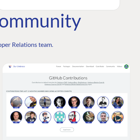
Community
per Relations team.