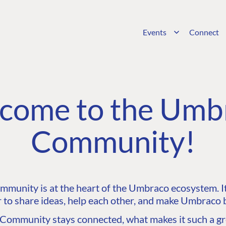
Events
Connect
come to the Umb
Community!
unity is at the heart of the Umbraco ecosystem. It’
 to share ideas, help each other, and make Umbraco b
ommunity stays connected, what makes it such a gre