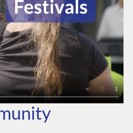
mmunity