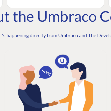
ut the Umbraco 
t's happening directly from Umbraco and The Develo