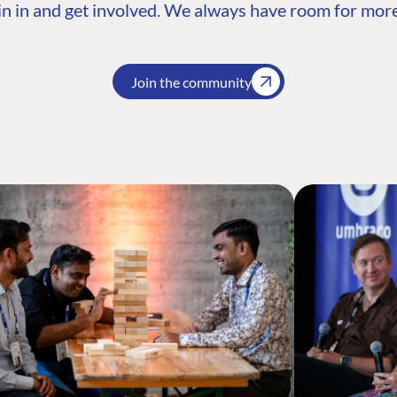
n in and get involved. We always have room for more
Join the community