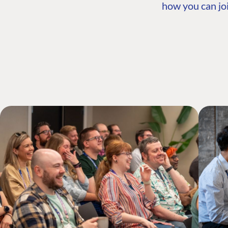
how you can joi