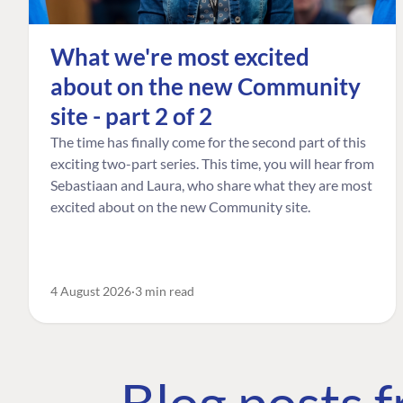
What we're most excited
about on the new Community
site - part 2 of 2
The time has finally come for the second part of this
exciting two-part series. This time, you will hear from
Sebastiaan and Laura, who share what they are most
excited about on the new Community site.
4 August 2026
3 min read
Blog posts