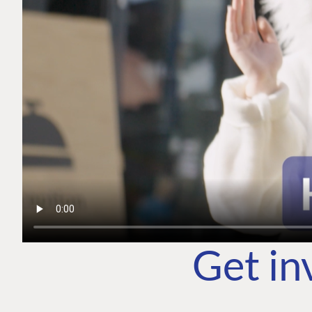
Get in