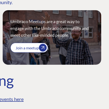
munity.
Umbraco Meetups are a great way to
engage with the Umbraco community and
meet other like-minded people.
Join a meetup
ing
events here