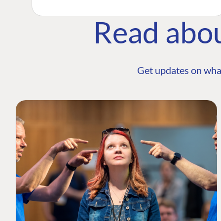
Read abo
Get updates on wha