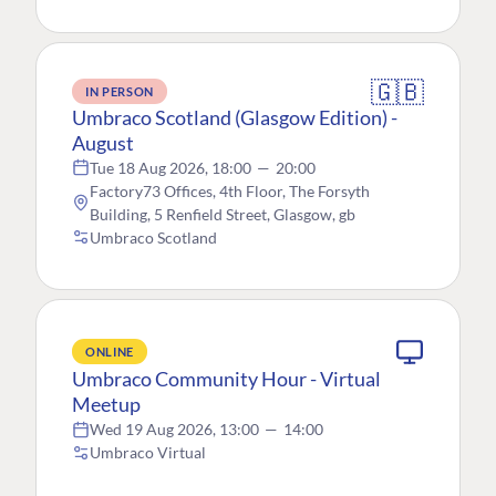
🇬🇧
IN PERSON
Umbraco Scotland (Glasgow Edition) -
August
Tue 18 Aug 2026, 18:00
—
20:00
Factory73 Offices, 4th Floor, The Forsyth
Building, 5 Renfield Street, Glasgow, gb
Umbraco Scotland
ONLINE
Umbraco Community Hour - Virtual
Meetup
Wed 19 Aug 2026, 13:00
—
14:00
Umbraco Virtual