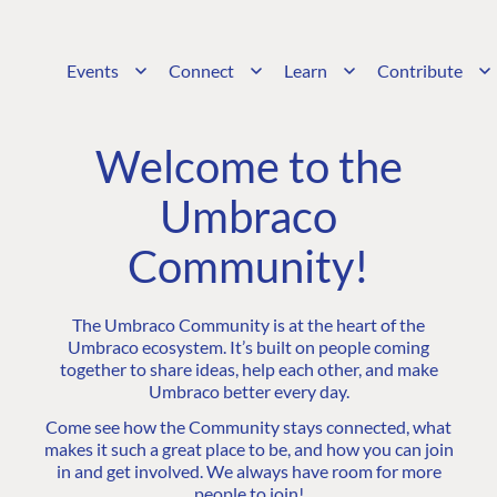
Events
Connect
Learn
Contribute
Welcome to the
Umbraco
Community!
The Umbraco Community is at the heart of the
Umbraco ecosystem. It’s built on people coming
together to share ideas, help each other, and make
Umbraco better every day.
Come see how the Community stays connected, what
makes it such a great place to be, and how you can join
in and get involved. We always have room for more
people to join!