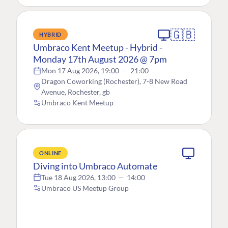
🇬🇧
HYBRID
Umbraco Kent Meetup - Hybrid -
Monday 17th August 2026 @ 7pm
Mon 17 Aug 2026, 19:00
—
21:00
Dragon Coworking (Rochester), 7-8 New Road
Avenue, Rochester, gb
Umbraco Kent Meetup
ONLINE
Diving into Umbraco Automate
Tue 18 Aug 2026, 13:00
—
14:00
Umbraco US Meetup Group