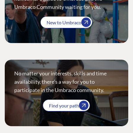
Umbraco Community waiting for you.
New to Umbraco
No matter your interests, skills and time
availability, there’s a way for you to
participate in the Umbraco community.
Find your path