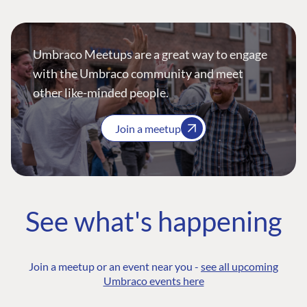
Umbraco Meetups are a great way to engage
with the Umbraco community and meet
other like-minded people.
Join a meetup
See what's happening
Join a meetup or an event near you -
see all upcoming
Umbraco events here