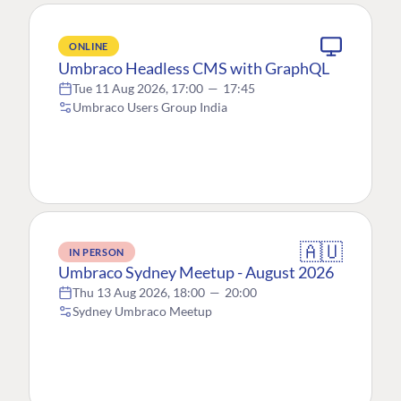
ONLINE
Umbraco Headless CMS with GraphQL
Tue 11 Aug 2026, 17:00
—
17:45
Umbraco Users Group India
🇦🇺
IN PERSON
Umbraco Sydney Meetup - August 2026
Thu 13 Aug 2026, 18:00
—
20:00
Sydney Umbraco Meetup