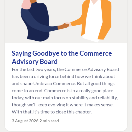
Saying Goodbye to the Commerce
Advisory Board
For the last two years, the Commerce Advisory Board
has been a driving force behind how we think about
and shape Umbraco Commerce. But all good things
come to an end. Commerce is in a really good place
today, with our main focus on stability and reliability,
though we'll keep evolving it where it makes sense.
With that, it's time to close this chapter.
3 August 2026
2 min read