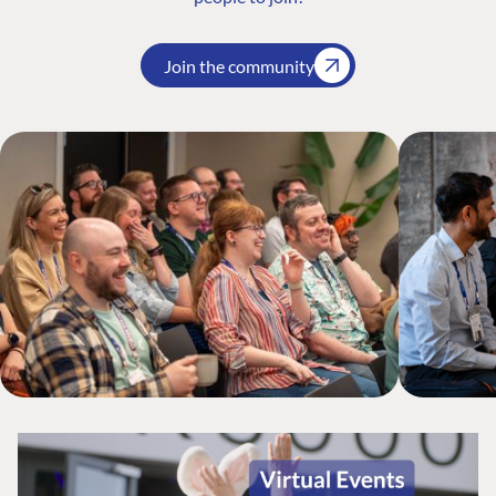
Join the community