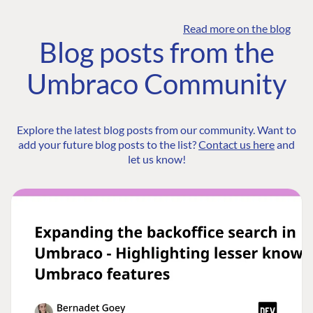
Read more on the blog
Blog posts from the
Umbraco Community
Explore the latest blog posts from our community. Want to
add your future blog posts to the list?
Contact us here
and
let us know!