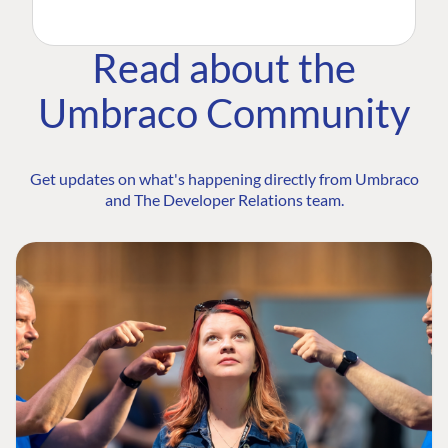
Read about the
Umbraco Community
Get updates on what's happening directly from Umbraco
and The Developer Relations team.