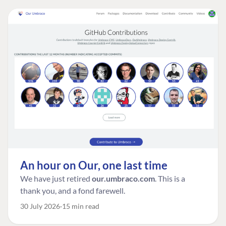
An hour on Our, one last time
We have just retired
our.umbraco.com
. This is a
thank you, and a fond farewell.
30 July 2026
15 min read