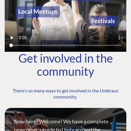
Get involved in the
community
There's so many ways to get involved in the Umbraco
community.
New here? Welcome! We have a complete
newcomer's guide to Umbraco and the