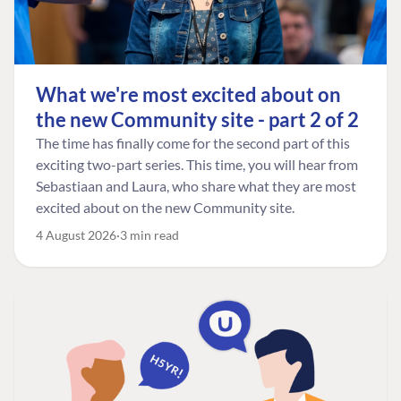
What we're most excited about on
the new Community site - part 2 of 2
The time has finally come for the second part of this
exciting two-part series. This time, you will hear from
Sebastiaan and Laura, who share what they are most
excited about on the new Community site.
4 August 2026
3 min read