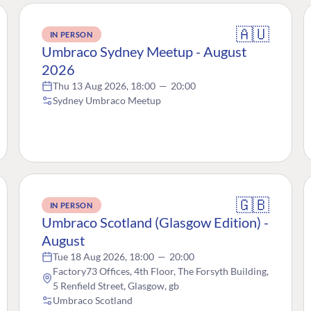
🇦🇺
IN PERSON
Umbraco Sydney Meetup - August
2026
Thu 13 Aug 2026, 18:00
—
20:00
Sydney Umbraco Meetup
🇬🇧
IN PERSON
Umbraco Scotland (Glasgow Edition) -
August
Tue 18 Aug 2026, 18:00
—
20:00
Factory73 Offices, 4th Floor, The Forsyth Building,
5 Renfield Street, Glasgow, gb
Umbraco Scotland