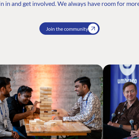
n in and get involved. We always have room for more
Join the community