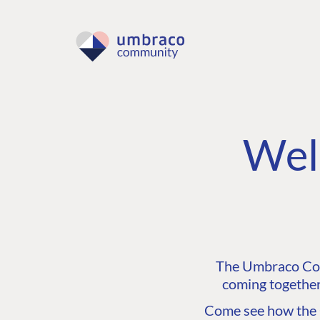
Wel
The Umbraco Comm
coming together
Come see how the C