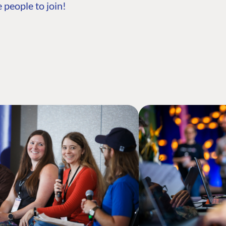
 people to join!