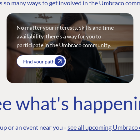
s so many ways to get involved in the Umbraco com
No matter your interests, skills and time
availability, there’s a way for you to
participate in the Umbraco community.
Find your path
e what's happen
up or an event near you -
see all upcoming Umbraco 