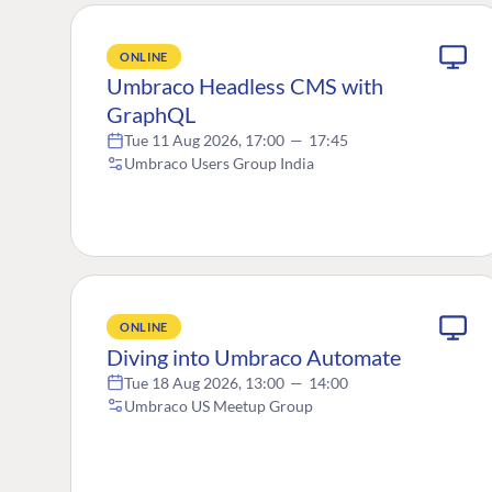
ONLINE
Umbraco Headless CMS with
GraphQL
Tue 11 Aug 2026, 17:00
—
17:45
Umbraco Users Group India
ONLINE
Diving into Umbraco Automate
Tue 18 Aug 2026, 13:00
—
14:00
Umbraco US Meetup Group