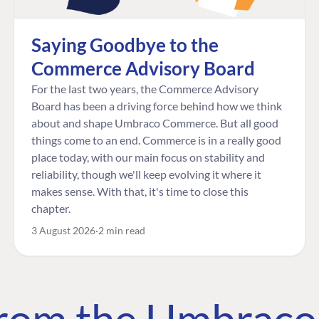
Saying Goodbye to the
Commerce Advisory Board
For the last two years, the Commerce Advisory
Board has been a driving force behind how we think
about and shape Umbraco Commerce. But all good
things come to an end. Commerce is in a really good
place today, with our main focus on stability and
reliability, though we'll keep evolving it where it
makes sense. With that, it's time to close this
chapter.
3 August 2026
2 min read
 from the Umbrac