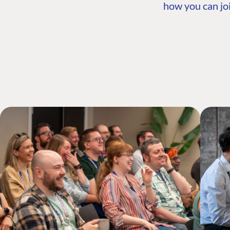
how you can joi