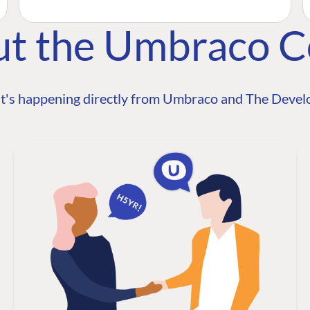
ut the Umbraco 
t's happening directly from Umbraco and The Develo