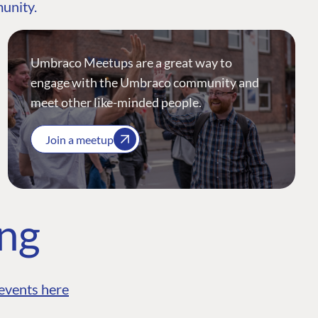
munity.
Umbraco Meetups are a great way to
engage with the Umbraco community and
meet other like-minded people.
Join a meetup
ing
events here