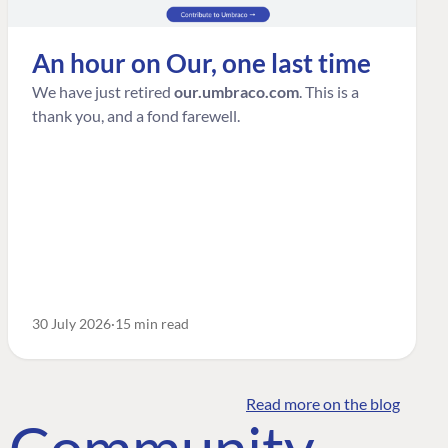
An hour on Our, one last time
We have just retired
our.umbraco.com
. This is a
thank you, and a fond farewell.
30 July 2026
15 min read
Read more on the blog
o Community