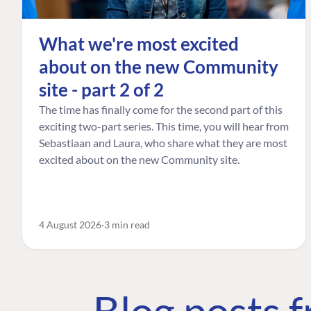
What we're most excited
about on the new Community
site - part 2 of 2
The time has finally come for the second part of this
exciting two-part series. This time, you will hear from
Sebastiaan and Laura, who share what they are most
excited about on the new Community site.
4 August 2026
3 min read
Blog posts