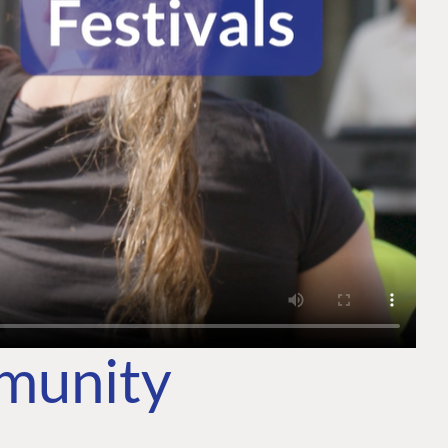
mmunity