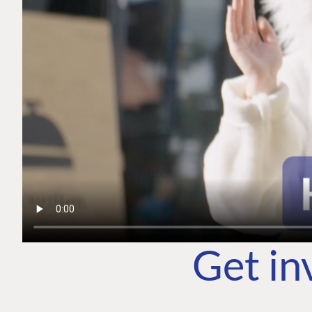
Get in