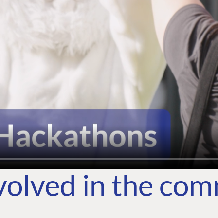
volved in the co