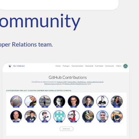
Community
per Relations team.