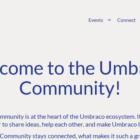
Events
Connect
come to the Umb
Community!
unity is at the heart of the Umbraco ecosystem. It’
 to share ideas, help each other, and make Umbraco b
ommunity stays connected, what makes it such a gre