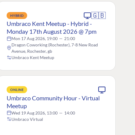
🇬🇧
HYBRID
Umbraco Kent Meetup - Hybrid -
Monday 17th August 2026 @ 7pm
Mon 17 Aug 2026, 19:00
—
21:00
Dragon Coworking (Rochester), 7-8 New Road
Avenue, Rochester, gb
Umbraco Kent Meetup
ONLINE
Umbraco Community Hour - Virtual
Meetup
Wed 19 Aug 2026, 13:00
—
14:00
Umbraco Virtual