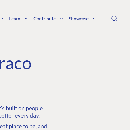
Learn
Contribute
Showcase
raco
s built on people
etter every day.
at place to be, and