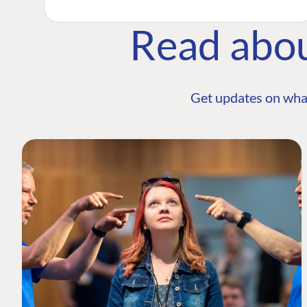
Read abo
Get updates on wha