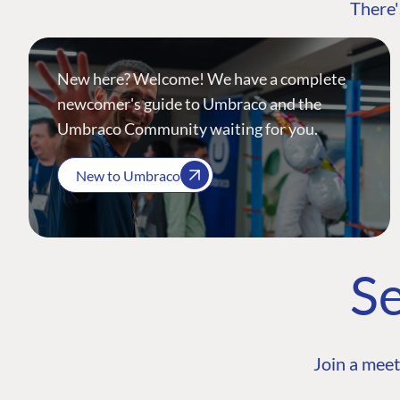
There'
New here? Welcome! We have a complete
newcomer's guide to Umbraco and the
Umbraco Community waiting for you.
New to Umbraco
Se
Join a meet