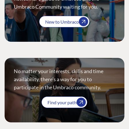
Umbraco Community waiting for you.
New to Umbraco
No matter your interests, skills and time
availability, there’s a way for you to
participate in the Umbraco community.
Find your path