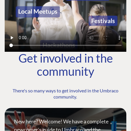
Get involved in the
community
There's so many ways to get involved in the Umbraco
community.
New here? Welcome! We have a complete
newcomer's guide to Umbraco and the