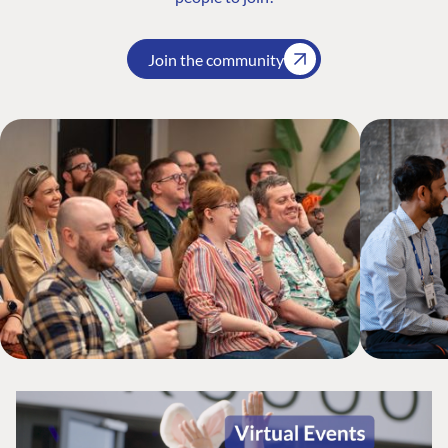
Join the community