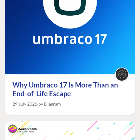
Why Umbraco 17 Is More Than an
End-of-Life Escape
29 July 2026
by Diagram