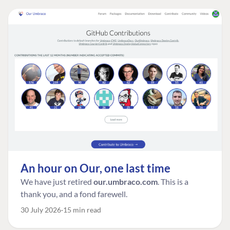
An hour on Our, one last time
We have just retired
our.umbraco.com
. This is a
thank you, and a fond farewell.
30 July 2026
15 min read