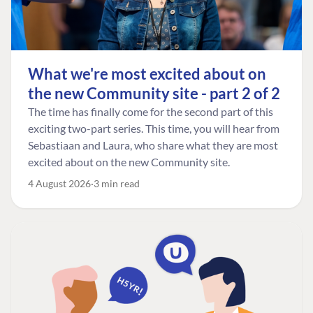
What we're most excited about on
the new Community site - part 2 of 2
The time has finally come for the second part of this
exciting two-part series. This time, you will hear from
Sebastiaan and Laura, who share what they are most
excited about on the new Community site.
4 August 2026
3 min read