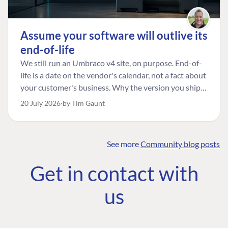
Assume your software will outlive its
end-of-life
We still run an Umbraco v4 site, on purpose. End-of-
life is a date on the vendor's calendar, not a fact about
your customer's business. Why the version you ship is
the one worth designing for, and how to tell a
20 July 2026
by Tim Gaunt
managed risk from plain neglect.
See more
Community blog posts
FIND THE
OUR COMMITMENT
UMBRACO
Get in contact with
COMMUNITY
Community
The Developer
Forum ↗
us
Roadmap
Relations Team
Discord ↗
Code of conduct
About Umbraco ↗
Linkedin ↗
Contact us