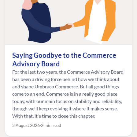
Saying Goodbye to the Commerce
Advisory Board
For the last two years, the Commerce Advisory Board
has been a driving force behind how we think about
and shape Umbraco Commerce. But all good things
come to an end. Commerce is in a really good place
today, with our main focus on stability and reliability,
though we'll keep evolving it where it makes sense.
With that, it's time to close this chapter.
3 August 2026
2 min read