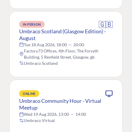
🇬🇧
IN PERSON
Umbraco Scotland (Glasgow Edition) -
August
Tue 18 Aug 2026, 18:00
—
20:00
Factory73 Offices, 4th Floor, The Forsyth
Building, 5 Renfield Street, Glasgow, gb
Umbraco Scotland
ONLINE
Umbraco Community Hour - Virtual
Meetup
Wed 19 Aug 2026, 13:00
—
14:00
Umbraco Virtual