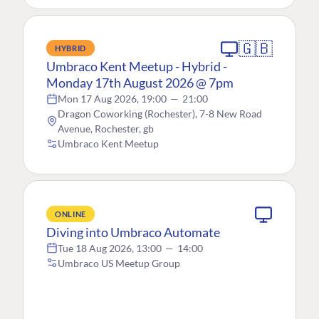
🇬🇧
HYBRID
Umbraco Kent Meetup - Hybrid -
Monday 17th August 2026 @ 7pm
Mon 17 Aug 2026, 19:00
—
21:00
Dragon Coworking (Rochester), 7-8 New Road
Avenue, Rochester, gb
Umbraco Kent Meetup
ONLINE
Diving into Umbraco Automate
Tue 18 Aug 2026, 13:00
—
14:00
Umbraco US Meetup Group