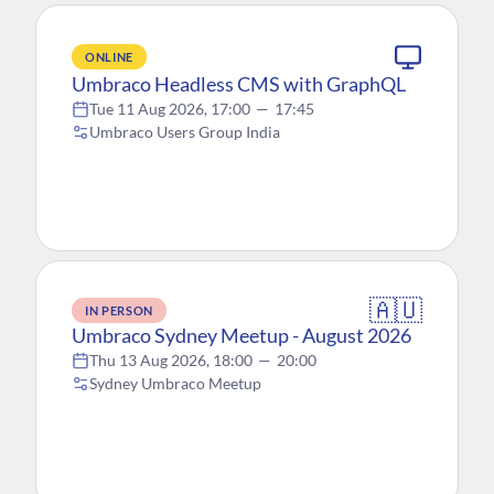
ONLINE
Umbraco Headless CMS with GraphQL
Tue 11 Aug 2026, 17:00
—
17:45
Umbraco Users Group India
🇦🇺
IN PERSON
Umbraco Sydney Meetup - August 2026
Thu 13 Aug 2026, 18:00
—
20:00
Sydney Umbraco Meetup