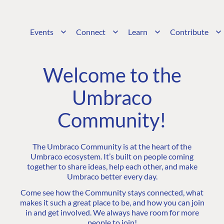
Events
Connect
Learn
Contribute
Welcome to the
Umbraco
Community!
The Umbraco Community is at the heart of the
Umbraco ecosystem. It’s built on people coming
together to share ideas, help each other, and make
Umbraco better every day.
Come see how the Community stays connected, what
makes it such a great place to be, and how you can join
in and get involved. We always have room for more
people to join!