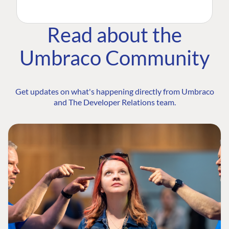
Read about the
Umbraco Community
Get updates on what's happening directly from Umbraco
and The Developer Relations team.