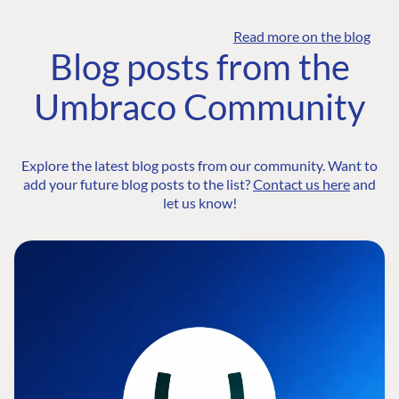
Read more on the blog
Blog posts from the
Umbraco Community
Explore the latest blog posts from our community. Want to
add your future blog posts to the list?
Contact us here
and
let us know!