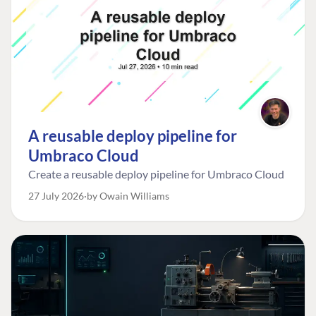
A reusable deploy pipeline for
Umbraco Cloud
Create a reusable deploy pipeline for Umbraco Cloud
27 July 2026
by Owain Williams