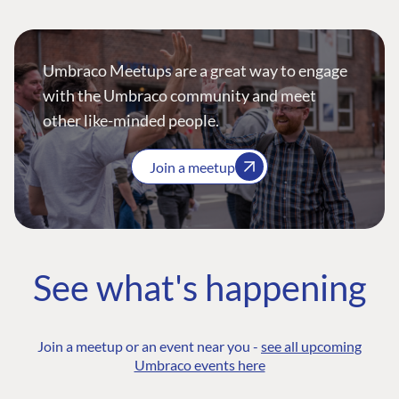
Umbraco Meetups are a great way to engage
with the Umbraco community and meet
other like-minded people.
Join a meetup
See what's happening
Join a meetup or an event near you -
see all upcoming
Umbraco events here