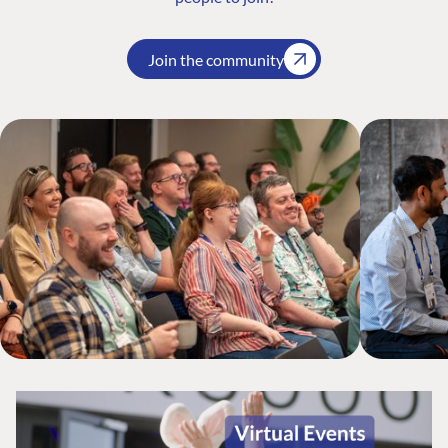
Join the community