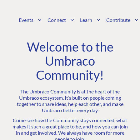
Events
Connect
Learn
Contribute
Welcome to the
Umbraco
Community!
The Umbraco Community is at the heart of the
Umbraco ecosystem. It’s built on people coming
together to share ideas, help each other, and make
Umbraco better every day.
Come see how the Community stays connected, what
makes it such a great place to be, and how you can join
in and get involved. We always have room for more
people to join!