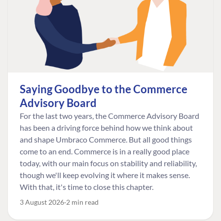
Saying Goodbye to the Commerce
Advisory Board
For the last two years, the Commerce Advisory Board
has been a driving force behind how we think about
and shape Umbraco Commerce. But all good things
come to an end. Commerce is in a really good place
today, with our main focus on stability and reliability,
though we'll keep evolving it where it makes sense.
With that, it's time to close this chapter.
3 August 2026
2 min read