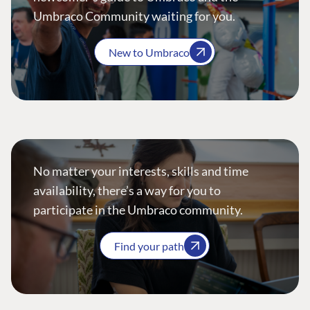
Umbraco Community waiting for you.
New to Umbraco
No matter your interests, skills and time
availability, there’s a way for you to
participate in the Umbraco community.
Find your path