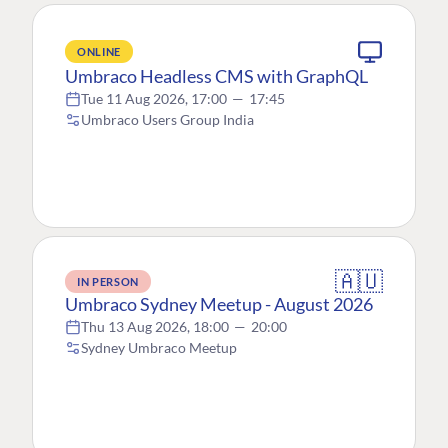
ONLINE
Umbraco Headless CMS with GraphQL
Tue 11 Aug 2026, 17:00
—
17:45
Umbraco Users Group India
🇦🇺
IN PERSON
Umbraco Sydney Meetup - August 2026
Thu 13 Aug 2026, 18:00
—
20:00
Sydney Umbraco Meetup