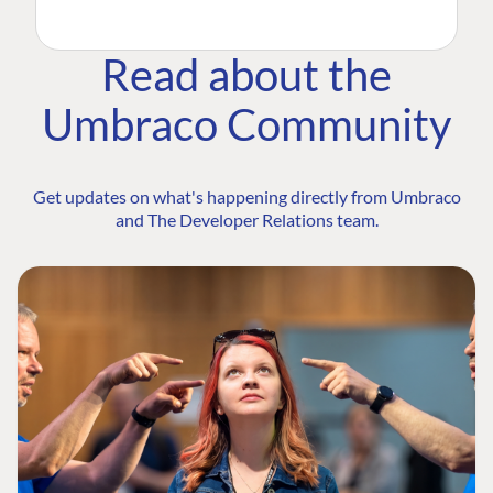
Read about the
Umbraco Community
Get updates on what's happening directly from Umbraco
and The Developer Relations team.