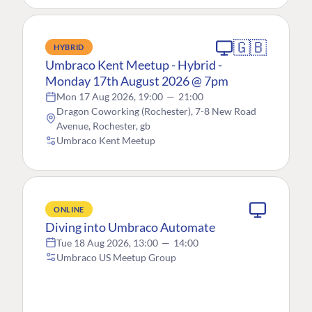
🇬🇧
HYBRID
Umbraco Kent Meetup - Hybrid -
Monday 17th August 2026 @ 7pm
Mon 17 Aug 2026, 19:00
—
21:00
Dragon Coworking (Rochester), 7-8 New Road
Avenue, Rochester, gb
Umbraco Kent Meetup
ONLINE
Diving into Umbraco Automate
Tue 18 Aug 2026, 13:00
—
14:00
Umbraco US Meetup Group