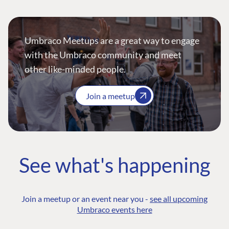
Umbraco Meetups are a great way to engage
with the Umbraco community and meet
other like-minded people.
Join a meetup
See what's happening
Join a meetup or an event near you -
see all upcoming
Umbraco events here