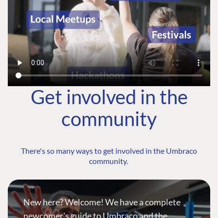
Get involved in the
community
There's so many ways to get involved in the Umbraco
community.
New here? Welcome! We have a complete
newcomer's guide to Umbraco and the