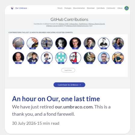
An hour on Our, one last time
We have just retired
our.umbraco.com
. This is a
thank you, and a fond farewell.
30 July 2026
15 min read