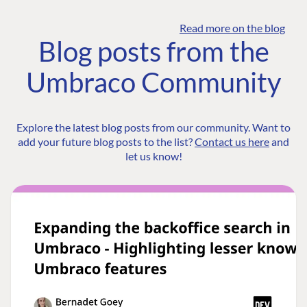
Read more on the blog
Blog posts from the
Umbraco Community
Explore the latest blog posts from our community. Want to
add your future blog posts to the list?
Contact us here
and
let us know!