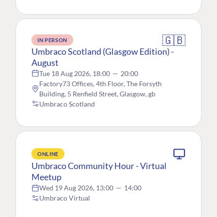
🇬🇧
IN PERSON
Umbraco Scotland (Glasgow Edition) -
August
Tue 18 Aug 2026, 18:00
—
20:00
Factory73 Offices, 4th Floor, The Forsyth
Building, 5 Renfield Street, Glasgow, gb
Umbraco Scotland
ONLINE
Umbraco Community Hour - Virtual
Meetup
Wed 19 Aug 2026, 13:00
—
14:00
Umbraco Virtual