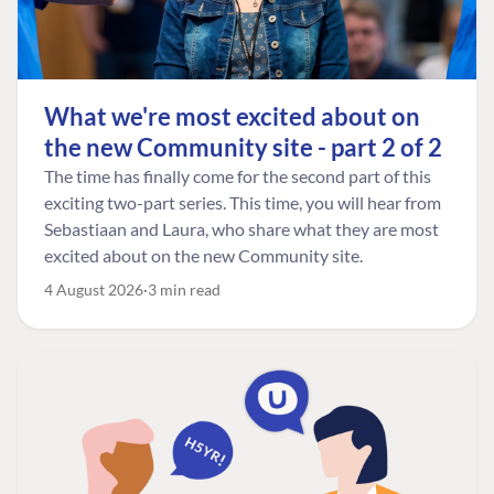
What we're most excited about on
the new Community site - part 2 of 2
The time has finally come for the second part of this
exciting two-part series. This time, you will hear from
Sebastiaan and Laura, who share what they are most
excited about on the new Community site.
4 August 2026
3 min read