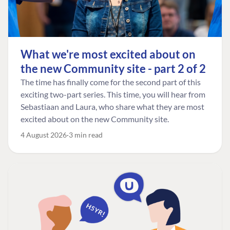
What we're most excited about on
the new Community site - part 2 of 2
The time has finally come for the second part of this
exciting two-part series. This time, you will hear from
Sebastiaan and Laura, who share what they are most
excited about on the new Community site.
4 August 2026
3 min read