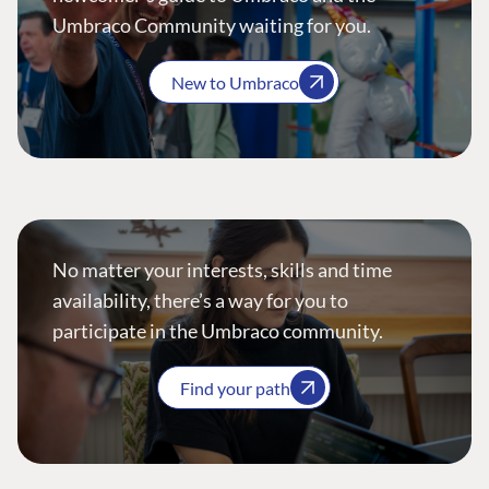
Umbraco Community waiting for you.
New to Umbraco
No matter your interests, skills and time
availability, there’s a way for you to
participate in the Umbraco community.
Find your path