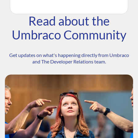
Read about the
Umbraco Community
Get updates on what's happening directly from Umbraco
and The Developer Relations team.