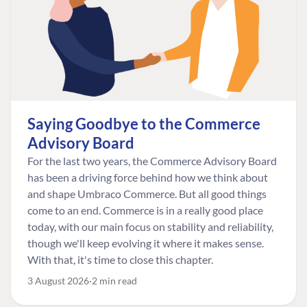
Saying Goodbye to the Commerce
Advisory Board
For the last two years, the Commerce Advisory Board
has been a driving force behind how we think about
and shape Umbraco Commerce. But all good things
come to an end. Commerce is in a really good place
today, with our main focus on stability and reliability,
though we'll keep evolving it where it makes sense.
With that, it's time to close this chapter.
3 August 2026
2 min read