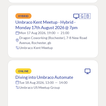
🇬🇧
HYBRID
Umbraco Kent Meetup - Hybrid -
Monday 17th August 2026 @ 7pm
Mon 17 Aug 2026, 19:00
—
21:00
Dragon Coworking (Rochester), 7-8 New Road
Avenue, Rochester, gb
Umbraco Kent Meetup
ONLINE
Diving into Umbraco Automate
Tue 18 Aug 2026, 13:00
—
14:00
Umbraco US Meetup Group