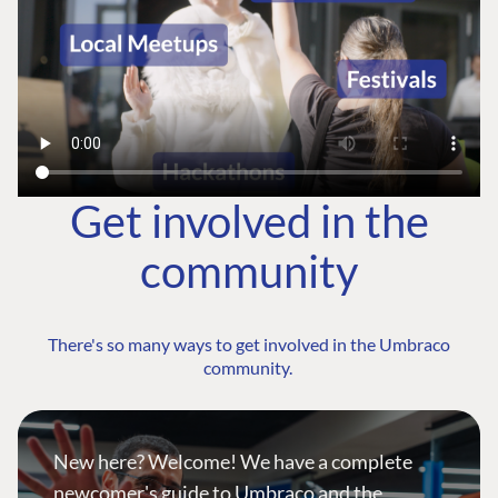
Get involved in the
community
There's so many ways to get involved in the Umbraco
community.
New here? Welcome! We have a complete
newcomer's guide to Umbraco and the