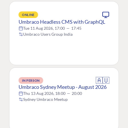
ONLINE
Umbraco Headless CMS with GraphQL
Tue 11 Aug 2026, 17:00
—
17:45
Umbraco Users Group India
🇦🇺
IN PERSON
Umbraco Sydney Meetup - August 2026
Thu 13 Aug 2026, 18:00
—
20:00
Sydney Umbraco Meetup