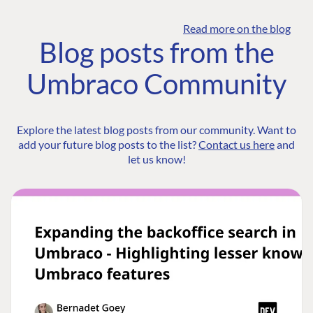
Read more on the blog
Blog posts from the
Umbraco Community
Explore the latest blog posts from our community. Want to
add your future blog posts to the list?
Contact us here
and
let us know!