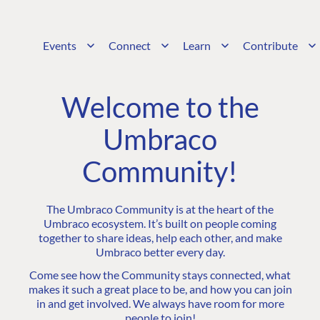
Events
Connect
Learn
Contribute
Welcome to the
Umbraco
Community!
The Umbraco Community is at the heart of the
Umbraco ecosystem. It’s built on people coming
together to share ideas, help each other, and make
Umbraco better every day.
Come see how the Community stays connected, what
makes it such a great place to be, and how you can join
in and get involved. We always have room for more
people to join!