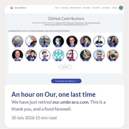
An hour on Our, one last time
We have just retired
our.umbraco.com
. This is a
thank you, and a fond farewell.
30 July 2026
15 min read