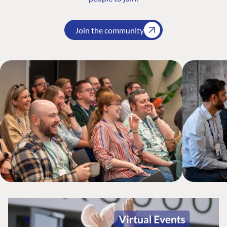
Join the community