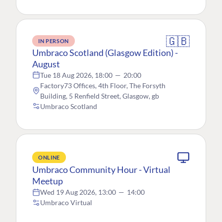
🇬🇧
IN PERSON
Umbraco Scotland (Glasgow Edition) -
August
Tue 18 Aug 2026, 18:00
—
20:00
Factory73 Offices, 4th Floor, The Forsyth
Building, 5 Renfield Street, Glasgow, gb
Umbraco Scotland
ONLINE
Umbraco Community Hour - Virtual
Meetup
Wed 19 Aug 2026, 13:00
—
14:00
Umbraco Virtual