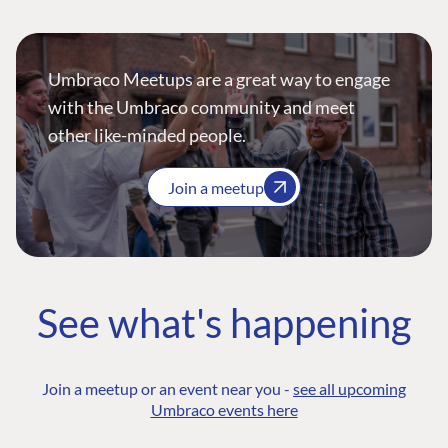
Umbraco Meetups are a great way to engage
with the Umbraco community and meet
other like-minded people.
Join a meetup
See what's happening
Join a meetup or an event near you -
see all upcoming
Umbraco events here