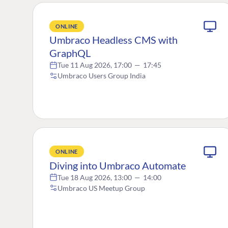
ONLINE
Umbraco Headless CMS with
GraphQL
Tue 11 Aug 2026, 17:00
—
17:45
Umbraco Users Group India
ONLINE
Diving into Umbraco Automate
Tue 18 Aug 2026, 13:00
—
14:00
Umbraco US Meetup Group