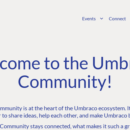
Events
Connect
come to the Umb
Community!
unity is at the heart of the Umbraco ecosystem. It’
 to share ideas, help each other, and make Umbraco b
ommunity stays connected, what makes it such a gre