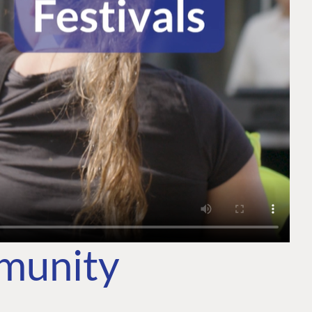
mmunity