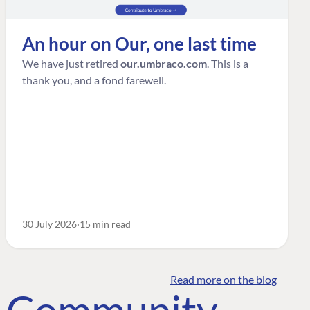
An hour on Our, one last time
We have just retired
our.umbraco.com
. This is a
thank you, and a fond farewell.
30 July 2026
15 min read
Read more on the blog
o Community