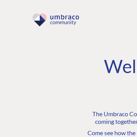
Wel
The Umbraco Comm
coming together
Come see how the C