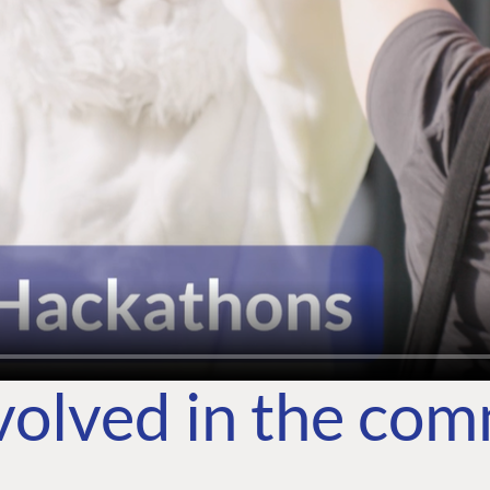
volved in the co