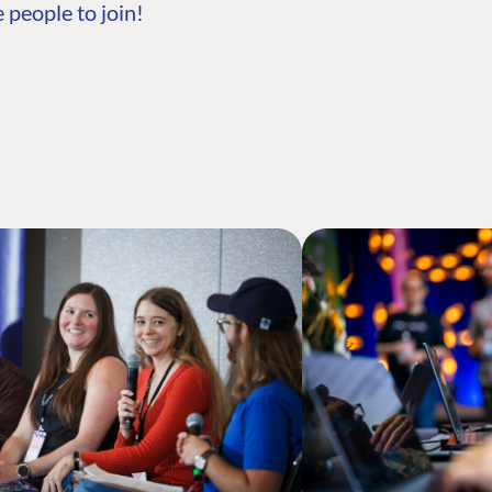
 people to join!