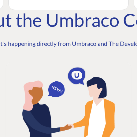
ut the Umbraco 
t's happening directly from Umbraco and The Develo