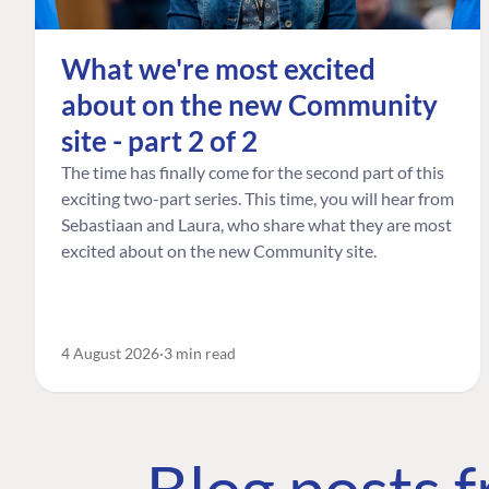
What we're most excited
about on the new Community
site - part 2 of 2
The time has finally come for the second part of this
exciting two-part series. This time, you will hear from
Sebastiaan and Laura, who share what they are most
excited about on the new Community site.
4 August 2026
3 min read
Blog posts