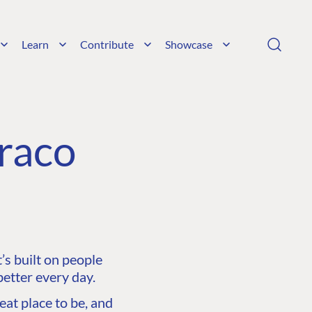
Learn
Contribute
Showcase
raco
s built on people
etter every day.
at place to be, and