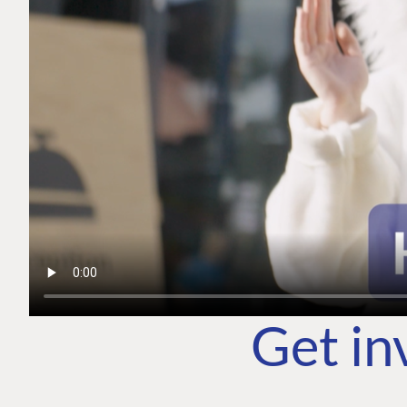
Get in