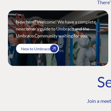
There'
New here? Welcome! We have a complete
newcomer's guide to Umbraco and the
Umbraco Community waiting for you.
New to Umbraco
Se
Join a meet