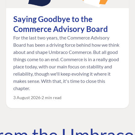
Saying Goodbye to the
Commerce Advisory Board
For the last two years, the Commerce Advisory
Board has been a driving force behind how we think
about and shape Umbraco Commerce. But all good
things come to an end. Commerce is in a really good
place today, with our main focus on stability and
reliability, though we'll keep evolving it where it
makes sense. With that, it's time to close this
chapter.
3 August 2026
2 min read
 from the Umbrac