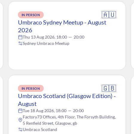
🇦🇺
IN PERSON
Umbraco Sydney Meetup - August
2026
Thu 13 Aug 2026, 18:00
—
20:00
Sydney Umbraco Meetup
🇬🇧
IN PERSON
Umbraco Scotland (Glasgow Edition) -
August
Tue 18 Aug 2026, 18:00
—
20:00
Factory73 Offices, 4th Floor, The Forsyth Building,
5 Renfield Street, Glasgow, gb
Umbraco Scotland