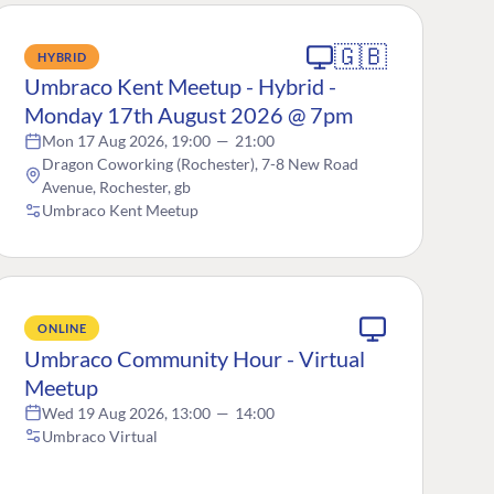
🇬🇧
HYBRID
Umbraco Kent Meetup - Hybrid -
Monday 17th August 2026 @ 7pm
Mon 17 Aug 2026, 19:00
—
21:00
Dragon Coworking (Rochester), 7-8 New Road
Avenue, Rochester, gb
Umbraco Kent Meetup
ONLINE
Umbraco Community Hour - Virtual
Meetup
Wed 19 Aug 2026, 13:00
—
14:00
Umbraco Virtual