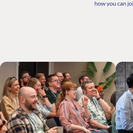
how you can joi