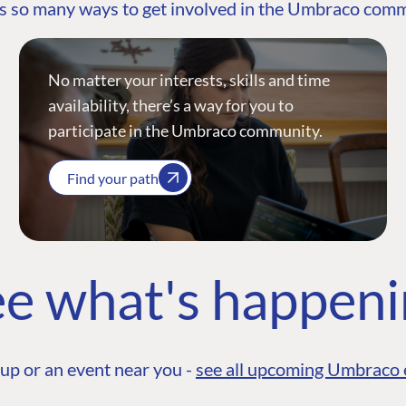
s so many ways to get involved in the Umbraco com
No matter your interests, skills and time
availability, there’s a way for you to
participate in the Umbraco community.
Find your path
e what's happen
up or an event near you -
see all upcoming Umbraco 