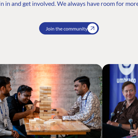
n in and get involved. We always have room for more
Join the community