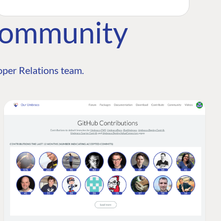
Community
per Relations team.