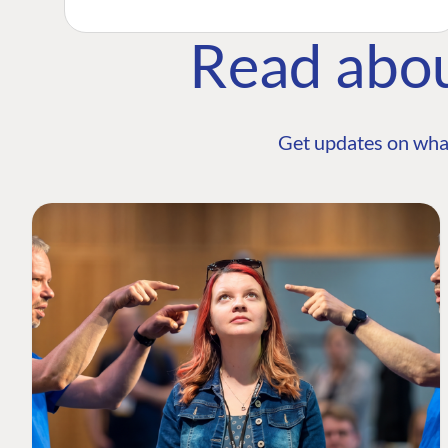
Read abo
Get updates on wha