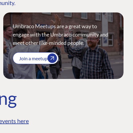
munity.
Umbraco Meetups are a great way to
engage with the Umbraco community and
meet other like-minded people.
Join a meetup
ing
events here