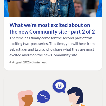
What we're most excited about on
the new Community site - part 2 of 2
The time has finally come for the second part of this
exciting two-part series. This time, you will hear from
Sebastiaan and Laura, who share what they are most
excited about on the new Community site.
4 August 2026
3 min read