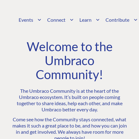
Events
Connect
Learn
Contribute
Welcome to the
Umbraco
Community!
The Umbraco Community is at the heart of the
Umbraco ecosystem. It’s built on people coming
together to share ideas, help each other, and make
Umbraco better every day.
Come see how the Community stays connected, what
makes it such a great place to be, and how you can join
in and get involved. We always have room for more
people to join!