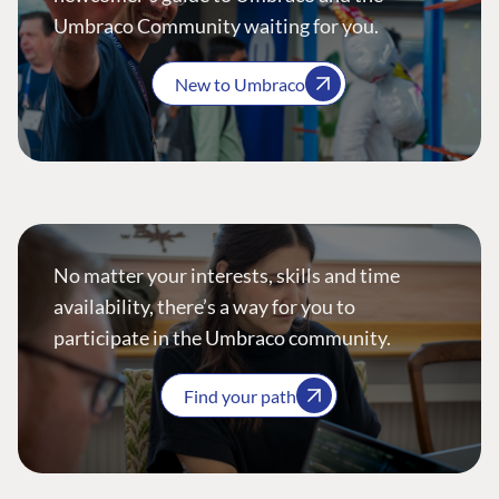
Umbraco Community waiting for you.
New to Umbraco
No matter your interests, skills and time
availability, there’s a way for you to
participate in the Umbraco community.
Find your path