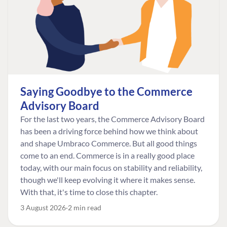
Saying Goodbye to the Commerce
Advisory Board
For the last two years, the Commerce Advisory Board
has been a driving force behind how we think about
and shape Umbraco Commerce. But all good things
come to an end. Commerce is in a really good place
today, with our main focus on stability and reliability,
though we'll keep evolving it where it makes sense.
With that, it's time to close this chapter.
3 August 2026
2 min read