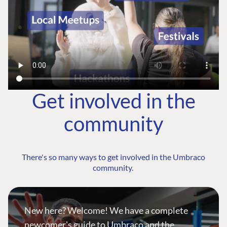
Get involved in the
community
There's so many ways to get involved in the Umbraco
community.
New here? Welcome! We have a complete
newcomer's guide to Umbraco and the