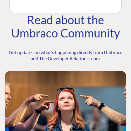
Read about the
Umbraco Community
Get updates on what's happening directly from Umbraco
and The Developer Relations team.