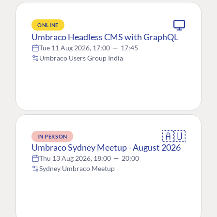
ONLINE
Umbraco Headless CMS with GraphQL
Tue 11 Aug 2026, 17:00
—
17:45
Umbraco Users Group India
🇦🇺
IN PERSON
Umbraco Sydney Meetup - August 2026
Thu 13 Aug 2026, 18:00
—
20:00
Sydney Umbraco Meetup