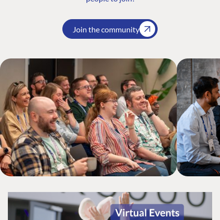
Join the community