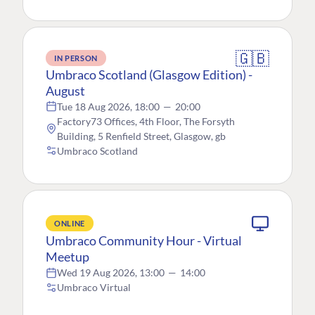
🇬🇧
IN PERSON
Umbraco Scotland (Glasgow Edition) -
August
Tue 18 Aug 2026, 18:00
—
20:00
Factory73 Offices, 4th Floor, The Forsyth
Building, 5 Renfield Street, Glasgow, gb
Umbraco Scotland
ONLINE
Umbraco Community Hour - Virtual
Meetup
Wed 19 Aug 2026, 13:00
—
14:00
Umbraco Virtual