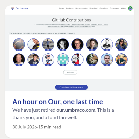
An hour on Our, one last time
We have just retired
our.umbraco.com
. This is a
thank you, and a fond farewell.
30 July 2026
15 min read