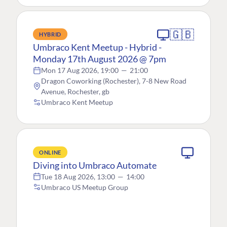
🇬🇧
HYBRID
Umbraco Kent Meetup - Hybrid -
Monday 17th August 2026 @ 7pm
Mon 17 Aug 2026, 19:00
—
21:00
Dragon Coworking (Rochester), 7-8 New Road
Avenue, Rochester, gb
Umbraco Kent Meetup
ONLINE
Diving into Umbraco Automate
Tue 18 Aug 2026, 13:00
—
14:00
Umbraco US Meetup Group