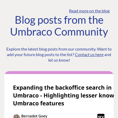
Read more on the blog
Blog posts from the
Umbraco Community
Explore the latest blog posts from our community. Want to
add your future blog posts to the list?
Contact us here
and
let us know!