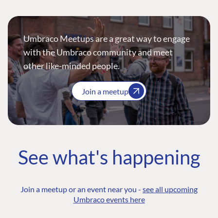
Umbraco Meetups are a great way to engage
with the Umbraco community and meet
other like-minded people.
Join a meetup
See what's happening
Join a meetup or an event near you -
see all upcoming
Umbraco events here