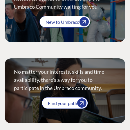
Umbraco Community waiting for you.
New to Umbraco
No matter your interests, skills and time
availability, there’s a way for you to
participate in the Umbraco community.
Find your path