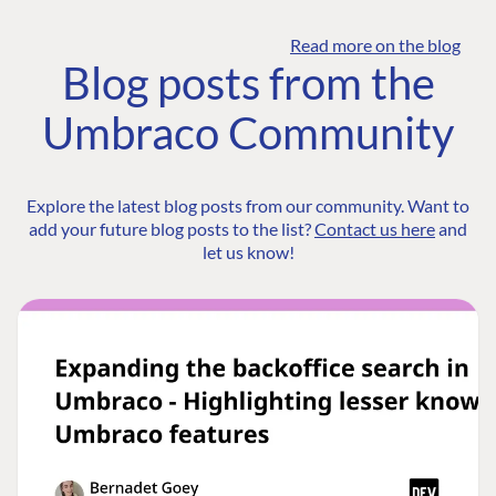
Read more on the blog
Blog posts from the
Umbraco Community
Explore the latest blog posts from our community. Want to
add your future blog posts to the list?
Contact us here
and
let us know!