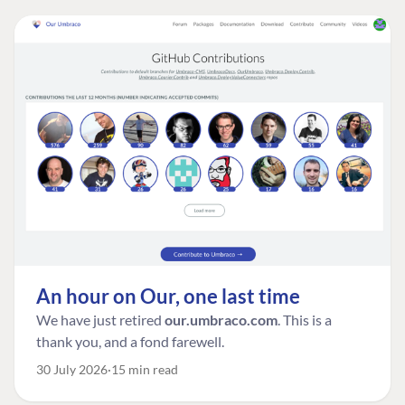
An hour on Our, one last time
We have just retired
our.umbraco.com
. This is a
thank you, and a fond farewell.
30 July 2026
15 min read