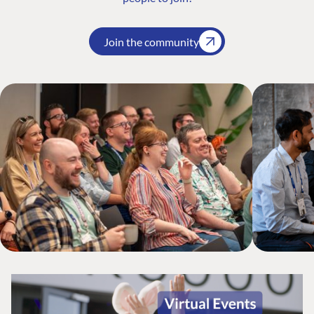
Join the community