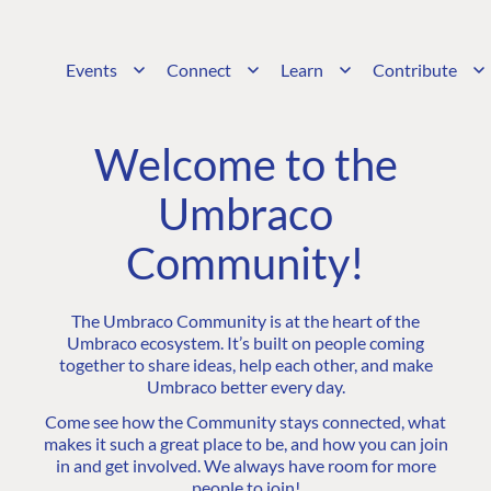
Events
Connect
Learn
Contribute
Welcome to the
Umbraco
Community!
The Umbraco Community is at the heart of the
Umbraco ecosystem. It’s built on people coming
together to share ideas, help each other, and make
Umbraco better every day.
Come see how the Community stays connected, what
makes it such a great place to be, and how you can join
in and get involved. We always have room for more
people to join!