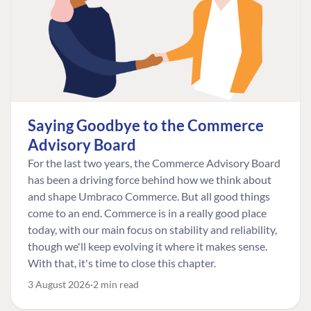
Saying Goodbye to the Commerce
Advisory Board
For the last two years, the Commerce Advisory Board
has been a driving force behind how we think about
and shape Umbraco Commerce. But all good things
come to an end. Commerce is in a really good place
today, with our main focus on stability and reliability,
though we'll keep evolving it where it makes sense.
With that, it's time to close this chapter.
3 August 2026
2 min read