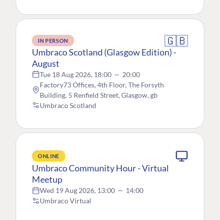
🇬🇧
IN PERSON
Umbraco Scotland (Glasgow Edition) -
August
Tue 18 Aug 2026, 18:00
—
20:00
Factory73 Offices, 4th Floor, The Forsyth
Building, 5 Renfield Street, Glasgow, gb
Umbraco Scotland
ONLINE
Umbraco Community Hour - Virtual
Meetup
Wed 19 Aug 2026, 13:00
—
14:00
Umbraco Virtual