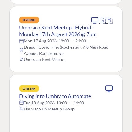
🇬🇧
HYBRID
Umbraco Kent Meetup - Hybrid -
Monday 17th August 2026 @ 7pm
Mon 17 Aug 2026, 19:00
—
21:00
Dragon Coworking (Rochester), 7-8 New Road
Avenue, Rochester, gb
Umbraco Kent Meetup
ONLINE
Diving into Umbraco Automate
Tue 18 Aug 2026, 13:00
—
14:00
Umbraco US Meetup Group