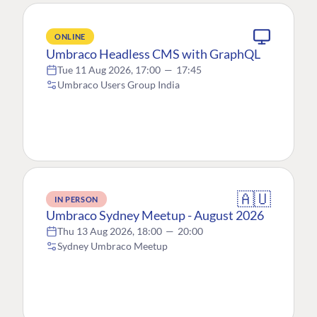
ONLINE
Umbraco Headless CMS with GraphQL
Tue 11 Aug 2026, 17:00
—
17:45
Umbraco Users Group India
🇦🇺
IN PERSON
Umbraco Sydney Meetup - August 2026
Thu 13 Aug 2026, 18:00
—
20:00
Sydney Umbraco Meetup