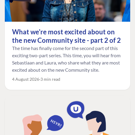
What we're most excited about on
the new Community site - part 2 of 2
The time has finally come for the second part of this
exciting two-part series. This time, you will hear from
Sebastiaan and Laura, who share what they are most
excited about on the new Community site.
4 August 2026
3 min read