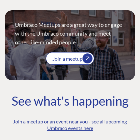
Umbraco Meetups are a great way to engage
with the Umbraco community and meet
other like-minded people.
Join a meetup
See what's happening
Join a meetup or an event near you -
see all upcoming
Umbraco events here