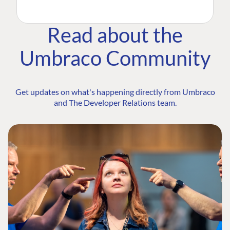
Read about the
Umbraco Community
Get updates on what's happening directly from Umbraco
and The Developer Relations team.