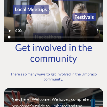
Get involved in the
community
There's so many ways to get involved in the Umbraco
community.
New here? Welcome! We have a complete
newcomer's guide to Umbraco and the