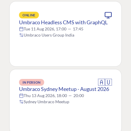
ONLINE
Umbraco Headless CMS with GraphQL
Tue 11 Aug 2026, 17:00
—
17:45
Umbraco Users Group India
🇦🇺
IN PERSON
Umbraco Sydney Meetup - August 2026
Thu 13 Aug 2026, 18:00
—
20:00
Sydney Umbraco Meetup