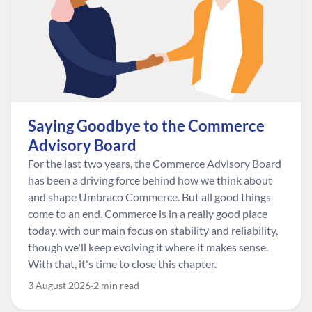
Saying Goodbye to the Commerce
Advisory Board
For the last two years, the Commerce Advisory Board
has been a driving force behind how we think about
and shape Umbraco Commerce. But all good things
come to an end. Commerce is in a really good place
today, with our main focus on stability and reliability,
though we'll keep evolving it where it makes sense.
With that, it's time to close this chapter.
3 August 2026
2 min read