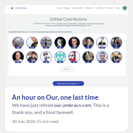
An hour on Our, one last time
We have just retired
our.umbraco.com
. This is a
thank you, and a fond farewell.
30 July 2026
15 min read