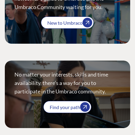
Umbraco Community waiting for you.
New to Umbraco
No matter your interests, skills and time
availability, there’s a way for you to
participate in the Umbraco community.
Find your path