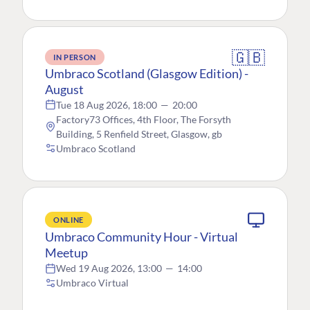
🇬🇧
IN PERSON
Umbraco Scotland (Glasgow Edition) -
August
Tue 18 Aug 2026, 18:00
—
20:00
Factory73 Offices, 4th Floor, The Forsyth
Building, 5 Renfield Street, Glasgow, gb
Umbraco Scotland
ONLINE
Umbraco Community Hour - Virtual
Meetup
Wed 19 Aug 2026, 13:00
—
14:00
Umbraco Virtual