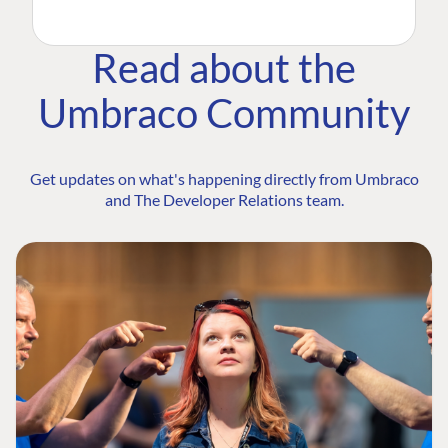
Read about the
Umbraco Community
Get updates on what's happening directly from Umbraco
and The Developer Relations team.