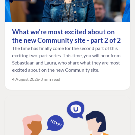
What we're most excited about on
the new Community site - part 2 of 2
The time has finally come for the second part of this
exciting two-part series. This time, you will hear from
Sebastiaan and Laura, who share what they are most
excited about on the new Community site.
4 August 2026
3 min read