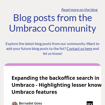
Read more on the blog
Blog posts from the
Umbraco Community
Explore the latest blog posts from our community. Want to
add your future blog posts to the list?
Contact us here
and
let us know!