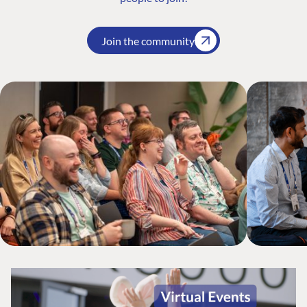
Join the community