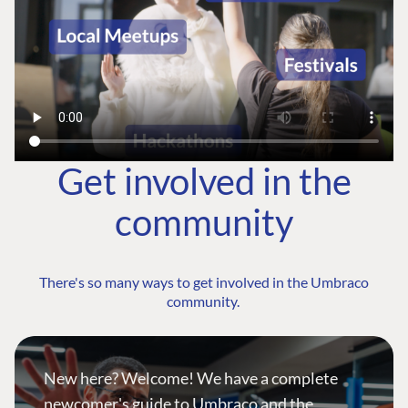
Get involved in the
community
There's so many ways to get involved in the Umbraco
community.
New here? Welcome! We have a complete
newcomer's guide to Umbraco and the