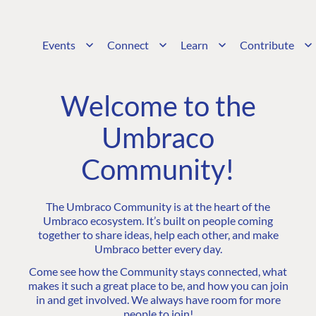
Events
Connect
Learn
Contribute
Welcome to the
Umbraco
Community!
The Umbraco Community is at the heart of the
Umbraco ecosystem. It’s built on people coming
together to share ideas, help each other, and make
Umbraco better every day.
Come see how the Community stays connected, what
makes it such a great place to be, and how you can join
in and get involved. We always have room for more
people to join!