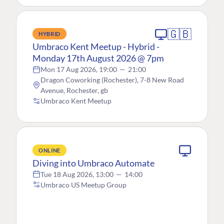
🇬🇧
HYBRID
Umbraco Kent Meetup - Hybrid -
Monday 17th August 2026 @ 7pm
Mon 17 Aug 2026, 19:00
—
21:00
Dragon Coworking (Rochester), 7-8 New Road
Avenue, Rochester, gb
Umbraco Kent Meetup
ONLINE
Diving into Umbraco Automate
Tue 18 Aug 2026, 13:00
—
14:00
Umbraco US Meetup Group