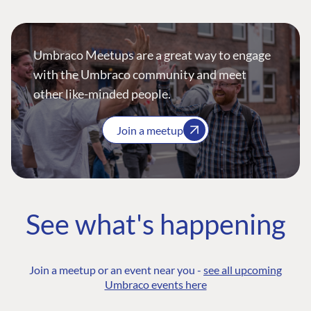
Umbraco Meetups are a great way to engage
with the Umbraco community and meet
other like-minded people.
Join a meetup
See what's happening
Join a meetup or an event near you -
see all upcoming
Umbraco events here