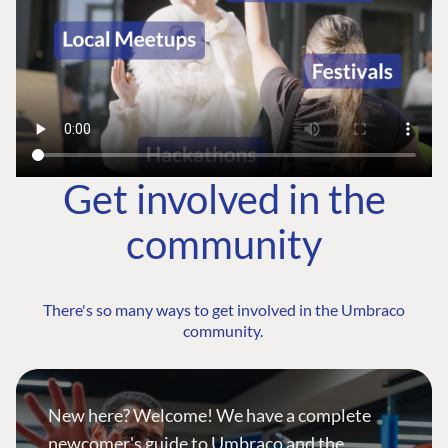
Get involved in the
community
There's so many ways to get involved in the Umbraco
community.
New here? Welcome! We have a complete
newcomer's guide to Umbraco and the