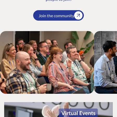
Join the community