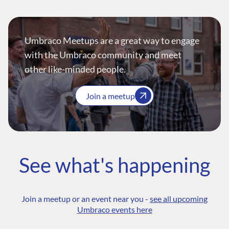
Umbraco Meetups are a great way to engage
with the Umbraco community and meet
other like-minded people.
Join a meetup
See what's happening
Join a meetup or an event near you -
see all upcoming
Umbraco events here