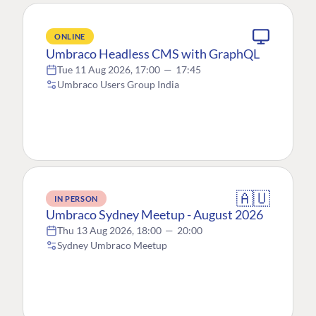
ONLINE
Umbraco Headless CMS with GraphQL
Tue 11 Aug 2026, 17:00
—
17:45
Umbraco Users Group India
🇦🇺
IN PERSON
Umbraco Sydney Meetup - August 2026
Thu 13 Aug 2026, 18:00
—
20:00
Sydney Umbraco Meetup