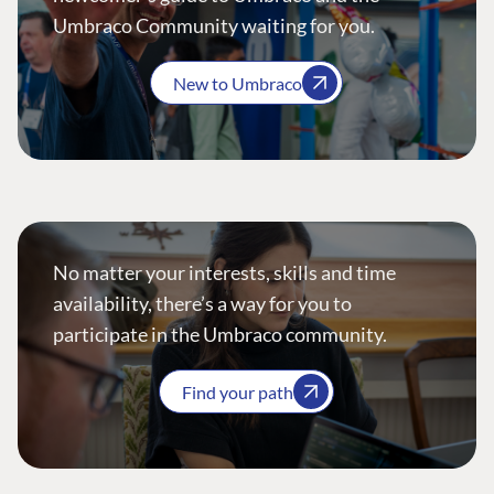
Umbraco Community waiting for you.
New to Umbraco
No matter your interests, skills and time
availability, there’s a way for you to
participate in the Umbraco community.
Find your path