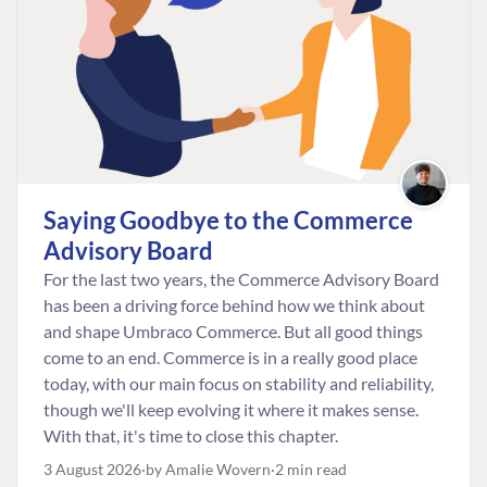
Saying Goodbye to the Commerce
Advisory Board
For the last two years, the Commerce Advisory Board
has been a driving force behind how we think about
and shape Umbraco Commerce. But all good things
come to an end. Commerce is in a really good place
today, with our main focus on stability and reliability,
though we'll keep evolving it where it makes sense.
With that, it's time to close this chapter.
3 August 2026
by Amalie Wovern
2 min read