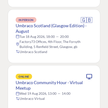
🇬🇧
IN PERSON
Umbraco Scotland (Glasgow Edition) -
August
Tue 18 Aug 2026, 18:00
—
20:00
Factory73 Offices, 4th Floor, The Forsyth
Building, 5 Renfield Street, Glasgow, gb
Umbraco Scotland
ONLINE
Umbraco Community Hour - Virtual
Meetup
Wed 19 Aug 2026, 13:00
—
14:00
Umbraco Virtual