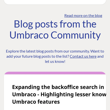
Read more on the blog
Blog posts from the
Umbraco Community
Explore the latest blog posts from our community. Want to
add your future blog posts to the list?
Contact us here
and
let us know!