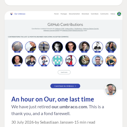
An hour on Our, one last time
We have just retired
our.umbraco.com
. This is a
thank you, and a fond farewell.
30 July 2026
by Sebastiaan Janssen
15 min read