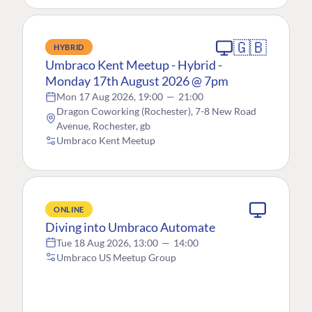
🇬🇧
HYBRID
Umbraco Kent Meetup - Hybrid -
Monday 17th August 2026 @ 7pm
Mon 17 Aug 2026, 19:00
—
21:00
Dragon Coworking (Rochester), 7-8 New Road
Avenue, Rochester, gb
Umbraco Kent Meetup
ONLINE
Diving into Umbraco Automate
Tue 18 Aug 2026, 13:00
—
14:00
Umbraco US Meetup Group