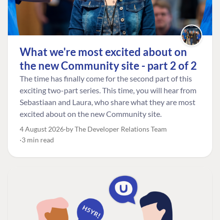
What we're most excited about on
the new Community site - part 2 of 2
The time has finally come for the second part of this
exciting two-part series. This time, you will hear from
Sebastiaan and Laura, who share what they are most
excited about on the new Community site.
4 August 2026
by The Developer Relations Team
3 min read