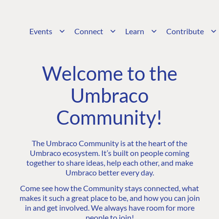
Events
Connect
Learn
Contribute
Welcome to the
Umbraco
Community!
The Umbraco Community is at the heart of the
Umbraco ecosystem. It’s built on people coming
together to share ideas, help each other, and make
Umbraco better every day.
Come see how the Community stays connected, what
makes it such a great place to be, and how you can join
in and get involved. We always have room for more
people to join!