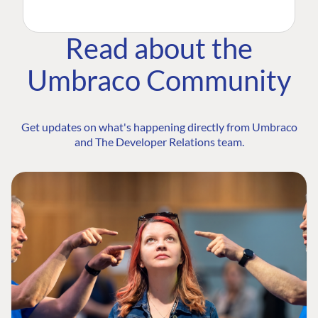
Read about the
Umbraco Community
Get updates on what's happening directly from Umbraco
and The Developer Relations team.