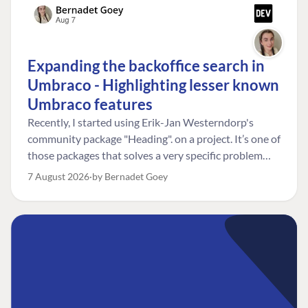
Expanding the backoffice search in
Umbraco - Highlighting lesser known
Umbraco features
Recently, I started using Erik-Jan Westerndorp's
community package "Heading". on a project. It’s one of
those packages that solves a very specific problem
really neatly. In this case, the client wanted editors to
7 August 2026
by Bernadet Goey
be able to choose the heading level for a title on an
element. So, for example, one image block might need
an H2, while another might need an H3, depending on
where it sits on the page. The package worked great
for that. But, as often happens, solving one problem
uncovered another. Not long after, the client came
back with a new bit of feedback: I can’t search for the
custom title I’ve added. And honestly, my first