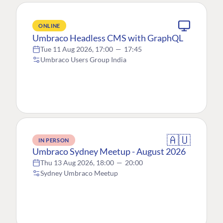
ONLINE
Umbraco Headless CMS with GraphQL
Tue 11 Aug 2026, 17:00
—
17:45
Umbraco Users Group India
🇦🇺
IN PERSON
Umbraco Sydney Meetup - August 2026
Thu 13 Aug 2026, 18:00
—
20:00
Sydney Umbraco Meetup