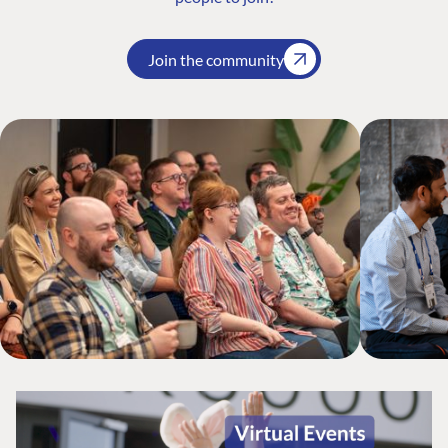
Join the community