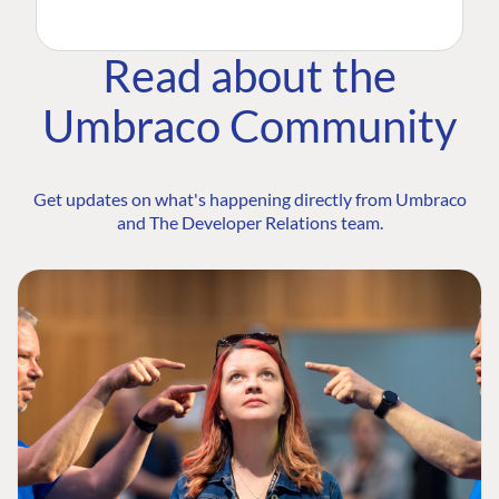
Read about the
Umbraco Community
Get updates on what's happening directly from Umbraco
and The Developer Relations team.