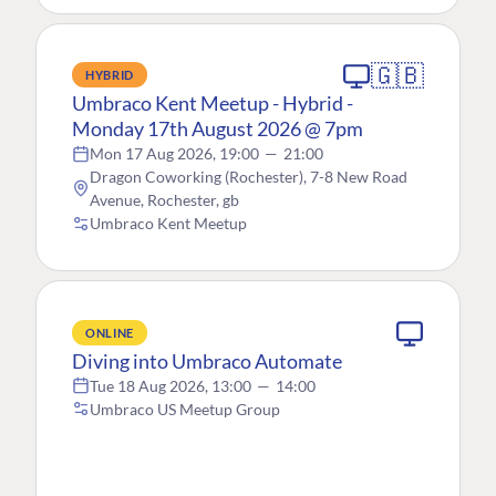
🇬🇧
HYBRID
Umbraco Kent Meetup - Hybrid -
Monday 17th August 2026 @ 7pm
Mon 17 Aug 2026, 19:00
—
21:00
Dragon Coworking (Rochester), 7-8 New Road
Avenue, Rochester, gb
Umbraco Kent Meetup
ONLINE
Diving into Umbraco Automate
Tue 18 Aug 2026, 13:00
—
14:00
Umbraco US Meetup Group