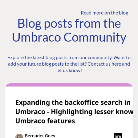
Read more on the blog
Blog posts from the
Umbraco Community
Explore the latest blog posts from our community. Want to
add your future blog posts to the list?
Contact us here
and
let us know!