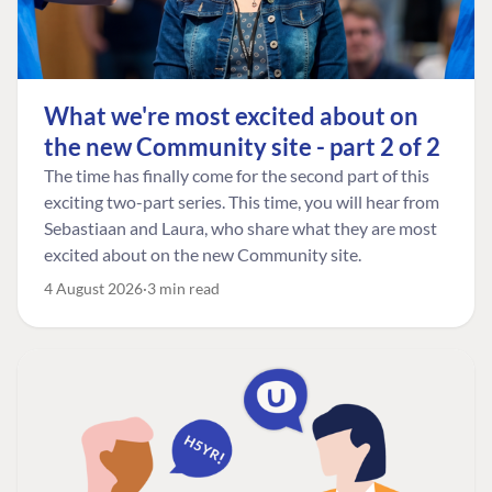
What we're most excited about on
the new Community site - part 2 of 2
The time has finally come for the second part of this
exciting two-part series. This time, you will hear from
Sebastiaan and Laura, who share what they are most
excited about on the new Community site.
4 August 2026
3 min read