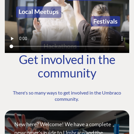
Get involved in the
community
There's so many ways to get involved in the Umbraco
community.
New here? Welcome! We have a complete
newcomer's guide to Umbraco and the