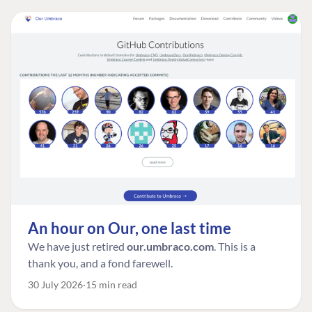
An hour on Our, one last time
We have just retired
our.umbraco.com
. This is a
thank you, and a fond farewell.
30 July 2026
15 min read