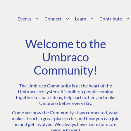
Events
Connect
Learn
Contribute
Welcome to the
Umbraco
Community!
The Umbraco Community is at the heart of the
Umbraco ecosystem. It’s built on people coming
together to share ideas, help each other, and make
Umbraco better every day.
Come see how the Community stays connected, what
makes it such a great place to be, and how you can join
in and get involved. We always have room for more
people to join!