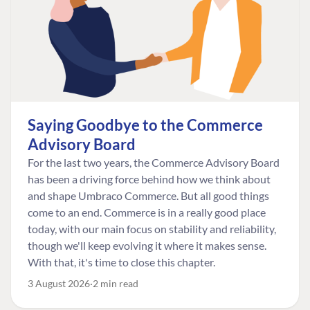
Saying Goodbye to the Commerce
Advisory Board
For the last two years, the Commerce Advisory Board
has been a driving force behind how we think about
and shape Umbraco Commerce. But all good things
come to an end. Commerce is in a really good place
today, with our main focus on stability and reliability,
though we'll keep evolving it where it makes sense.
With that, it's time to close this chapter.
3 August 2026
2 min read