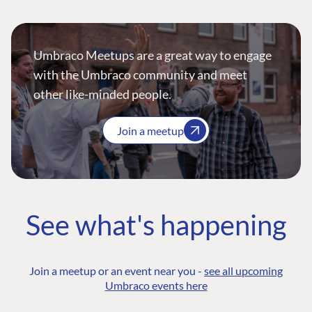
Umbraco Meetups are a great way to engage
with the Umbraco community and meet
other like-minded people.
Join a meetup
See what's happening
Join a meetup or an event near you -
see all upcoming
Umbraco events here