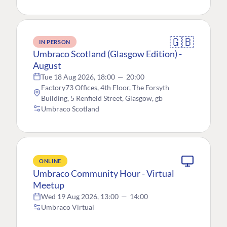
🇬🇧
IN PERSON
Umbraco Scotland (Glasgow Edition) -
August
Tue 18 Aug 2026, 18:00
—
20:00
Factory73 Offices, 4th Floor, The Forsyth
Building, 5 Renfield Street, Glasgow, gb
Umbraco Scotland
ONLINE
Umbraco Community Hour - Virtual
Meetup
Wed 19 Aug 2026, 13:00
—
14:00
Umbraco Virtual