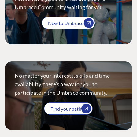
Umbraco Community waiting for you.
New to Umbraco
No matter your interests, skills and time
availability, there’s a way for you to
participate in the Umbraco community.
Find your path