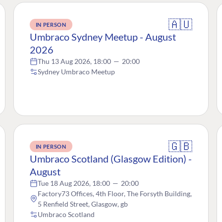
🇦🇺
IN PERSON
Umbraco Sydney Meetup - August
2026
Thu 13 Aug 2026, 18:00
—
20:00
Sydney Umbraco Meetup
🇬🇧
IN PERSON
Umbraco Scotland (Glasgow Edition) -
August
Tue 18 Aug 2026, 18:00
—
20:00
Factory73 Offices, 4th Floor, The Forsyth Building,
5 Renfield Street, Glasgow, gb
Umbraco Scotland