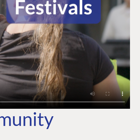
mmunity