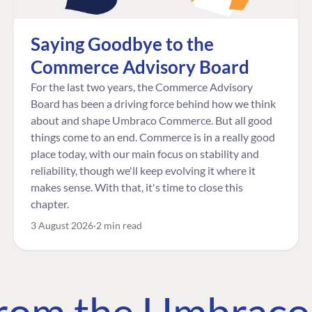
Saying Goodbye to the
Commerce Advisory Board
For the last two years, the Commerce Advisory
Board has been a driving force behind how we think
about and shape Umbraco Commerce. But all good
things come to an end. Commerce is in a really good
place today, with our main focus on stability and
reliability, though we'll keep evolving it where it
makes sense. With that, it's time to close this
chapter.
3 August 2026
2 min read
 from the Umbrac