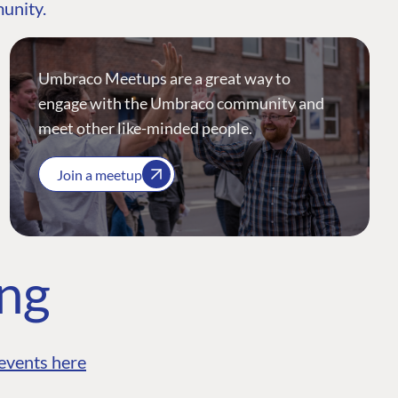
munity.
Umbraco Meetups are a great way to
engage with the Umbraco community and
meet other like-minded people.
Join a meetup
ing
events here