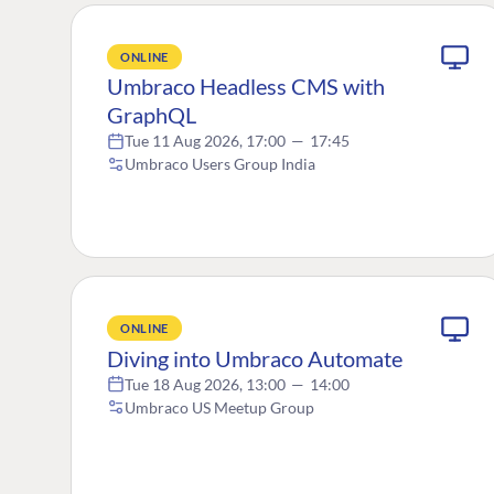
ONLINE
Umbraco Headless CMS with
GraphQL
Tue 11 Aug 2026, 17:00
—
17:45
Umbraco Users Group India
ONLINE
Diving into Umbraco Automate
Tue 18 Aug 2026, 13:00
—
14:00
Umbraco US Meetup Group