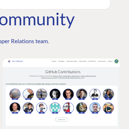
Community
per Relations team.