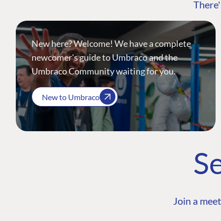
There'
New here? Welcome! We have a complete
newcomer's guide to Umbraco and the
Umbraco Community waiting for you.
New to Umbraco
Se
Join a meet