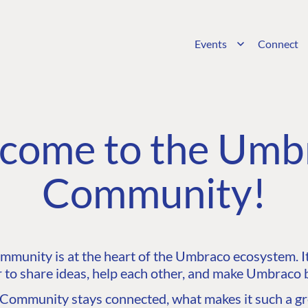
Events
Connect
come to the Umb
Community!
unity is at the heart of the Umbraco ecosystem. It’
 to share ideas, help each other, and make Umbraco b
ommunity stays connected, what makes it such a gre