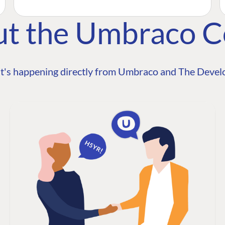
ut the Umbraco 
t's happening directly from Umbraco and The Develo