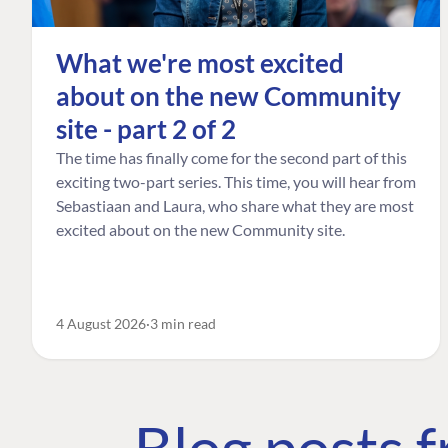
What we're most excited
about on the new Community
site - part 2 of 2
The time has finally come for the second part of this
exciting two-part series. This time, you will hear from
Sebastiaan and Laura, who share what they are most
excited about on the new Community site.
4 August 2026
3 min read
Blog posts