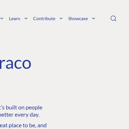
Learn
Contribute
Showcase
raco
s built on people
etter every day.
at place to be, and