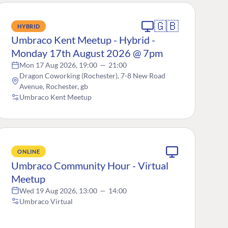
🇬🇧
HYBRID
Umbraco Kent Meetup - Hybrid -
Monday 17th August 2026 @ 7pm
Mon 17 Aug 2026, 19:00
—
21:00
Dragon Coworking (Rochester), 7-8 New Road
Avenue, Rochester, gb
Umbraco Kent Meetup
ONLINE
Umbraco Community Hour - Virtual
Meetup
Wed 19 Aug 2026, 13:00
—
14:00
Umbraco Virtual