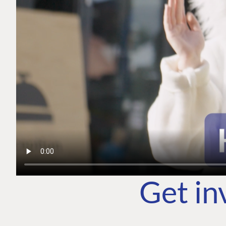
Get in