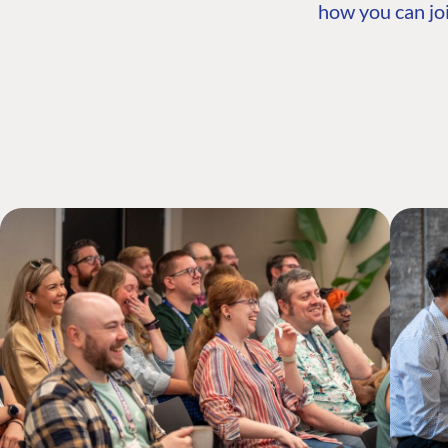
how you can joi