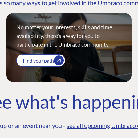
s so many ways to get involved in the Umbraco com
No matter your interests, skills and time
availability, there’s a way for you to
participate in the Umbraco community.
Find your path
e what's happen
up or an event near you -
see all upcoming Umbraco 