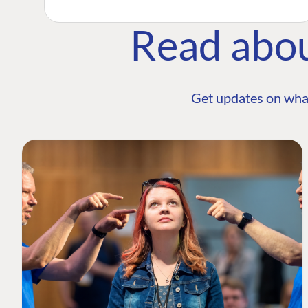
Read abo
Get updates on wha