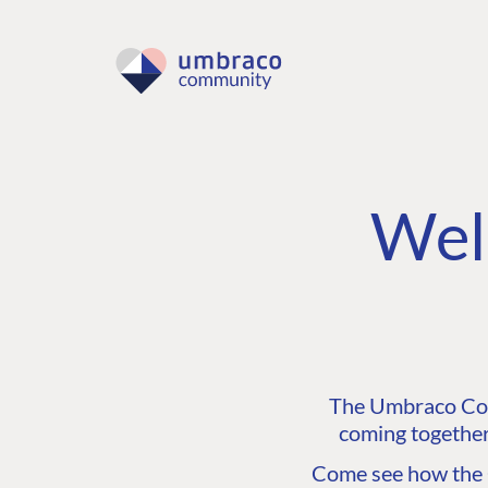
Wel
The Umbraco Comm
coming together
Come see how the C