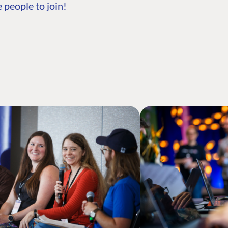
 people to join!