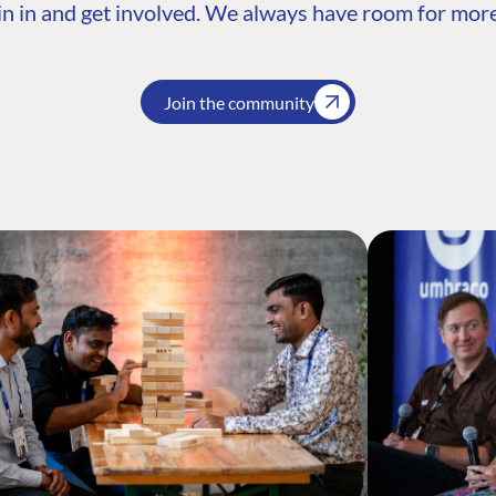
n in and get involved. We always have room for more
Join the community