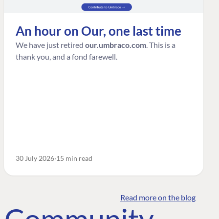
An hour on Our, one last time
We have just retired
our.umbraco.com
. This is a
thank you, and a fond farewell.
30 July 2026
15 min read
Read more on the blog
o Community