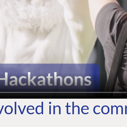
volved in the co