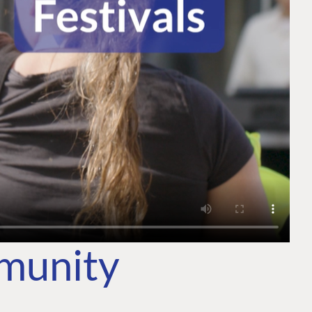
mmunity