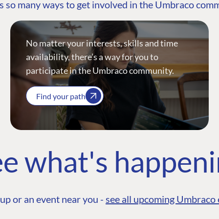
s so many ways to get involved in the Umbraco com
No matter your interests, skills and time
availability, there’s a way for you to
participate in the Umbraco community.
Find your path
e what's happen
up or an event near you -
see all upcoming Umbraco 