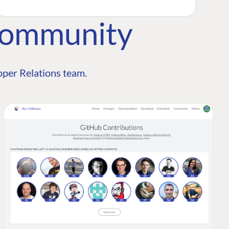
Community
per Relations team.