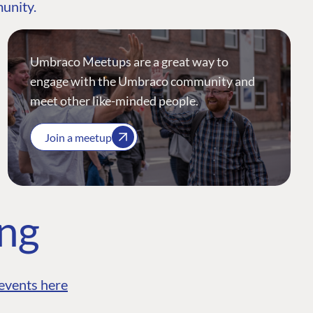
munity.
Umbraco Meetups are a great way to
engage with the Umbraco community and
meet other like-minded people.
Join a meetup
ing
events here