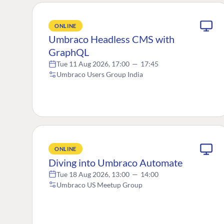
ONLINE
Umbraco Headless CMS with
GraphQL
Tue 11 Aug 2026, 17:00
—
17:45
Umbraco Users Group India
ONLINE
Diving into Umbraco Automate
Tue 18 Aug 2026, 13:00
—
14:00
Umbraco US Meetup Group