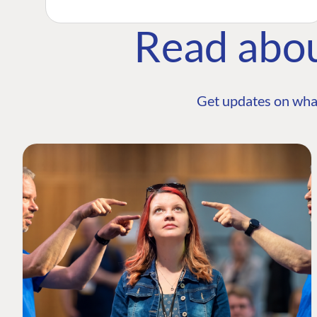
Read abo
Get updates on wha