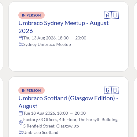
🇦🇺
IN PERSON
Umbraco Sydney Meetup - August
2026
Thu 13 Aug 2026, 18:00
—
20:00
Sydney Umbraco Meetup
🇬🇧
IN PERSON
Umbraco Scotland (Glasgow Edition) -
August
Tue 18 Aug 2026, 18:00
—
20:00
Factory73 Offices, 4th Floor, The Forsyth Building,
5 Renfield Street, Glasgow, gb
Umbraco Scotland