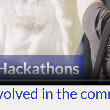
volved in the co