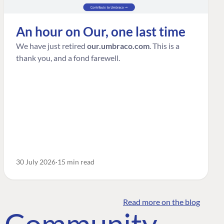
An hour on Our, one last time
We have just retired
our.umbraco.com
. This is a
thank you, and a fond farewell.
30 July 2026
15 min read
Read more on the blog
o Community