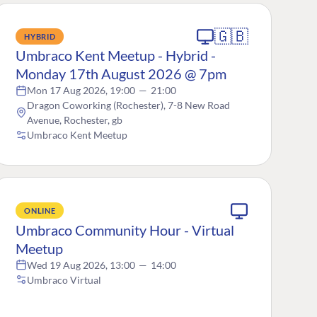
🇬🇧
HYBRID
Umbraco Kent Meetup - Hybrid -
Monday 17th August 2026 @ 7pm
Mon 17 Aug 2026, 19:00
—
21:00
Dragon Coworking (Rochester), 7-8 New Road
Avenue, Rochester, gb
Umbraco Kent Meetup
ONLINE
Umbraco Community Hour - Virtual
Meetup
Wed 19 Aug 2026, 13:00
—
14:00
Umbraco Virtual