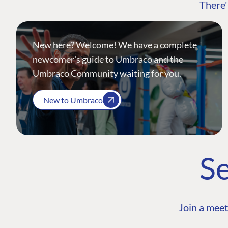
There'
New here? Welcome! We have a complete
newcomer's guide to Umbraco and the
Umbraco Community waiting for you.
New to Umbraco
Se
Join a meet