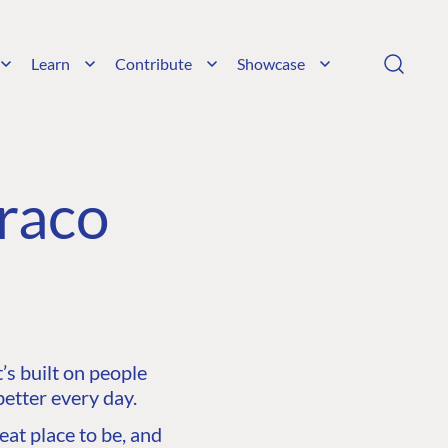
Learn
Contribute
Showcase
raco
s built on people
etter every day.
at place to be, and