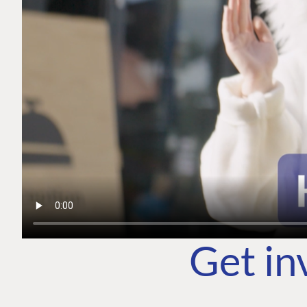
Get in