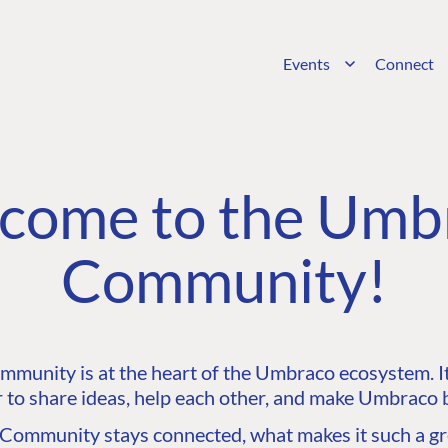
Events
Connect
come to the Umb
Community!
unity is at the heart of the Umbraco ecosystem. It’
 to share ideas, help each other, and make Umbraco b
ommunity stays connected, what makes it such a gre