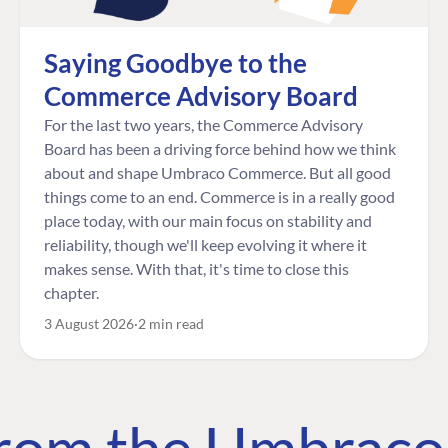
Saying Goodbye to the
Commerce Advisory Board
For the last two years, the Commerce Advisory
Board has been a driving force behind how we think
about and shape Umbraco Commerce. But all good
things come to an end. Commerce is in a really good
place today, with our main focus on stability and
reliability, though we'll keep evolving it where it
makes sense. With that, it's time to close this
chapter.
3 August 2026
2 min read
 from the Umbrac