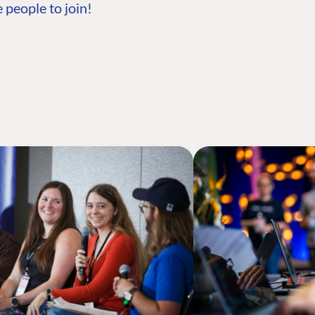
 people to join!