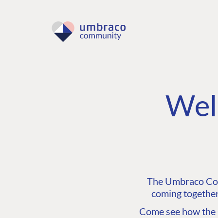
Wel
The Umbraco Comm
coming together
Come see how the C