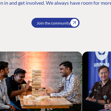
n in and get involved. We always have room for more
Join the community