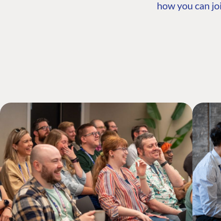
how you can joi