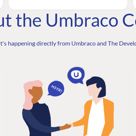
ut the Umbraco 
t's happening directly from Umbraco and The Develo