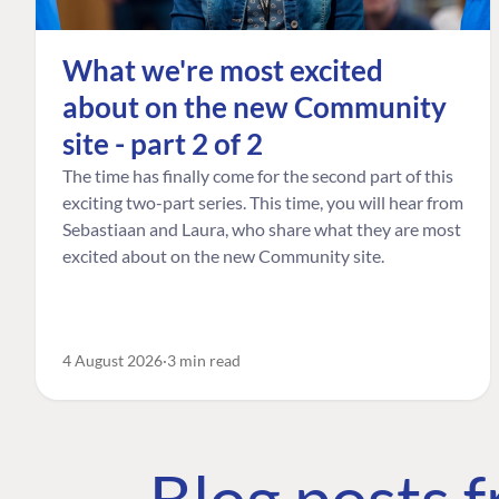
What we're most excited
about on the new Community
site - part 2 of 2
The time has finally come for the second part of this
exciting two-part series. This time, you will hear from
Sebastiaan and Laura, who share what they are most
excited about on the new Community site.
4 August 2026
3 min read
Blog posts