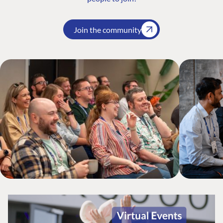
Join the community