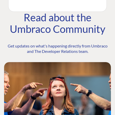
Read about the
Umbraco Community
Get updates on what's happening directly from Umbraco
and The Developer Relations team.