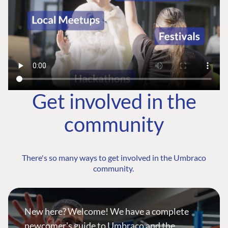
Get involved in the
community
There's so many ways to get involved in the Umbraco
community.
New here? Welcome! We have a complete
newcomer's guide to Umbraco and the