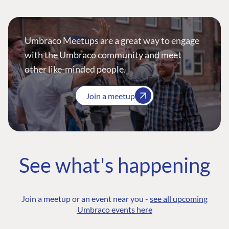
Umbraco Meetups are a great way to engage
with the Umbraco community and meet
other like-minded people.
Join a meetup
See what's happening
Join a meetup or an event near you -
see all upcoming
Umbraco events here