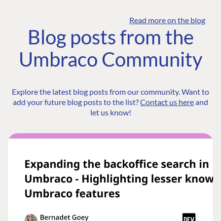
Read more on the blog
Blog posts from the
Umbraco Community
Explore the latest blog posts from our community. Want to
add your future blog posts to the list?
Contact us here
and
let us know!