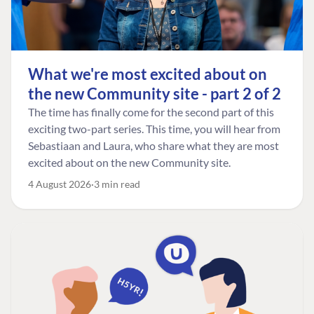
What we're most excited about on
the new Community site - part 2 of 2
The time has finally come for the second part of this
exciting two-part series. This time, you will hear from
Sebastiaan and Laura, who share what they are most
excited about on the new Community site.
4 August 2026
3 min read