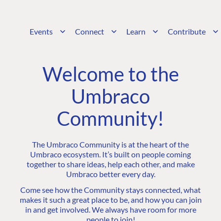
Events
Connect
Learn
Contribute
Welcome to the
Umbraco
Community!
The Umbraco Community is at the heart of the
Umbraco ecosystem. It’s built on people coming
together to share ideas, help each other, and make
Umbraco better every day.
Come see how the Community stays connected, what
makes it such a great place to be, and how you can join
in and get involved. We always have room for more
people to join!