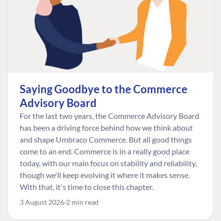
Saying Goodbye to the Commerce
Advisory Board
For the last two years, the Commerce Advisory Board
has been a driving force behind how we think about
and shape Umbraco Commerce. But all good things
come to an end. Commerce is in a really good place
today, with our main focus on stability and reliability,
though we'll keep evolving it where it makes sense.
With that, it's time to close this chapter.
3 August 2026
2 min read