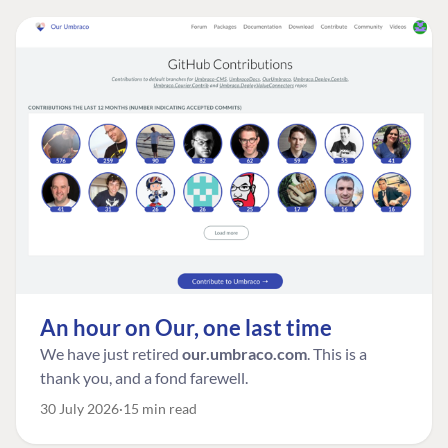
An hour on Our, one last time
We have just retired
our.umbraco.com
. This is a
thank you, and a fond farewell.
30 July 2026
15 min read