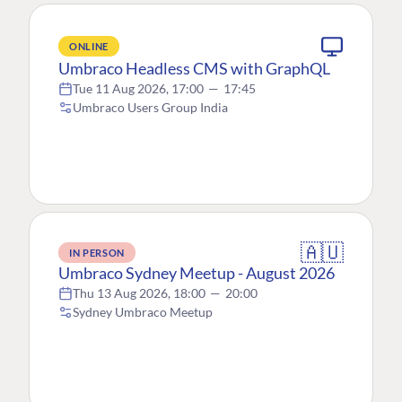
ONLINE
Umbraco Headless CMS with GraphQL
Tue 11 Aug 2026, 17:00
—
17:45
Umbraco Users Group India
🇦🇺
IN PERSON
Umbraco Sydney Meetup - August 2026
Thu 13 Aug 2026, 18:00
—
20:00
Sydney Umbraco Meetup