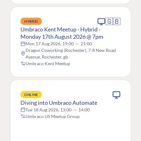
🇬🇧
HYBRID
Umbraco Kent Meetup - Hybrid -
Monday 17th August 2026 @ 7pm
Mon 17 Aug 2026, 19:00
—
21:00
Dragon Coworking (Rochester), 7-8 New Road
Avenue, Rochester, gb
Umbraco Kent Meetup
ONLINE
Diving into Umbraco Automate
Tue 18 Aug 2026, 13:00
—
14:00
Umbraco US Meetup Group