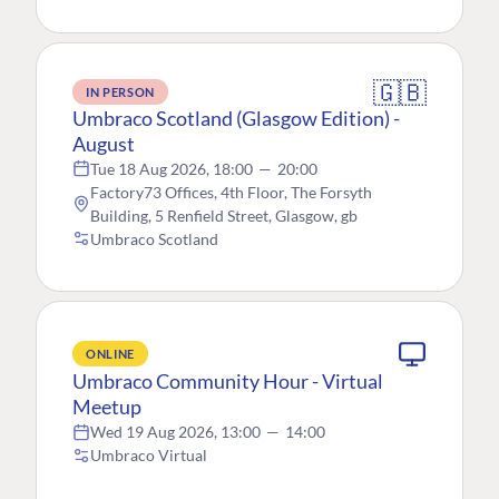
🇬🇧
IN PERSON
Umbraco Scotland (Glasgow Edition) -
August
Tue 18 Aug 2026, 18:00
—
20:00
Factory73 Offices, 4th Floor, The Forsyth
Building, 5 Renfield Street, Glasgow, gb
Umbraco Scotland
ONLINE
Umbraco Community Hour - Virtual
Meetup
Wed 19 Aug 2026, 13:00
—
14:00
Umbraco Virtual