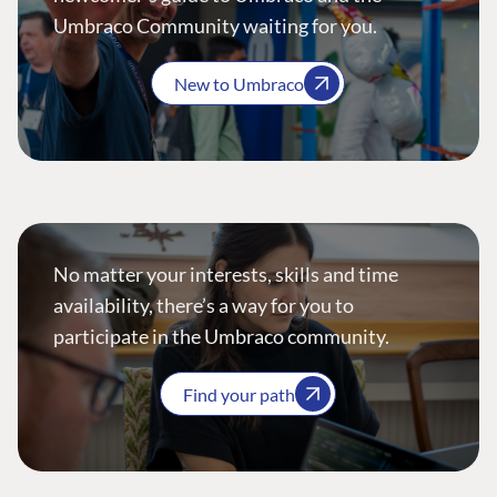
Umbraco Community waiting for you.
New to Umbraco
No matter your interests, skills and time
availability, there’s a way for you to
participate in the Umbraco community.
Find your path