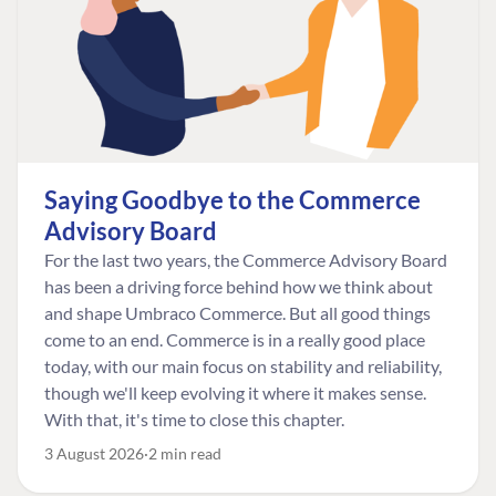
Saying Goodbye to the Commerce
Advisory Board
For the last two years, the Commerce Advisory Board
has been a driving force behind how we think about
and shape Umbraco Commerce. But all good things
come to an end. Commerce is in a really good place
today, with our main focus on stability and reliability,
though we'll keep evolving it where it makes sense.
With that, it's time to close this chapter.
3 August 2026
2 min read