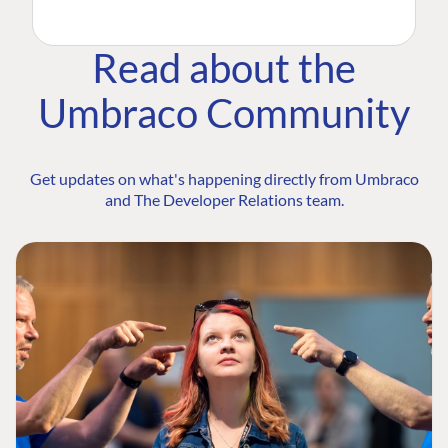
Read about the
Umbraco Community
Get updates on what's happening directly from Umbraco
and The Developer Relations team.