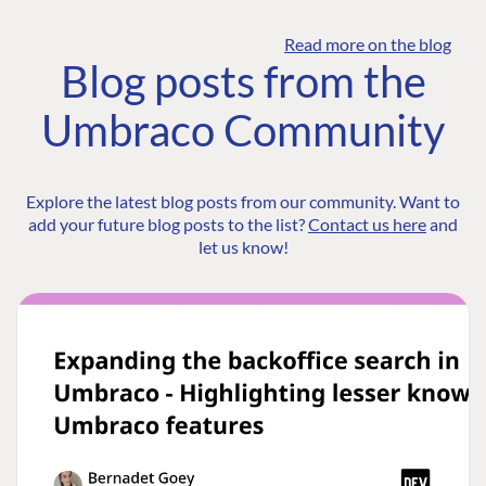
Read more on the blog
Blog posts from the
Umbraco Community
Explore the latest blog posts from our community. Want to
add your future blog posts to the list?
Contact us here
and
let us know!