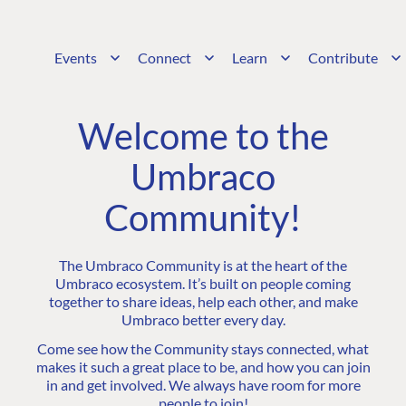
Events
Connect
Learn
Contribute
Welcome to the
Umbraco
Community!
The Umbraco Community is at the heart of the
Umbraco ecosystem. It’s built on people coming
together to share ideas, help each other, and make
Umbraco better every day.
Come see how the Community stays connected, what
makes it such a great place to be, and how you can join
in and get involved. We always have room for more
people to join!