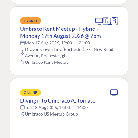
🇬🇧
HYBRID
Umbraco Kent Meetup - Hybrid -
Monday 17th August 2026 @ 7pm
Mon 17 Aug 2026, 19:00
—
21:00
Dragon Coworking (Rochester), 7-8 New Road
Avenue, Rochester, gb
Umbraco Kent Meetup
ONLINE
Diving into Umbraco Automate
Tue 18 Aug 2026, 13:00
—
14:00
Umbraco US Meetup Group