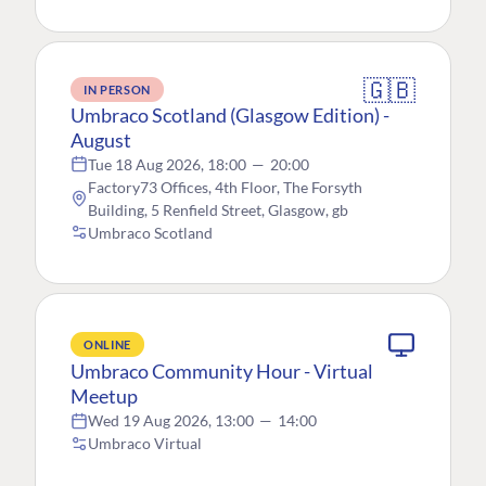
🇬🇧
IN PERSON
Umbraco Scotland (Glasgow Edition) -
August
Tue 18 Aug 2026, 18:00
—
20:00
Factory73 Offices, 4th Floor, The Forsyth
Building, 5 Renfield Street, Glasgow, gb
Umbraco Scotland
ONLINE
Umbraco Community Hour - Virtual
Meetup
Wed 19 Aug 2026, 13:00
—
14:00
Umbraco Virtual