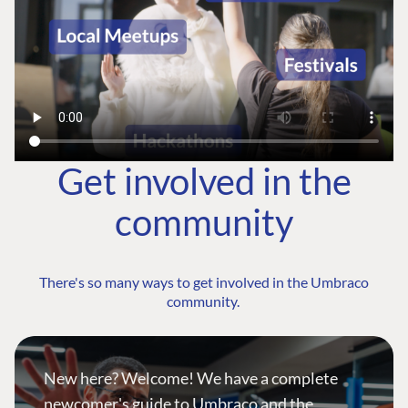
Get involved in the
community
There's so many ways to get involved in the Umbraco
community.
New here? Welcome! We have a complete
newcomer's guide to Umbraco and the