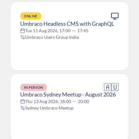
ONLINE
Umbraco Headless CMS with GraphQL
Tue 11 Aug 2026, 17:00
—
17:45
Umbraco Users Group India
🇦🇺
IN PERSON
Umbraco Sydney Meetup - August 2026
Thu 13 Aug 2026, 18:00
—
20:00
Sydney Umbraco Meetup