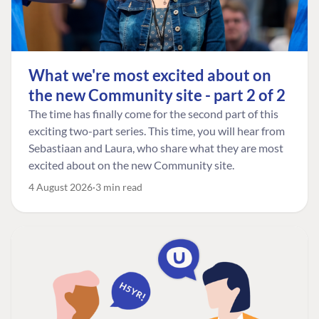
What we're most excited about on
the new Community site - part 2 of 2
The time has finally come for the second part of this
exciting two-part series. This time, you will hear from
Sebastiaan and Laura, who share what they are most
excited about on the new Community site.
4 August 2026
3 min read