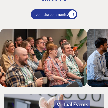
Join the community