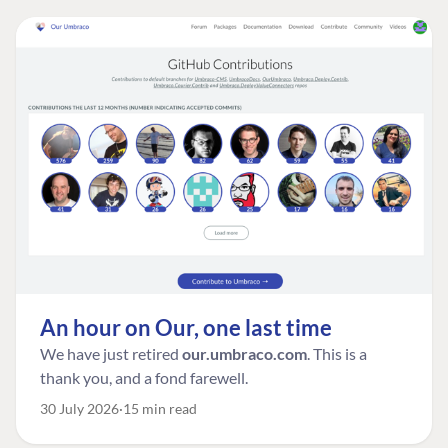
An hour on Our, one last time
We have just retired
our.umbraco.com
. This is a
thank you, and a fond farewell.
30 July 2026
15 min read