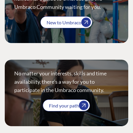
Umbraco Community waiting for you.
New to Umbraco
No matter your interests, skills and time
availability, there’s a way for you to
participate in the Umbraco community.
Find your path