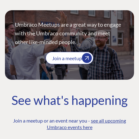
Umbraco Meetups are a great way to engage
with the Umbraco community and meet
other like-minded people.
Join a meetup
See what's happening
Join a meetup or an event near you -
see all upcoming
Umbraco events here