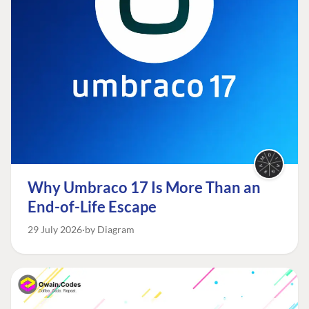
Why Umbraco 17 Is More Than an
End-of-Life Escape
29 July 2026
by Diagram