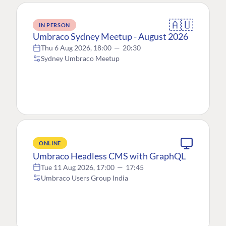
🇦🇺
IN PERSON
Umbraco Sydney Meetup - August 2026
Thu 6 Aug 2026, 18:00
—
20:30
Sydney Umbraco Meetup
ONLINE
Umbraco Headless CMS with GraphQL
Tue 11 Aug 2026, 17:00
—
17:45
Umbraco Users Group India