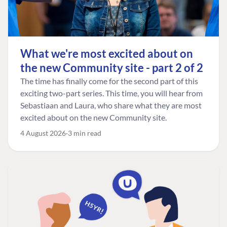
What we're most excited about on
the new Community site - part 2 of 2
The time has finally come for the second part of this
exciting two-part series. This time, you will hear from
Sebastiaan and Laura, who share what they are most
excited about on the new Community site.
4 August 2026
3 min read