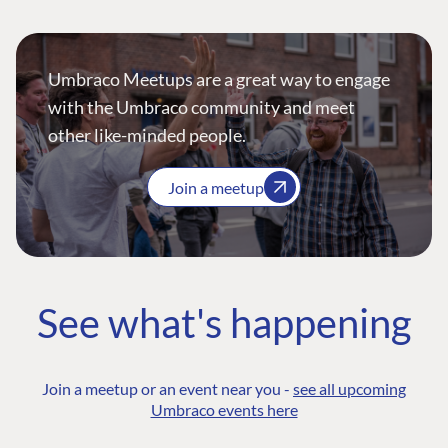
Umbraco Meetups are a great way to engage
with the Umbraco community and meet
other like-minded people.
Join a meetup
See what's happening
Join a meetup or an event near you -
see all upcoming
Umbraco events here