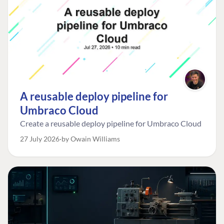
A reusable deploy pipeline for
Umbraco Cloud
Create a reusable deploy pipeline for Umbraco Cloud
27 July 2026
by Owain Williams