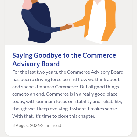
Saying Goodbye to the Commerce
Advisory Board
For the last two years, the Commerce Advisory Board
has been a driving force behind how we think about
and shape Umbraco Commerce. But all good things
come to an end. Commerce is in a really good place
today, with our main focus on stability and reliability,
though we'll keep evolving it where it makes sense.
With that, it's time to close this chapter.
3 August 2026
2 min read