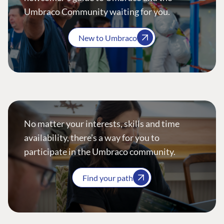
Umbraco Community waiting for you.
New to Umbraco
No matter your interests, skills and time
availability, there’s a way for you to
participate in the Umbraco community.
Find your path