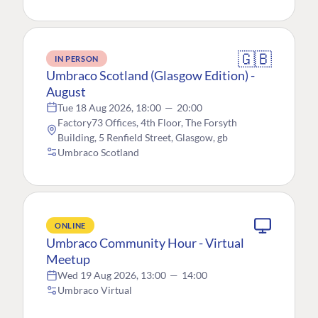
🇬🇧
IN PERSON
Umbraco Scotland (Glasgow Edition) -
August
Tue 18 Aug 2026, 18:00
—
20:00
Factory73 Offices, 4th Floor, The Forsyth
Building, 5 Renfield Street, Glasgow, gb
Umbraco Scotland
ONLINE
Umbraco Community Hour - Virtual
Meetup
Wed 19 Aug 2026, 13:00
—
14:00
Umbraco Virtual