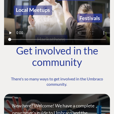
Get involved in the
community
There's so many ways to get involved in the Umbraco
community.
New here? Welcome! We have a complete
newcomer's guide to Umbraco and the