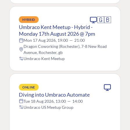
🇬🇧
HYBRID
Umbraco Kent Meetup - Hybrid -
Monday 17th August 2026 @ 7pm
Mon 17 Aug 2026, 19:00
—
21:00
Dragon Coworking (Rochester), 7-8 New Road
Avenue, Rochester, gb
Umbraco Kent Meetup
ONLINE
Diving into Umbraco Automate
Tue 18 Aug 2026, 13:00
—
14:00
Umbraco US Meetup Group