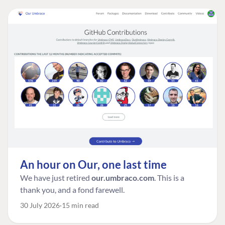
An hour on Our, one last time
We have just retired
our.umbraco.com
. This is a
thank you, and a fond farewell.
30 July 2026
15 min read