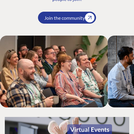
Join the community