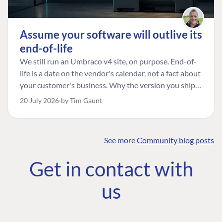
Assume your software will outlive its
end-of-life
We still run an Umbraco v4 site, on purpose. End-of-
life is a date on the vendor's calendar, not a fact about
your customer's business. Why the version you ship is
the one worth designing for, and how to tell a
20 July 2026
by Tim Gaunt
managed risk from plain neglect.
See more
Community blog posts
FIND THE
OUR COMMITMENT
UMBRACO
Get in contact with
COMMUNITY
Community
The Developer
Forum ↗
us
Roadmap
Relations Team
Discord ↗
Code of conduct
About Umbraco ↗
Linkedin ↗
Contact us