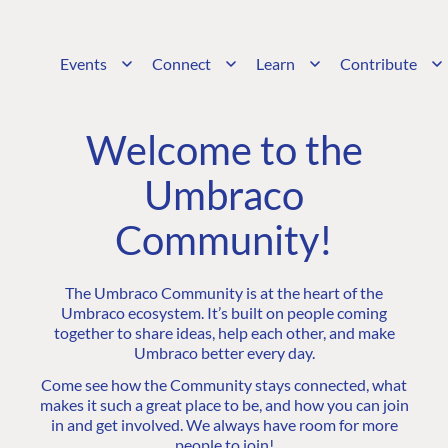
Events
Connect
Learn
Contribute
Welcome to the
Umbraco
Community!
The Umbraco Community is at the heart of the
Umbraco ecosystem. It’s built on people coming
together to share ideas, help each other, and make
Umbraco better every day.
Come see how the Community stays connected, what
makes it such a great place to be, and how you can join
in and get involved. We always have room for more
people to join!