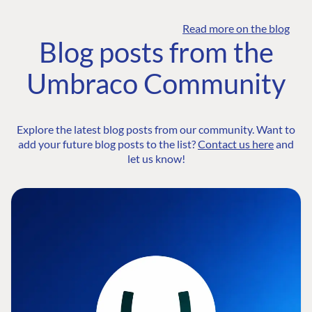
Read more on the blog
Blog posts from the
Umbraco Community
Explore the latest blog posts from our community. Want to
add your future blog posts to the list?
Contact us here
and
let us know!