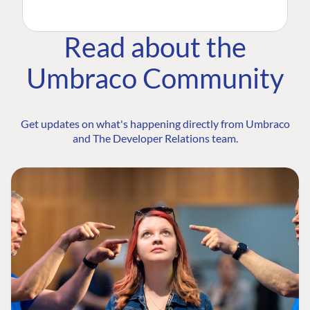
Read about the
Umbraco Community
Get updates on what's happening directly from Umbraco
and The Developer Relations team.