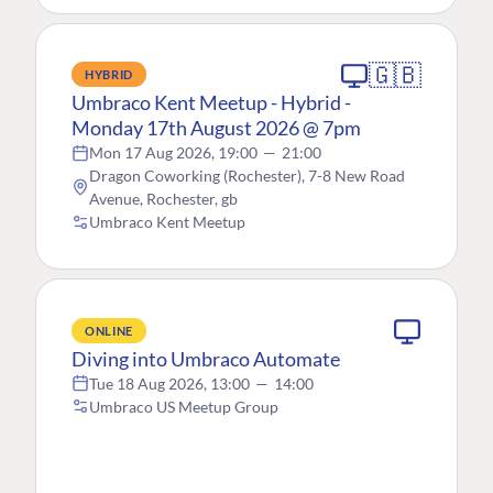
🇬🇧
HYBRID
Umbraco Kent Meetup - Hybrid -
Monday 17th August 2026 @ 7pm
Mon 17 Aug 2026, 19:00
—
21:00
Dragon Coworking (Rochester), 7-8 New Road
Avenue, Rochester, gb
Umbraco Kent Meetup
ONLINE
Diving into Umbraco Automate
Tue 18 Aug 2026, 13:00
—
14:00
Umbraco US Meetup Group