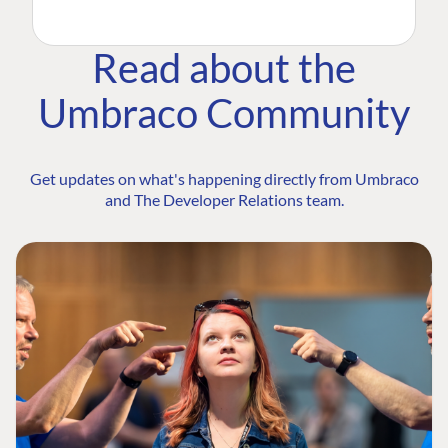
Read about the
Umbraco Community
Get updates on what's happening directly from Umbraco
and The Developer Relations team.