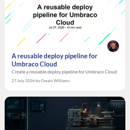
A reusable deploy pipeline for
Umbraco Cloud
Create a reusable deploy pipeline for Umbraco Cloud
27 July 2026
by Owain Williams