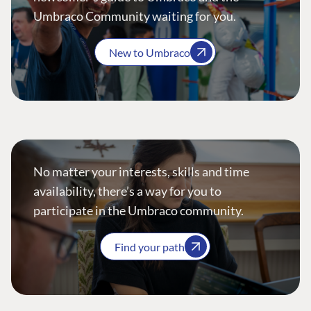
Umbraco Community waiting for you.
New to Umbraco
No matter your interests, skills and time
availability, there’s a way for you to
participate in the Umbraco community.
Find your path