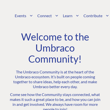
Events
Connect
Learn
Contribute
Welcome to the
Umbraco
Community!
The Umbraco Community is at the heart of the
Umbraco ecosystem. It’s built on people coming
together to share ideas, help each other, and make
Umbraco better every day.
Come see how the Community stays connected, what
makes it such a great place to be, and how you can join
in and get involved. We always have room for more
people to join!