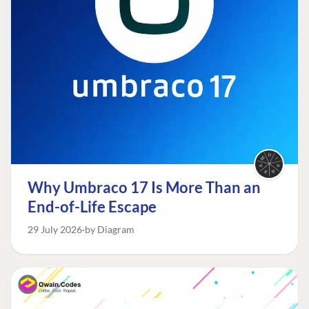
Why Umbraco 17 Is More Than an
End-of-Life Escape
29 July 2026
by Diagram