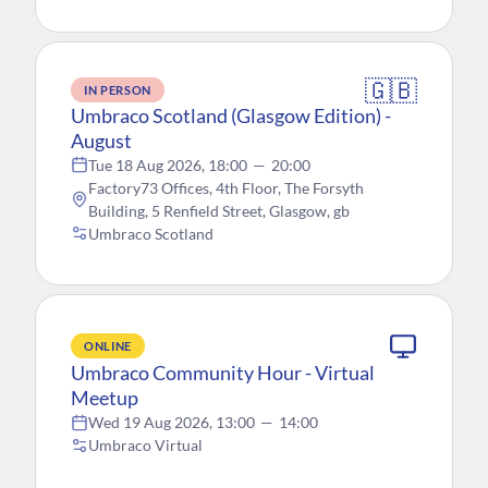
🇬🇧
IN PERSON
Umbraco Scotland (Glasgow Edition) -
August
Tue 18 Aug 2026, 18:00
—
20:00
Factory73 Offices, 4th Floor, The Forsyth
Building, 5 Renfield Street, Glasgow, gb
Umbraco Scotland
ONLINE
Umbraco Community Hour - Virtual
Meetup
Wed 19 Aug 2026, 13:00
—
14:00
Umbraco Virtual