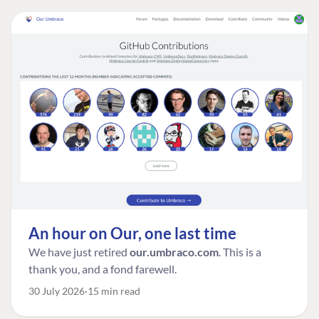
An hour on Our, one last time
We have just retired
our.umbraco.com
. This is a
thank you, and a fond farewell.
30 July 2026
15 min read