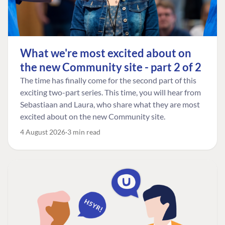
What we're most excited about on
the new Community site - part 2 of 2
The time has finally come for the second part of this
exciting two-part series. This time, you will hear from
Sebastiaan and Laura, who share what they are most
excited about on the new Community site.
4 August 2026
3 min read