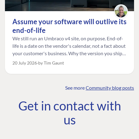
Assume your software will outlive its
end-of-life
We still run an Umbraco v4 site, on purpose. End-of-
life is a date on the vendor's calendar, not a fact about
your customer's business. Why the version you ship is
the one worth designing for, and how to tell a
20 July 2026
by Tim Gaunt
managed risk from plain neglect.
See more
Community blog posts
FIND THE
OUR COMMITMENT
UMBRACO
Get in contact with
COMMUNITY
Community
The Developer
Forum ↗
us
Roadmap
Relations Team
Discord ↗
Code of conduct
About Umbraco ↗
Linkedin ↗
Contact us