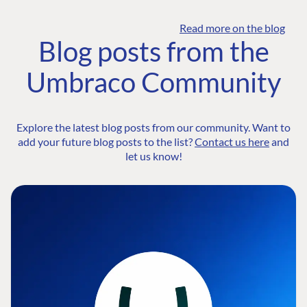
Read more on the blog
Blog posts from the
Umbraco Community
Explore the latest blog posts from our community. Want to
add your future blog posts to the list?
Contact us here
and
let us know!