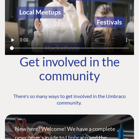
Get involved in the
community
There's so many ways to get involved in the Umbraco
community.
New here? Welcome! We have a complete
newcomer's guide to Umbraco and the