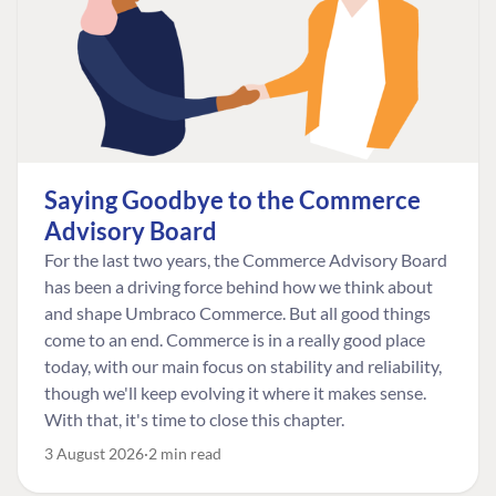
Saying Goodbye to the Commerce
Advisory Board
For the last two years, the Commerce Advisory Board
has been a driving force behind how we think about
and shape Umbraco Commerce. But all good things
come to an end. Commerce is in a really good place
today, with our main focus on stability and reliability,
though we'll keep evolving it where it makes sense.
With that, it's time to close this chapter.
3 August 2026
2 min read