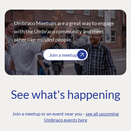
Umbraco Meetups are a great way to engage
with the Umbraco community and meet
other like-minded people.
Join a meetup
See what's happening
Join a meetup or an event near you -
see all upcoming
Umbraco events here