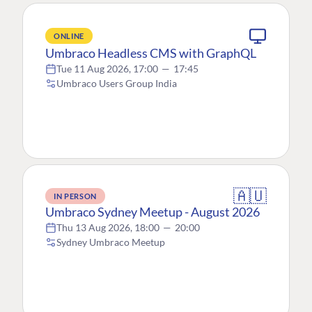
ONLINE
Umbraco Headless CMS with GraphQL
Tue 11 Aug 2026, 17:00
—
17:45
Umbraco Users Group India
🇦🇺
IN PERSON
Umbraco Sydney Meetup - August 2026
Thu 13 Aug 2026, 18:00
—
20:00
Sydney Umbraco Meetup