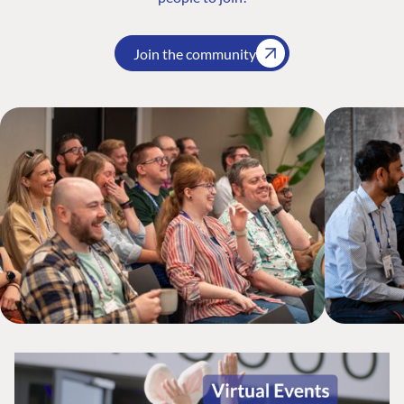
Join the community