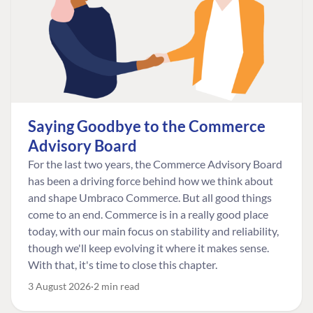
Saying Goodbye to the Commerce
Advisory Board
For the last two years, the Commerce Advisory Board
has been a driving force behind how we think about
and shape Umbraco Commerce. But all good things
come to an end. Commerce is in a really good place
today, with our main focus on stability and reliability,
though we'll keep evolving it where it makes sense.
With that, it's time to close this chapter.
3 August 2026
2 min read