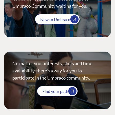
Umbraco Community waiting for you.
New to Umbraco
No matter your interests, skills and time
availability, there’s a way for you to
participate in the Umbraco community.
Find your path