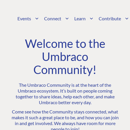
Events
Connect
Learn
Contribute
Welcome to the
Umbraco
Community!
The Umbraco Community is at the heart of the
Umbraco ecosystem. It’s built on people coming
together to share ideas, help each other, and make
Umbraco better every day.
Come see how the Community stays connected, what
makes it such a great place to be, and how you can join
in and get involved. We always have room for more
people to join!