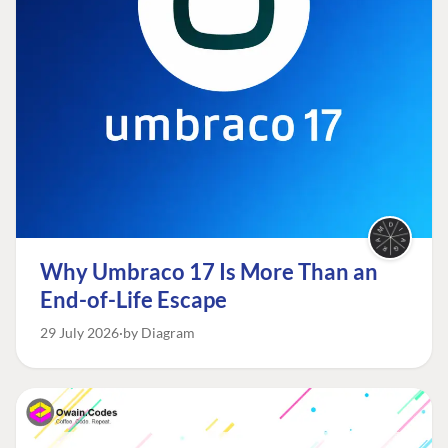
Why Umbraco 17 Is More Than an
End-of-Life Escape
29 July 2026
by Diagram