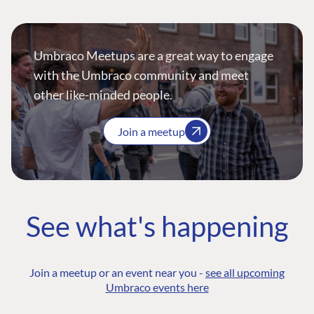
Umbraco Meetups are a great way to engage
with the Umbraco community and meet
other like-minded people.
Join a meetup
See what's happening
Join a meetup or an event near you -
see all upcoming
Umbraco events here