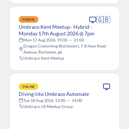
🇬🇧
HYBRID
Umbraco Kent Meetup - Hybrid -
Monday 17th August 2026 @ 7pm
Mon 17 Aug 2026, 19:00
—
21:00
Dragon Coworking (Rochester), 7-8 New Road
Avenue, Rochester, gb
Umbraco Kent Meetup
ONLINE
Diving into Umbraco Automate
Tue 18 Aug 2026, 13:00
—
14:00
Umbraco US Meetup Group