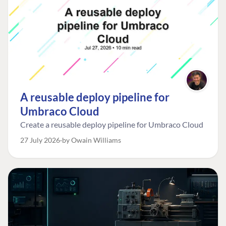
A reusable deploy pipeline for
Umbraco Cloud
Create a reusable deploy pipeline for Umbraco Cloud
27 July 2026
by Owain Williams