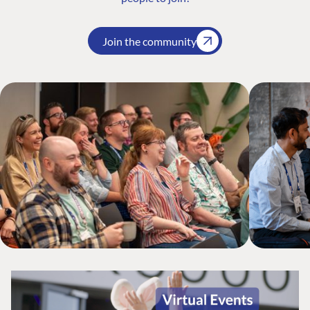
Join the community