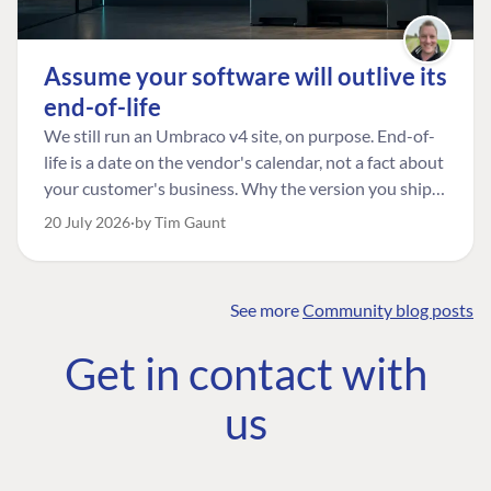
Assume your software will outlive its
end-of-life
We still run an Umbraco v4 site, on purpose. End-of-
life is a date on the vendor's calendar, not a fact about
your customer's business. Why the version you ship is
the one worth designing for, and how to tell a
20 July 2026
by Tim Gaunt
managed risk from plain neglect.
See more
Community blog posts
FIND THE
OUR COMMITMENT
UMBRACO
Get in contact with
COMMUNITY
Community
The Developer
Forum ↗
us
Roadmap
Relations Team
Discord ↗
Code of conduct
About Umbraco ↗
Linkedin ↗
Contact us