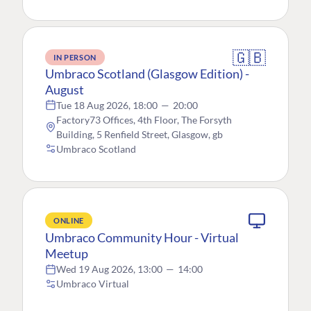
🇬🇧
IN PERSON
Umbraco Scotland (Glasgow Edition) -
August
Tue 18 Aug 2026, 18:00
—
20:00
Factory73 Offices, 4th Floor, The Forsyth
Building, 5 Renfield Street, Glasgow, gb
Umbraco Scotland
ONLINE
Umbraco Community Hour - Virtual
Meetup
Wed 19 Aug 2026, 13:00
—
14:00
Umbraco Virtual