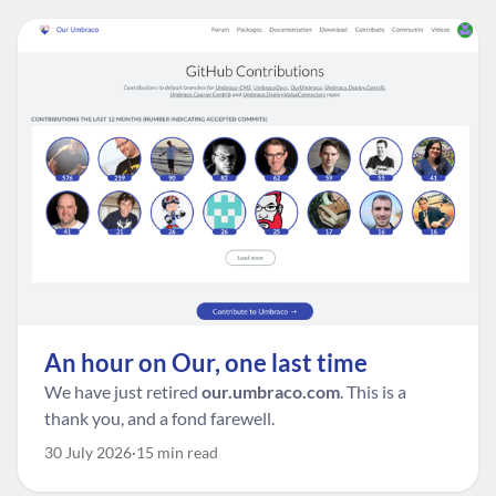
An hour on Our, one last time
We have just retired
our.umbraco.com
. This is a
thank you, and a fond farewell.
30 July 2026
15 min read