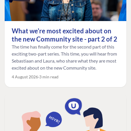
What we're most excited about on
the new Community site - part 2 of 2
The time has finally come for the second part of this
exciting two-part series. This time, you will hear from
Sebastiaan and Laura, who share what they are most
excited about on the new Community site.
4 August 2026
3 min read