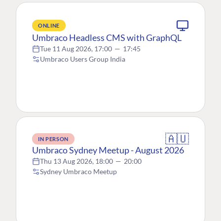
ONLINE
Umbraco Headless CMS with GraphQL
Tue 11 Aug 2026, 17:00
—
17:45
Umbraco Users Group India
🇦🇺
IN PERSON
Umbraco Sydney Meetup - August 2026
Thu 13 Aug 2026, 18:00
—
20:00
Sydney Umbraco Meetup