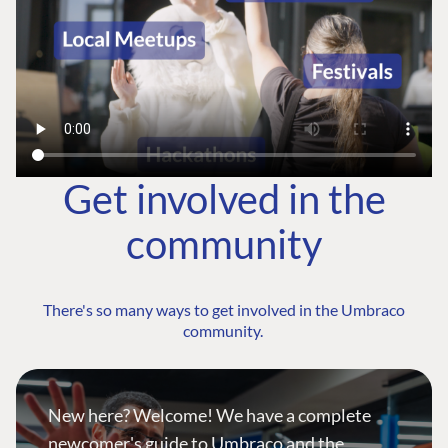
Get involved in the
community
There's so many ways to get involved in the Umbraco
community.
New here? Welcome! We have a complete
newcomer's guide to Umbraco and the