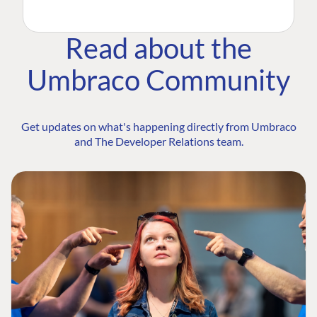
Read about the
Umbraco Community
Get updates on what's happening directly from Umbraco
and The Developer Relations team.