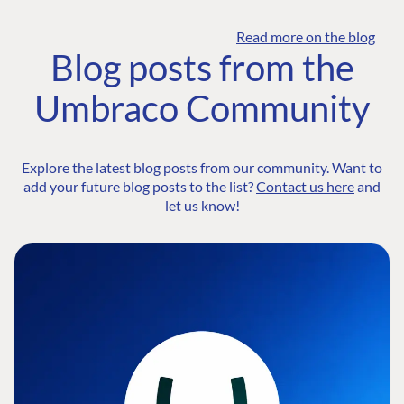
Read more on the blog
Blog posts from the
Umbraco Community
Explore the latest blog posts from our community. Want to
add your future blog posts to the list?
Contact us here
and
let us know!