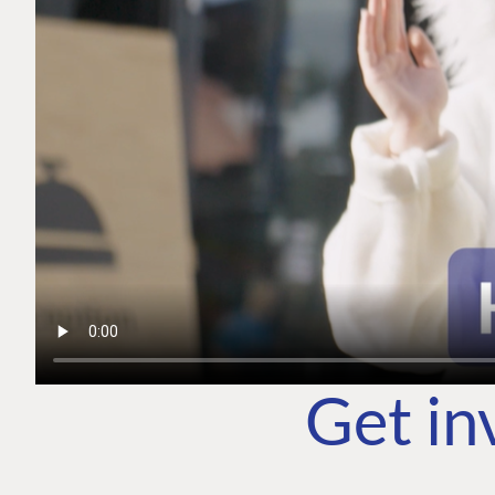
Get in