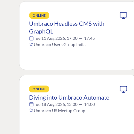
ONLINE
Umbraco Headless CMS with
GraphQL
Tue 11 Aug 2026, 17:00
—
17:45
Umbraco Users Group India
ONLINE
Diving into Umbraco Automate
Tue 18 Aug 2026, 13:00
—
14:00
Umbraco US Meetup Group