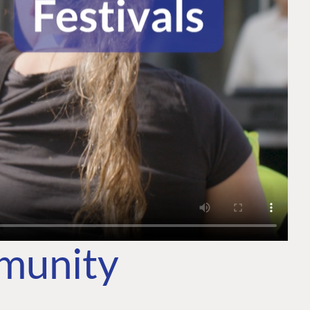
mmunity