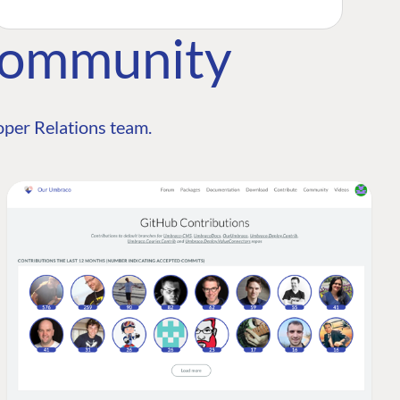
Community
per Relations team.