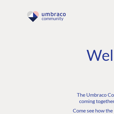
Wel
The Umbraco Comm
coming together
Come see how the C