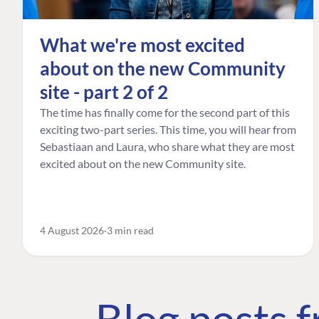
What we're most excited
about on the new Community
site - part 2 of 2
The time has finally come for the second part of this
exciting two-part series. This time, you will hear from
Sebastiaan and Laura, who share what they are most
excited about on the new Community site.
4 August 2026
3 min read
Blog posts