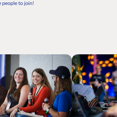
 people to join!