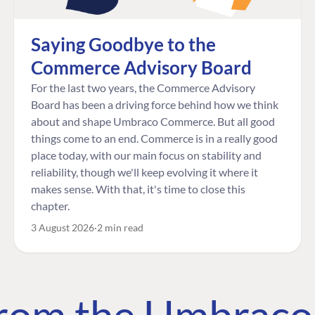
Saying Goodbye to the
Commerce Advisory Board
For the last two years, the Commerce Advisory
Board has been a driving force behind how we think
about and shape Umbraco Commerce. But all good
things come to an end. Commerce is in a really good
place today, with our main focus on stability and
reliability, though we'll keep evolving it where it
makes sense. With that, it's time to close this
chapter.
3 August 2026
2 min read
 from the Umbrac