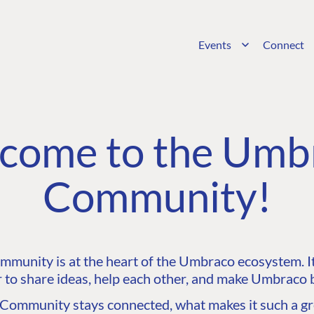
Events
Connect
come to the Umb
Community!
unity is at the heart of the Umbraco ecosystem. It’
 to share ideas, help each other, and make Umbraco b
ommunity stays connected, what makes it such a gre