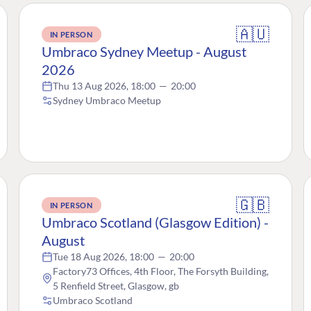
🇦🇺
IN PERSON
Umbraco Sydney Meetup - August
2026
Thu 13 Aug 2026, 18:00
—
20:00
Sydney Umbraco Meetup
🇬🇧
IN PERSON
Umbraco Scotland (Glasgow Edition) -
August
Tue 18 Aug 2026, 18:00
—
20:00
Factory73 Offices, 4th Floor, The Forsyth Building,
5 Renfield Street, Glasgow, gb
Umbraco Scotland