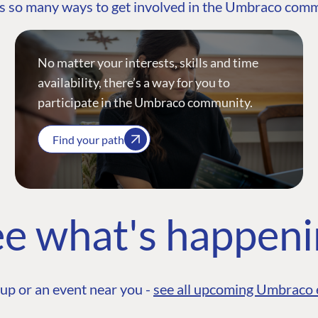
s so many ways to get involved in the Umbraco com
No matter your interests, skills and time
availability, there’s a way for you to
participate in the Umbraco community.
Find your path
e what's happen
up or an event near you -
see all upcoming Umbraco 