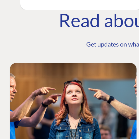
Read abo
Get updates on wha