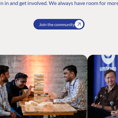
n in and get involved. We always have room for more
Join the community