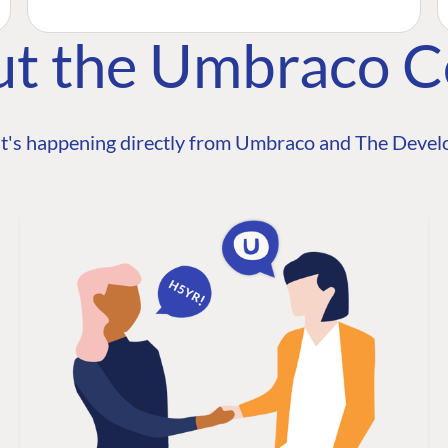
ut the Umbraco 
t's happening directly from Umbraco and The Develo