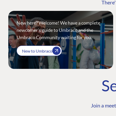
There'
New here? Welcome! We have a complete
newcomer's guide to Umbraco and the
Umbraco Community waiting for you.
New to Umbraco
Se
Join a meet