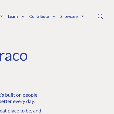
Learn
Contribute
Showcase
raco
s built on people
etter every day.
at place to be, and