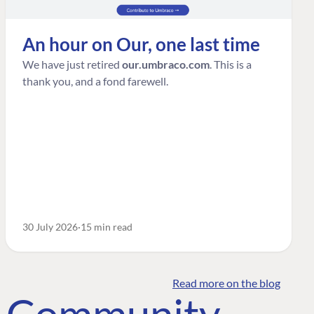
An hour on Our, one last time
We have just retired
our.umbraco.com
. This is a
thank you, and a fond farewell.
30 July 2026
15 min read
Read more on the blog
o Community