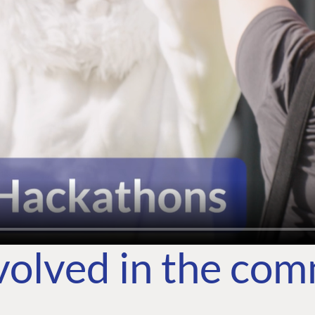
volved in the co