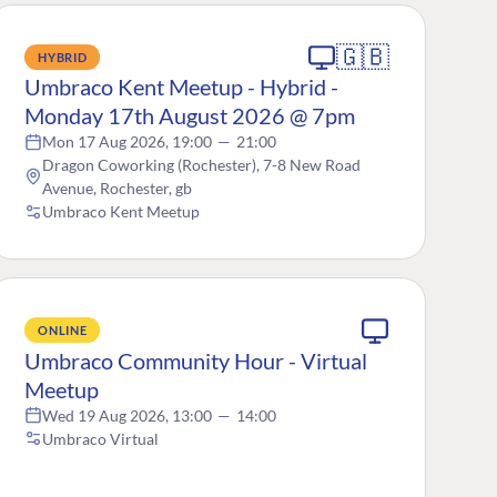
🇬🇧
HYBRID
Umbraco Kent Meetup - Hybrid -
Monday 17th August 2026 @ 7pm
Mon 17 Aug 2026, 19:00
—
21:00
Dragon Coworking (Rochester), 7-8 New Road
Avenue, Rochester, gb
Umbraco Kent Meetup
ONLINE
Umbraco Community Hour - Virtual
Meetup
Wed 19 Aug 2026, 13:00
—
14:00
Umbraco Virtual