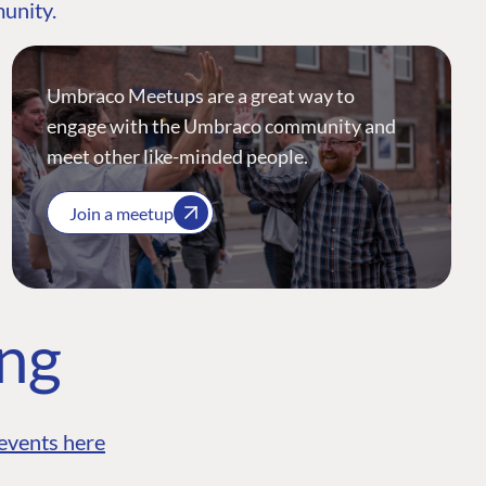
munity.
Umbraco Meetups are a great way to
engage with the Umbraco community and
meet other like-minded people.
Join a meetup
ing
events here