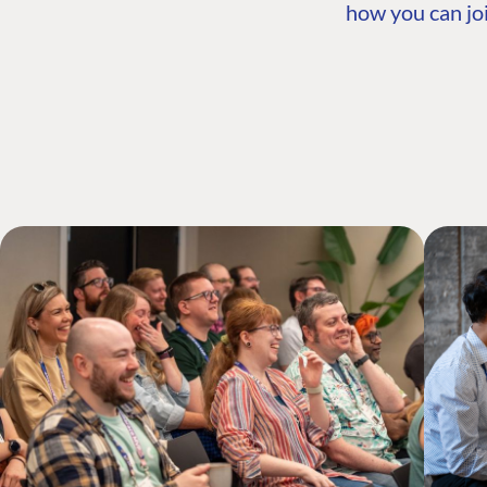
how you can joi