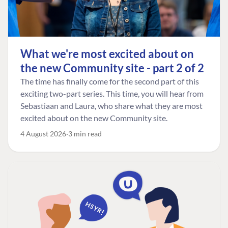
What we're most excited about on
the new Community site - part 2 of 2
The time has finally come for the second part of this
exciting two-part series. This time, you will hear from
Sebastiaan and Laura, who share what they are most
excited about on the new Community site.
4 August 2026
3 min read