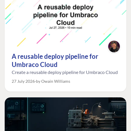
A reusable deploy pipeline for
Umbraco Cloud
Create a reusable deploy pipeline for Umbraco Cloud
27 July 2026
by Owain Williams