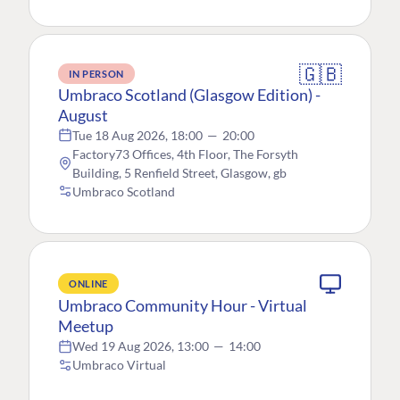
🇬🇧
IN PERSON
Umbraco Scotland (Glasgow Edition) -
August
Tue 18 Aug 2026, 18:00
—
20:00
Factory73 Offices, 4th Floor, The Forsyth
Building, 5 Renfield Street, Glasgow, gb
Umbraco Scotland
ONLINE
Umbraco Community Hour - Virtual
Meetup
Wed 19 Aug 2026, 13:00
—
14:00
Umbraco Virtual