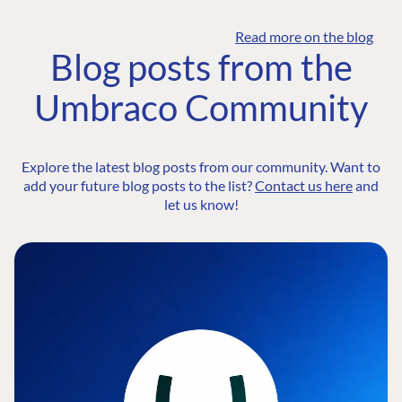
Read more on the blog
Blog posts from the
Umbraco Community
Explore the latest blog posts from our community. Want to
add your future blog posts to the list?
Contact us here
and
let us know!