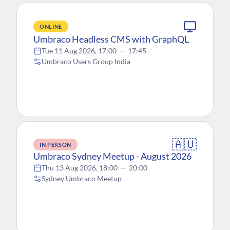
ONLINE
Umbraco Headless CMS with GraphQL
Tue 11 Aug 2026, 17:00
—
17:45
Umbraco Users Group India
🇦🇺
IN PERSON
Umbraco Sydney Meetup - August 2026
Thu 13 Aug 2026, 18:00
—
20:00
Sydney Umbraco Meetup