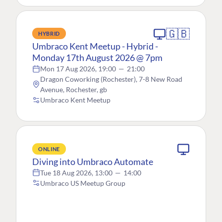
🇬🇧
HYBRID
Umbraco Kent Meetup - Hybrid -
Monday 17th August 2026 @ 7pm
Mon 17 Aug 2026, 19:00
—
21:00
Dragon Coworking (Rochester), 7-8 New Road
Avenue, Rochester, gb
Umbraco Kent Meetup
ONLINE
Diving into Umbraco Automate
Tue 18 Aug 2026, 13:00
—
14:00
Umbraco US Meetup Group