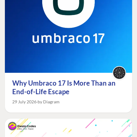
Why Umbraco 17 Is More Than an
End-of-Life Escape
29 July 2026
by Diagram