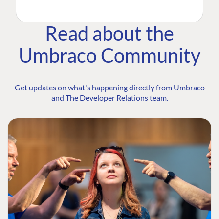
Read about the
Umbraco Community
Get updates on what's happening directly from Umbraco
and The Developer Relations team.