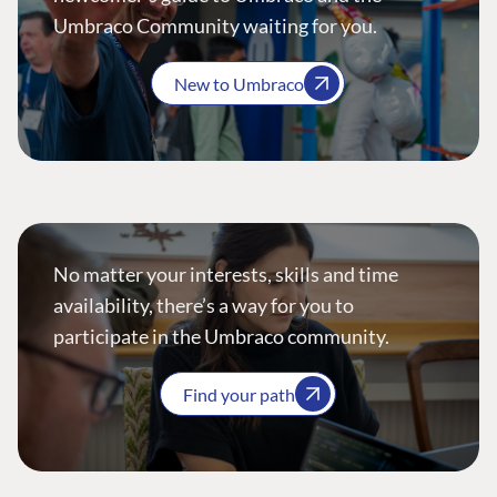
Umbraco Community waiting for you.
New to Umbraco
No matter your interests, skills and time
availability, there’s a way for you to
participate in the Umbraco community.
Find your path