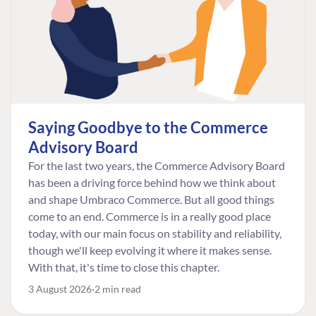
Saying Goodbye to the Commerce
Advisory Board
For the last two years, the Commerce Advisory Board
has been a driving force behind how we think about
and shape Umbraco Commerce. But all good things
come to an end. Commerce is in a really good place
today, with our main focus on stability and reliability,
though we'll keep evolving it where it makes sense.
With that, it's time to close this chapter.
3 August 2026
2 min read