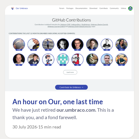
An hour on Our, one last time
We have just retired
our.umbraco.com
. This is a
thank you, and a fond farewell.
30 July 2026
15 min read