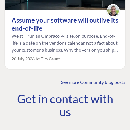
Assume your software will outlive its
end-of-life
We still run an Umbraco v4 site, on purpose. End-of-
life is a date on the vendor's calendar, not a fact about
your customer's business. Why the version you ship is
the one worth designing for, and how to tell a
20 July 2026
by Tim Gaunt
managed risk from plain neglect.
See more
Community blog posts
FIND THE
OUR COMMITMENT
UMBRACO
Get in contact with
COMMUNITY
Community
The Developer
Forum ↗
us
Roadmap
Relations Team
Discord ↗
Code of conduct
About Umbraco ↗
Linkedin ↗
Contact us