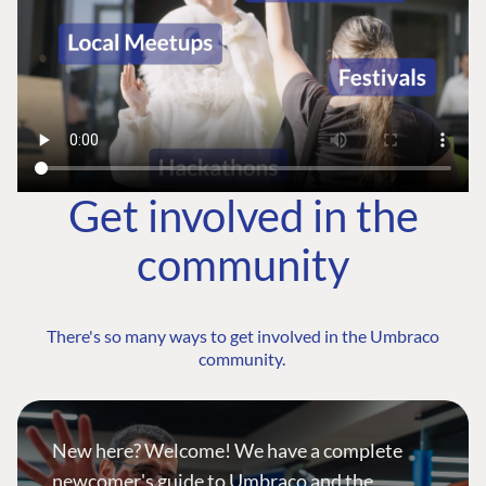
Get involved in the
community
There's so many ways to get involved in the Umbraco
community.
New here? Welcome! We have a complete
newcomer's guide to Umbraco and the