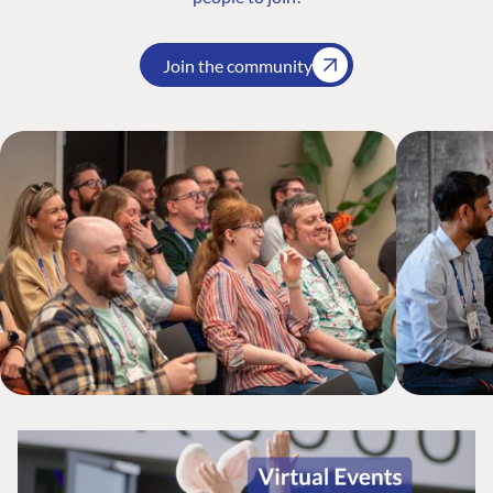
Join the community