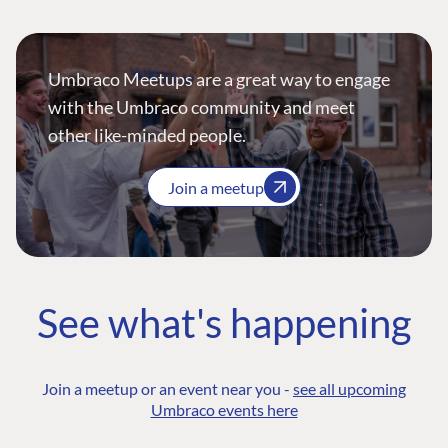
Umbraco Meetups are a great way to engage
with the Umbraco community and meet
other like-minded people.
Join a meetup
See what's happening
Join a meetup or an event near you -
see all upcoming
Umbraco events here