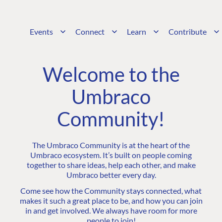
Events
Connect
Learn
Contribute
Welcome to the
Umbraco
Community!
The Umbraco Community is at the heart of the
Umbraco ecosystem. It’s built on people coming
together to share ideas, help each other, and make
Umbraco better every day.
Come see how the Community stays connected, what
makes it such a great place to be, and how you can join
in and get involved. We always have room for more
people to join!