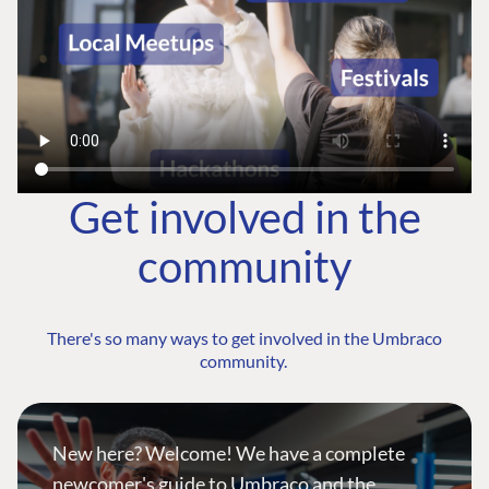
Get involved in the
community
There's so many ways to get involved in the Umbraco
community.
New here? Welcome! We have a complete
newcomer's guide to Umbraco and the