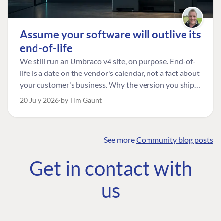
Assume your software will outlive its
end-of-life
We still run an Umbraco v4 site, on purpose. End-of-
life is a date on the vendor's calendar, not a fact about
your customer's business. Why the version you ship is
the one worth designing for, and how to tell a
20 July 2026
by Tim Gaunt
managed risk from plain neglect.
See more
Community blog posts
FIND THE
OUR COMMITMENT
UMBRACO
Get in contact with
COMMUNITY
Community
The Developer
Forum ↗
us
Roadmap
Relations Team
Discord ↗
Code of conduct
About Umbraco ↗
Linkedin ↗
Contact us