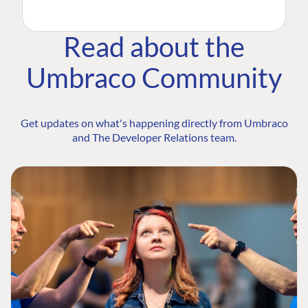
Read about the
Umbraco Community
Get updates on what's happening directly from Umbraco
and The Developer Relations team.