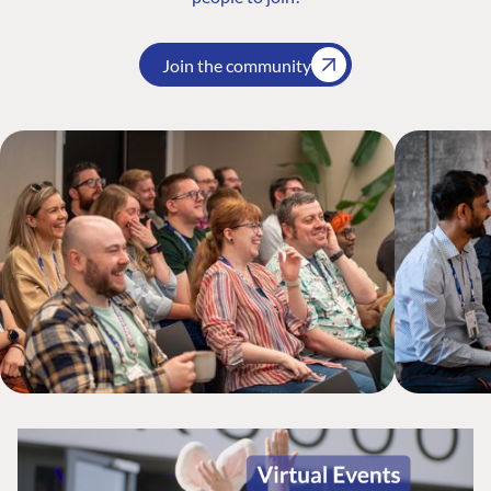
Join the community