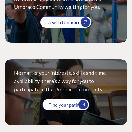
Umbraco Community waiting for you.
New to Umbraco
No matter your interests, skills and time
availability, there’s a way for you to
participate in the Umbraco community.
Find your path