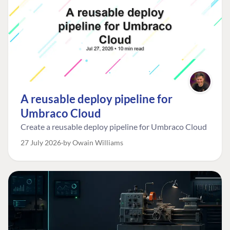
A reusable deploy pipeline for
Umbraco Cloud
Create a reusable deploy pipeline for Umbraco Cloud
27 July 2026
by Owain Williams