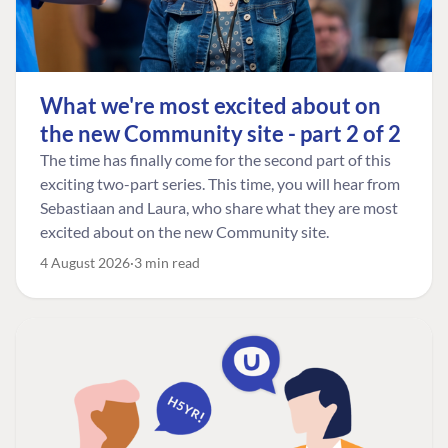
What we're most excited about on
the new Community site - part 2 of 2
The time has finally come for the second part of this
exciting two-part series. This time, you will hear from
Sebastiaan and Laura, who share what they are most
excited about on the new Community site.
4 August 2026
3 min read