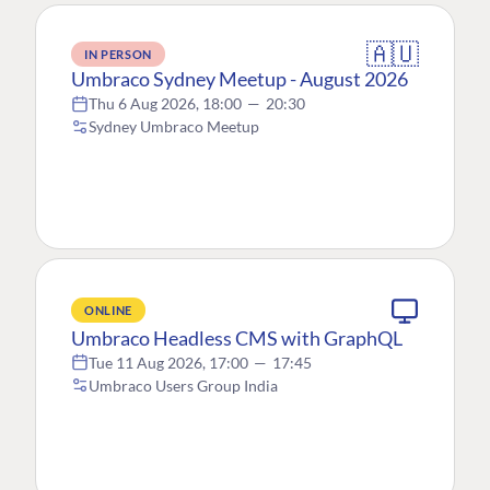
🇦🇺
IN PERSON
Umbraco Sydney Meetup - August 2026
Thu 6 Aug 2026, 18:00
—
20:30
Sydney Umbraco Meetup
ONLINE
Umbraco Headless CMS with GraphQL
Tue 11 Aug 2026, 17:00
—
17:45
Umbraco Users Group India