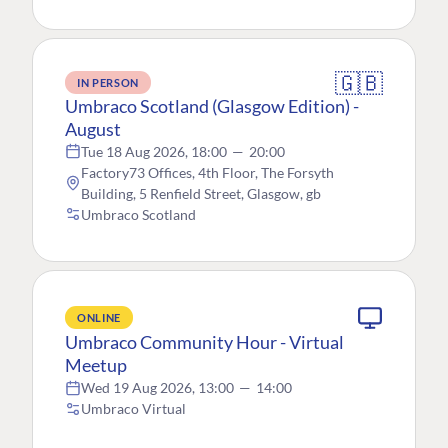
🇬🇧
IN PERSON
Umbraco Scotland (Glasgow Edition) -
August
Tue 18 Aug 2026, 18:00
—
20:00
Factory73 Offices, 4th Floor, The Forsyth
Building, 5 Renfield Street, Glasgow, gb
Umbraco Scotland
ONLINE
Umbraco Community Hour - Virtual
Meetup
Wed 19 Aug 2026, 13:00
—
14:00
Umbraco Virtual