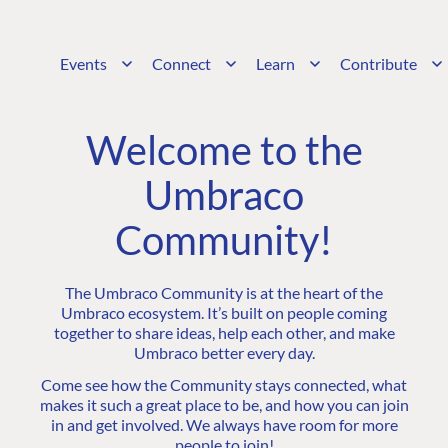
Events
Connect
Learn
Contribute
Welcome to the
Umbraco
Community!
The Umbraco Community is at the heart of the
Umbraco ecosystem. It’s built on people coming
together to share ideas, help each other, and make
Umbraco better every day.
Come see how the Community stays connected, what
makes it such a great place to be, and how you can join
in and get involved. We always have room for more
people to join!