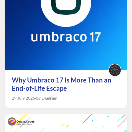
Why Umbraco 17 Is More Than an
End-of-Life Escape
29 July 2026
by Diagram