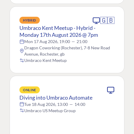
🇬🇧
HYBRID
Umbraco Kent Meetup - Hybrid -
Monday 17th August 2026 @ 7pm
Mon 17 Aug 2026, 19:00
—
21:00
Dragon Coworking (Rochester), 7-8 New Road
Avenue, Rochester, gb
Umbraco Kent Meetup
ONLINE
Diving into Umbraco Automate
Tue 18 Aug 2026, 13:00
—
14:00
Umbraco US Meetup Group