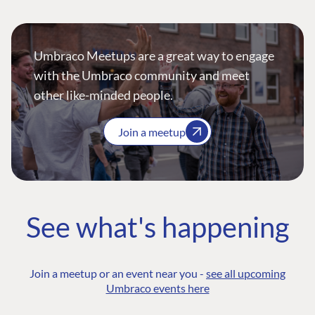
Umbraco Meetups are a great way to engage
with the Umbraco community and meet
other like-minded people.
Join a meetup
See what's happening
Join a meetup or an event near you -
see all upcoming
Umbraco events here