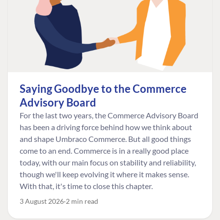
Saying Goodbye to the Commerce
Advisory Board
For the last two years, the Commerce Advisory Board
has been a driving force behind how we think about
and shape Umbraco Commerce. But all good things
come to an end. Commerce is in a really good place
today, with our main focus on stability and reliability,
though we'll keep evolving it where it makes sense.
With that, it's time to close this chapter.
3 August 2026
2 min read