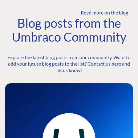
Read more on the blog
Blog posts from the
Umbraco Community
Explore the latest blog posts from our community. Want to
add your future blog posts to the list?
Contact us here
and
let us know!