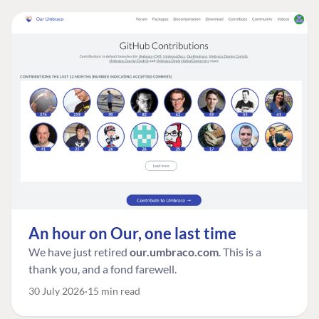
An hour on Our, one last time
We have just retired
our.umbraco.com
. This is a
thank you, and a fond farewell.
30 July 2026
15 min read