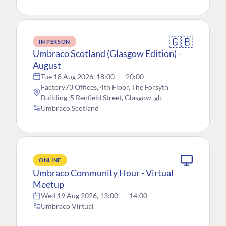
🇬🇧
IN PERSON
Umbraco Scotland (Glasgow Edition) -
August
Tue 18 Aug 2026, 18:00
—
20:00
Factory73 Offices, 4th Floor, The Forsyth
Building, 5 Renfield Street, Glasgow, gb
Umbraco Scotland
ONLINE
Umbraco Community Hour - Virtual
Meetup
Wed 19 Aug 2026, 13:00
—
14:00
Umbraco Virtual