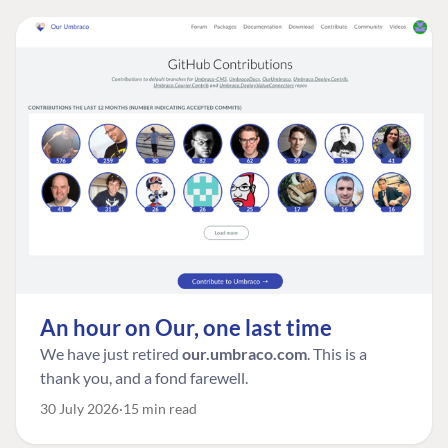
An hour on Our, one last time
We have just retired
our.umbraco.com
. This is a
thank you, and a fond farewell.
30 July 2026
15 min read