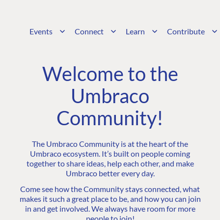
Events
Connect
Learn
Contribute
Welcome to the
Umbraco
Community!
The Umbraco Community is at the heart of the
Umbraco ecosystem. It’s built on people coming
together to share ideas, help each other, and make
Umbraco better every day.
Come see how the Community stays connected, what
makes it such a great place to be, and how you can join
in and get involved. We always have room for more
people to join!