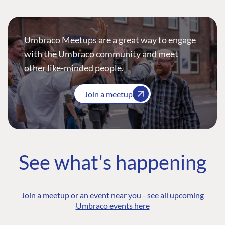
Umbraco Meetups are a great way to engage
with the Umbraco community and meet
other like-minded people.
Join a meetup
See what's happening
Join a meetup or an event near you -
see all upcoming
Umbraco events here