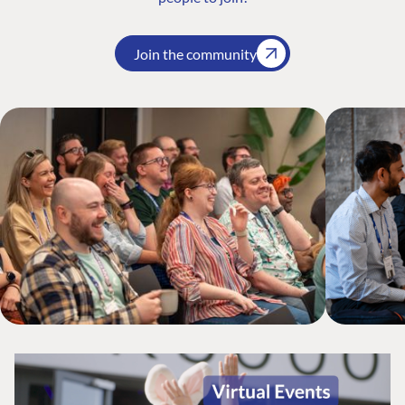
Join the community