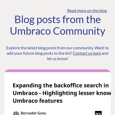
Read more on the blog
Blog posts from the
Umbraco Community
Explore the latest blog posts from our community. Want to
add your future blog posts to the list?
Contact us here
and
let us know!