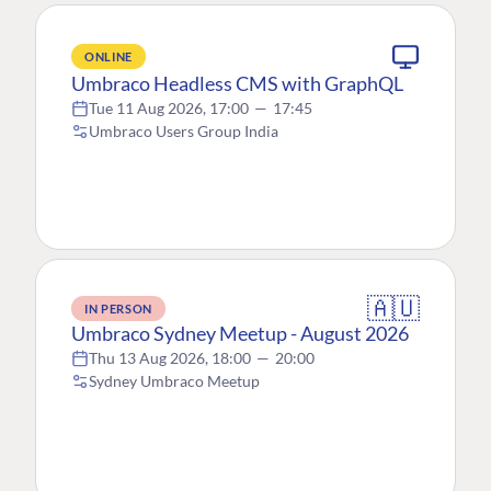
ONLINE
Umbraco Headless CMS with GraphQL
Tue 11 Aug 2026, 17:00
—
17:45
Umbraco Users Group India
🇦🇺
IN PERSON
Umbraco Sydney Meetup - August 2026
Thu 13 Aug 2026, 18:00
—
20:00
Sydney Umbraco Meetup