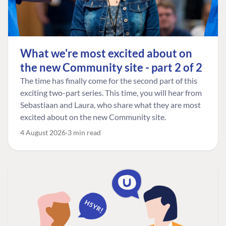
What we're most excited about on
the new Community site - part 2 of 2
The time has finally come for the second part of this
exciting two-part series. This time, you will hear from
Sebastiaan and Laura, who share what they are most
excited about on the new Community site.
4 August 2026
3 min read