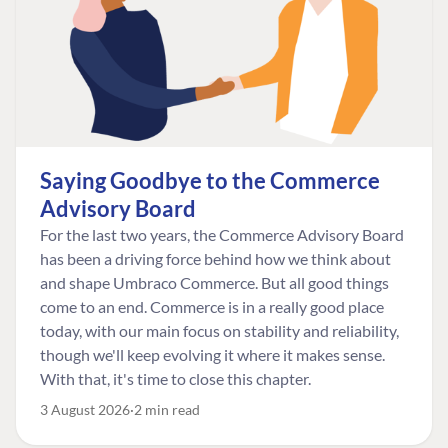
Saying Goodbye to the Commerce
Advisory Board
For the last two years, the Commerce Advisory Board
has been a driving force behind how we think about
and shape Umbraco Commerce. But all good things
come to an end. Commerce is in a really good place
today, with our main focus on stability and reliability,
though we'll keep evolving it where it makes sense.
With that, it's time to close this chapter.
3 August 2026
2 min read