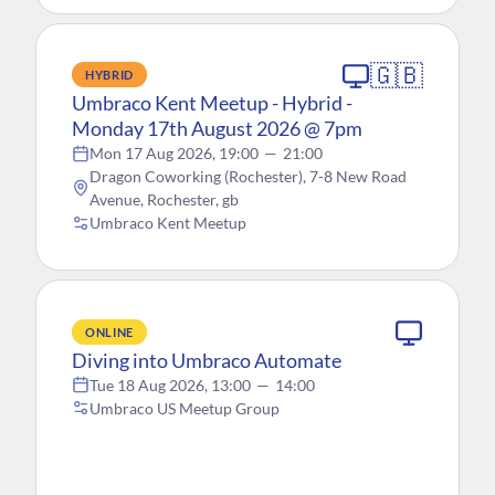
🇬🇧
HYBRID
Umbraco Kent Meetup - Hybrid -
Monday 17th August 2026 @ 7pm
Mon 17 Aug 2026, 19:00
—
21:00
Dragon Coworking (Rochester), 7-8 New Road
Avenue, Rochester, gb
Umbraco Kent Meetup
ONLINE
Diving into Umbraco Automate
Tue 18 Aug 2026, 13:00
—
14:00
Umbraco US Meetup Group