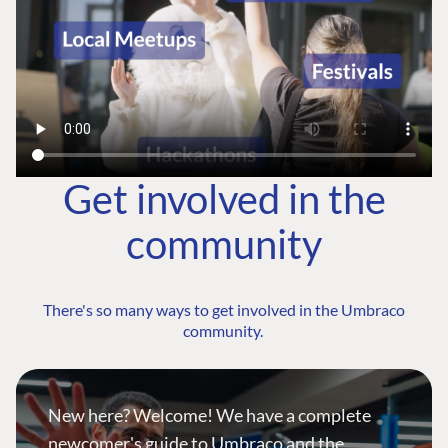
Get involved in the
community
There's so many ways to get involved in the Umbraco
community.
New here? Welcome! We have a complete
newcomer's guide to Umbraco and the