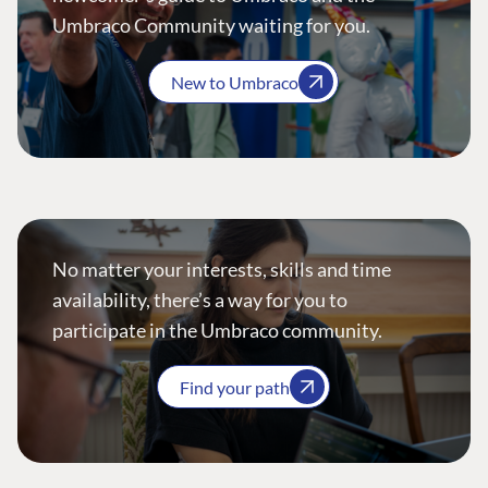
Umbraco Community waiting for you.
New to Umbraco
No matter your interests, skills and time
availability, there’s a way for you to
participate in the Umbraco community.
Find your path