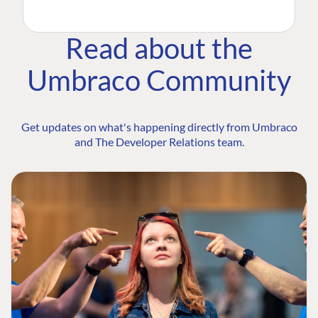
Read about the
Umbraco Community
Get updates on what's happening directly from Umbraco
and The Developer Relations team.