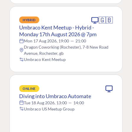
🇬🇧
HYBRID
Umbraco Kent Meetup - Hybrid -
Monday 17th August 2026 @ 7pm
Mon 17 Aug 2026, 19:00
—
21:00
Dragon Coworking (Rochester), 7-8 New Road
Avenue, Rochester, gb
Umbraco Kent Meetup
ONLINE
Diving into Umbraco Automate
Tue 18 Aug 2026, 13:00
—
14:00
Umbraco US Meetup Group