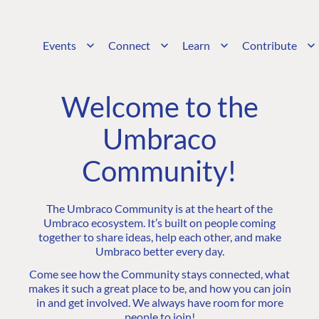
Events
Connect
Learn
Contribute
Welcome to the
Umbraco
Community!
The Umbraco Community is at the heart of the
Umbraco ecosystem. It’s built on people coming
together to share ideas, help each other, and make
Umbraco better every day.
Come see how the Community stays connected, what
makes it such a great place to be, and how you can join
in and get involved. We always have room for more
people to join!