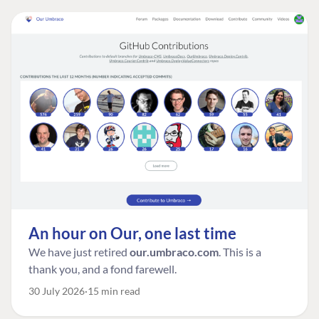
An hour on Our, one last time
We have just retired
our.umbraco.com
. This is a
thank you, and a fond farewell.
30 July 2026
15 min read