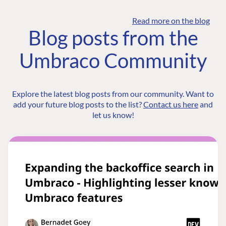
Read more on the blog
Blog posts from the
Umbraco Community
Explore the latest blog posts from our community. Want to
add your future blog posts to the list?
Contact us here
and
let us know!