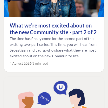
What we're most excited about on
the new Community site - part 2 of 2
The time has finally come for the second part of this
exciting two-part series. This time, you will hear from
Sebastiaan and Laura, who share what they are most
excited about on the new Community site.
4 August 2026
3 min read