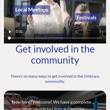
Get involved in the
community
There's so many ways to get involved in the Umbraco
community.
New here? Welcome! We have a complete
newcomer's guide to Umbraco and the