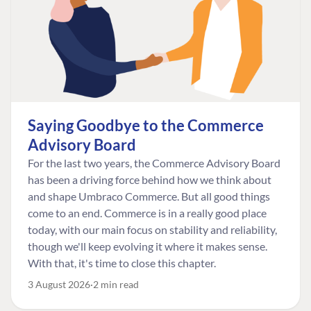
Saying Goodbye to the Commerce
Advisory Board
For the last two years, the Commerce Advisory Board
has been a driving force behind how we think about
and shape Umbraco Commerce. But all good things
come to an end. Commerce is in a really good place
today, with our main focus on stability and reliability,
though we'll keep evolving it where it makes sense.
With that, it's time to close this chapter.
3 August 2026
2 min read