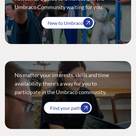
Umbraco Community waiting for you.
New to Umbraco
No matter your interests, skills and time
availability, there’s a way for you to
participate in the Umbraco community.
Find your path