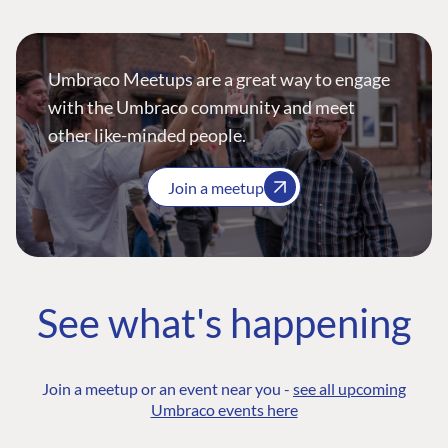
Umbraco Meetups are a great way to engage
with the Umbraco community and meet
other like-minded people.
Join a meetup
See what's happening
Join a meetup or an event near you -
see all upcoming
Umbraco events here