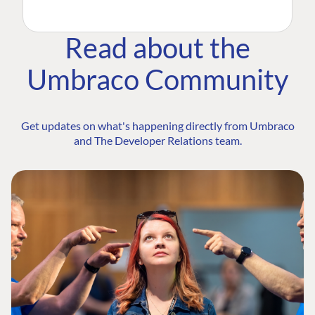
Read about the
Umbraco Community
Get updates on what's happening directly from Umbraco
and The Developer Relations team.