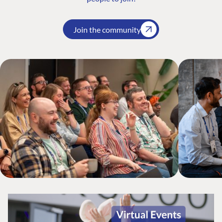
Join the community