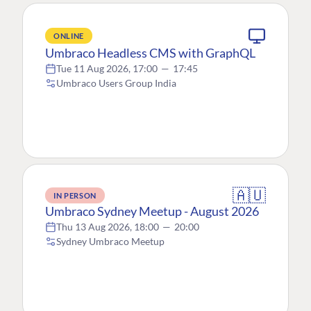
ONLINE
Umbraco Headless CMS with GraphQL
Tue 11 Aug 2026, 17:00
—
17:45
Umbraco Users Group India
🇦🇺
IN PERSON
Umbraco Sydney Meetup - August 2026
Thu 13 Aug 2026, 18:00
—
20:00
Sydney Umbraco Meetup