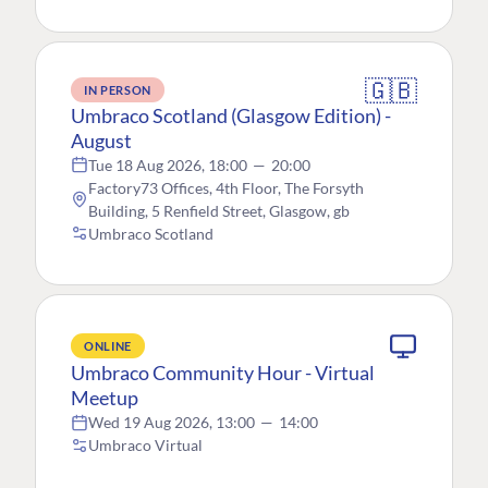
🇬🇧
IN PERSON
Umbraco Scotland (Glasgow Edition) -
August
Tue 18 Aug 2026, 18:00
—
20:00
Factory73 Offices, 4th Floor, The Forsyth
Building, 5 Renfield Street, Glasgow, gb
Umbraco Scotland
ONLINE
Umbraco Community Hour - Virtual
Meetup
Wed 19 Aug 2026, 13:00
—
14:00
Umbraco Virtual